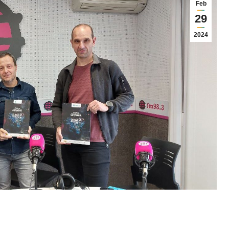
Feb
29
2024