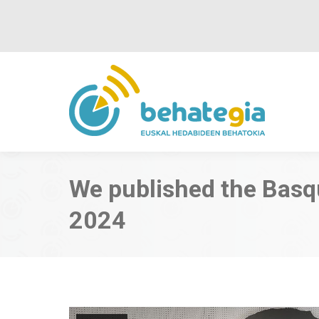
We published the Bas
2024