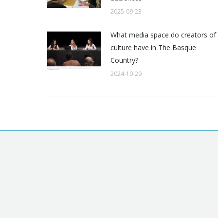
2025-09-23
What media space do creators of
culture have in The Basque
Country?
2024-10-29