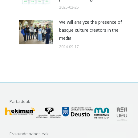
2025-02-25
We will analyze the presence of
basque culture creators in the
media
2024-09-17
Partaideak
Erakunde babesleak