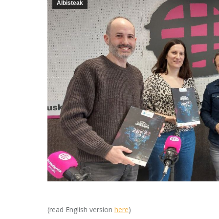
Albisteak
(read English version
here
)