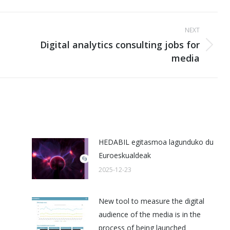
NEXT
Digital analytics consulting jobs for
Next
media
post:
HEDABIL egitasmoa lagunduko du
Euroeskualdeak
2025-12-23
New tool to measure the digital
audience of the media is in the
process of being launched