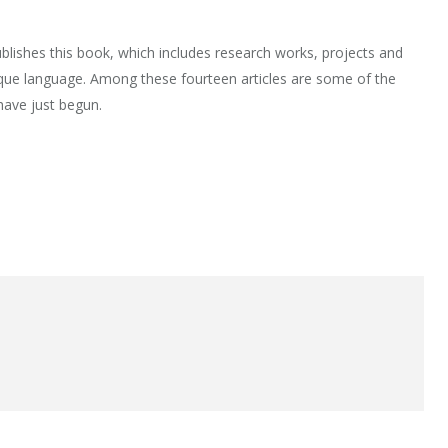
lishes this book, which includes research works, projects and
que language. Among these fourteen articles are some of the
have just begun.