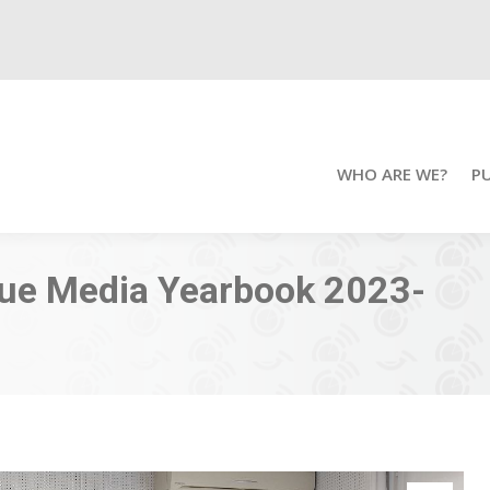
WHO ARE WE?
P
que Media Yearbook 2023-