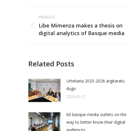
Post
PREVIOUS
navigation
Libe Mimenza makes a thesis on
Previous
digital analytics of Basque media
post:
Related Posts
Urtekaria 2025-2026 argitaratu
dugu
2026-02-27
60 basque media outlets on the
way to better know their digital
audiences