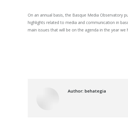
On an annual basis, the Basque Media Observatory pub
highlights related to media and communication in bas
main issues that will be on the agenda in the year we 
Author:
behategia