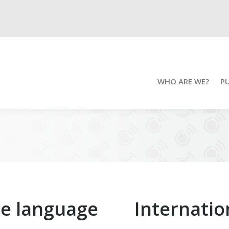
WHO ARE WE?
P
ue language
Internati