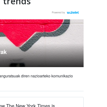
trends