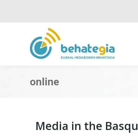
online
Media in the Basq