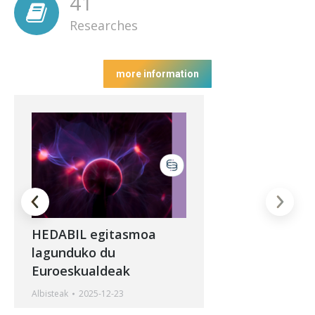
41
Researches
more information
HEDABIL egitasmoa
lagunduko du
Euroeskualdeak
Albisteak
2025-12-23