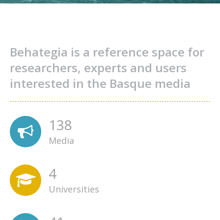
Behategia is a reference space for
researchers, experts and users
interested in the Basque media
138
Media
4
Universities