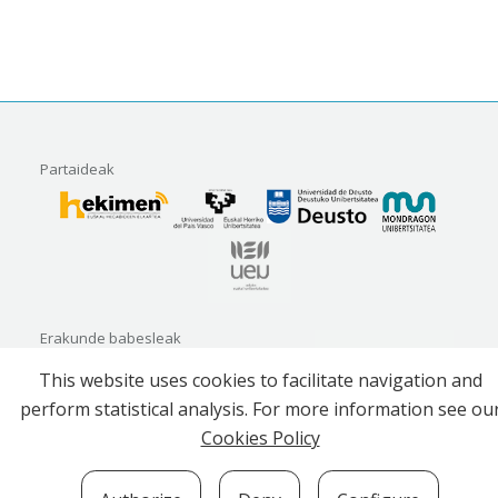
Partaideak
Erakunde babesleak
This website uses cookies to facilitate navigation and
perform statistical analysis. For more information see ou
Cookies Policy