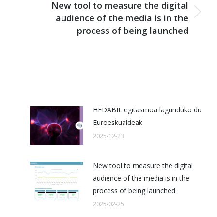
New tool to measure the digital
audience of the media is in the
Next
process of being launched
post:
HEDABIL egitasmoa lagunduko du
Euroeskualdeak
2025-12-23
New tool to measure the digital
audience of the media is in the
process of being launched
2025-02-25