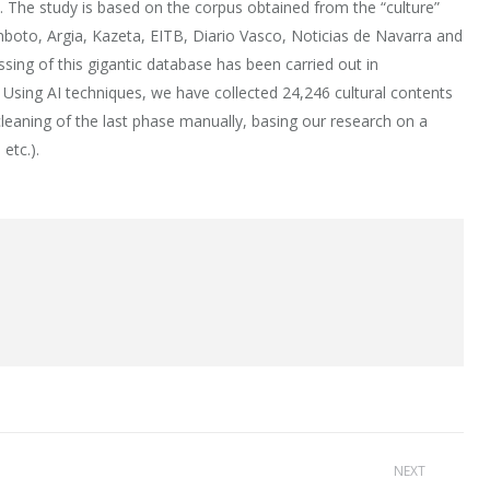
. The study is based on the corpus obtained from the “culture”
Anboto, Argia, Kazeta, EITB, Diario Vasco, Noticias de Navarra and
essing of this gigantic database has been carried out in
ai. Using AI techniques, we have collected 24,246 cultural contents
cleaning of the last phase manually, basing our research on a
etc.).
NEXT