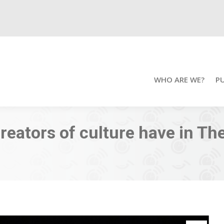
WHO ARE WE?
P
eators of culture have in Th