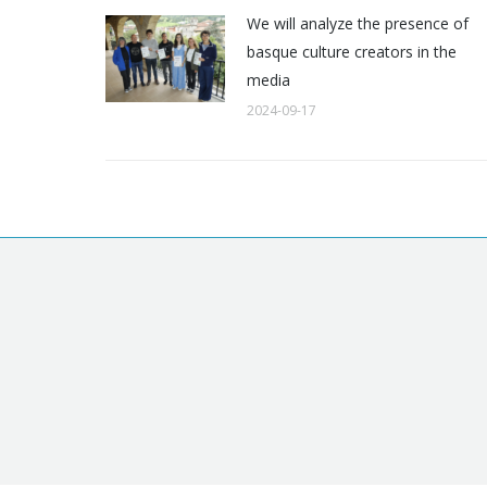
We will analyze the presence of
basque culture creators in the
media
2024-09-17