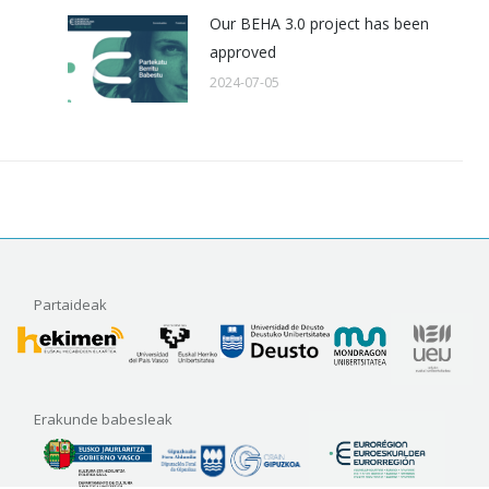
Our BEHA 3.0 project has been
approved
2024-07-05
Partaideak
Erakunde babesleak