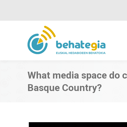
What media space do cr
Basque Country?