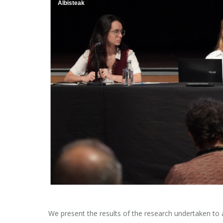
Albisteak
We present the results of the research undertaken to 