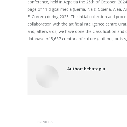
conference, held in Azpeitia the 26th of October, 2024
page of 11 digital media (Berria, Naiz, Goiena, Alea, 
El Correo) during 2023. The initial collection and proc
collaboration with the artificial intelligence centre Or
and, afterwards, we have done the classification and 
database of 5,637 creators of culture (authors, artists, 
Author:
behategia
Post
PREVIOUS