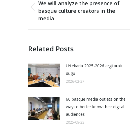
navigation
We will analyze the presence of
basque culture creators in the
Previous
media
post:
Related Posts
Urtekaria 2025-2026 argitaratu
dugu
2026-02-27
60 basque media outlets on the
way to better know their digital
audiences
2025-09-23