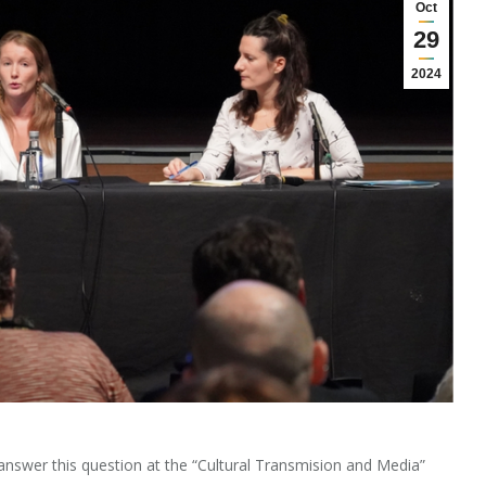
Oct
29
2024
answer this question at the “Cultural Transmision and Media”