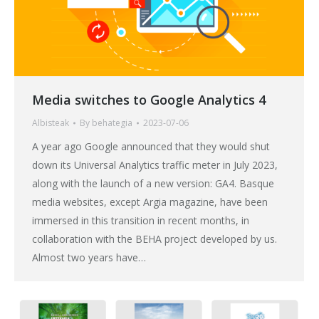
Media switches to Google Analytics 4
Albisteak
By
behategia
2023-07-06
A year ago Google announced that they would shut
down its Universal Analytics traffic meter in July 2023,
along with the launch of a new version: GA4. Basque
media websites, except Argia magazine, have been
immersed in this transition in recent months, in
collaboration with the BEHA project developed by us.
Almost two years have…