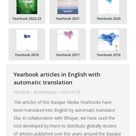
Yearbook articles in English with
automatic translation
Albisteak
By
behategia
2023-07-05
The articles of the Basque Media Yearbooks have
been translated into English by automatic translator
Elia. In collaboration with Elhuyar, we have used the
tool developed by them to distribute globally dozens
of articles published over the years around the Basque