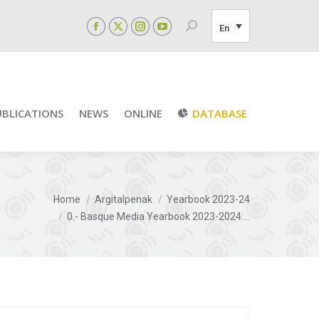
Search:
En
Facebook
X
Instagram
YouTube
page
page
page
page
opens
opens
opens
opens
in
in
in
in
new
new
new
new
UBLICATIONS
NEWS
ONLINE
DATABASE
window
window
window
window
e here:
Home
Argitalpenak
Yearbook 2023-24
0.- Basque Media Yearbook 2023-2024:…