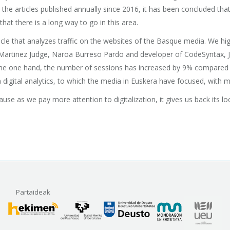
 the articles published annually since 2016, it has been concluded 
that there is a long way to go in this area.
e article that analyzes traffic on the websites of the Basque media. We
Martinez Judge, Naroa Burreso Pardo and developer of CodeSyntax, J
the one hand, the number of sessions has increased by 9% compared to 
n digital analytics, to which the media in Euskera have focused, with 
ause as we pay more attention to digitalization, it gives us back its 
Partaideak