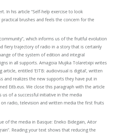
In his article “Self-help exercise to look
w practical brushes and feels the concern for the
y community”, which informs us of the fruitful evolution
fiery trajectory of radio in a story that is certainly
hange of the system of edition and integral
igns in all supports. Amagoia Mujika Tolaretxipi writes
ticle, entitled ‘EITB: audiovisual is digital’, written
cess and realizes the new supports they have put in
ed Eitb.eus. We close this paragraph with the article
us of a successful initiative in the media
n radio, television and written media the first fruits
value of the media in Basque: Eneko Bidegain, Aitor
rain”. Reading your text shows that reducing the