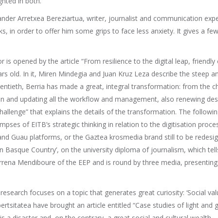
ghted in both.
er Arretxea Bereziartua, writer, journalist and communication expert. 
ks, in order to offer him some grips to face less anxiety. It gives a fe
r is opened by the article “From resilience to the digital leap, friendl
rs old. In it, Miren Mindegia and Juan Kruz Leza describe the steep and 
wentieth, Berria has made a great, integral transformation: from the c
dition and updating all the workflow and management, also renewing des
allenge” that explains the details of the transformation. The following ar
impses of EITB’s strategic thinking in relation to the digitisation pro
and Guau platforms, or the Gaztea krosmedia brand still to be redesign
 Basque Country’, on the university diploma of journalism, which tells 
arrena Mendiboure of the EEP and is round by three media, presenting o
 of research focuses on a topic that generates great curiosity: ‘Social 
tatea have brought an article entitled “Case studies of light and g
 a disaster and, on the contrary, a great social and cultural wealth.