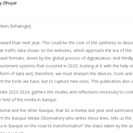
y Elhuyar
deen Behategia)
kward than next year. This could be the core of the synthesis to desc
 what traffic data shows on the websites, which approach the era of th
ormats, driven by the global process of digitalization. And thirdly, 
urement systems that occurred in 2023, looking at it with the help o
e form of data and, therefore, we must sharpen the devices, tools and ca
the tools we have, but to capture new ones. This publication also aims
edia 2023-2024, gathers the studies and reflections necessary to cont
 field of the media in Basque.
ational and the other Basque, that do a review last year and summarize
om the Basque Media Observatory who writes these lines, tells us the g
dia in Basque on the road to transformation” the steps taken by the a