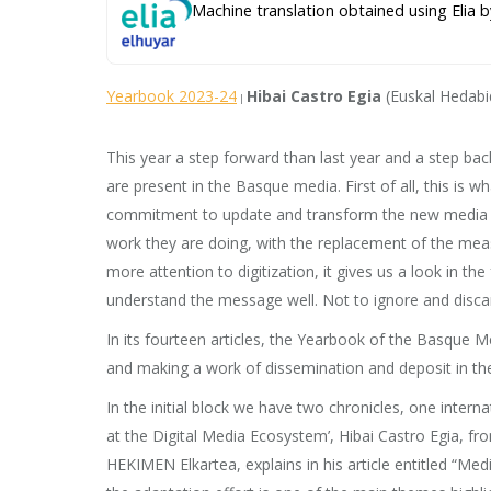
Machine translation obtained using Elia b
Yearbook 2023-24
Hibai Castro Egia
(Euskal Hedabi
|
This year a step forward than last year and a step bac
are present in the Basque media. First of all, this is
commitment to update and transform the new media and f
work they are doing, with the replacement of the meas
more attention to digitization, it gives us a look in th
understand the message well. Not to ignore and discard 
In its fourteen articles, the Yearbook of the Basque M
and making a work of dissemination and deposit in the
In the initial block we have two chronicles, one intern
at the Digital Media Ecosystem’, Hibai Castro Egia, fr
HEKIMEN Elkartea, explains in his article entitled “Me