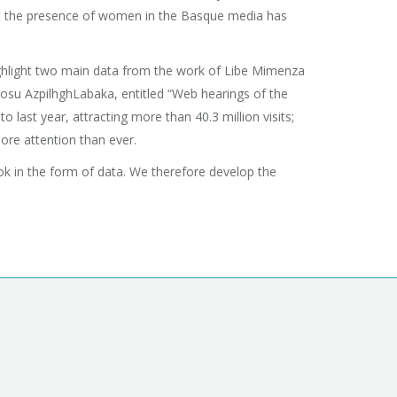
that the presence of women in the Basque media has
 highlight two main data from the work of Libe Mimenza
osu AzpilhghLabaka, entitled “Web hearings of the
last year, attracting more than 40.3 million visits;
more attention than ever.
look in the form of data. We therefore develop the