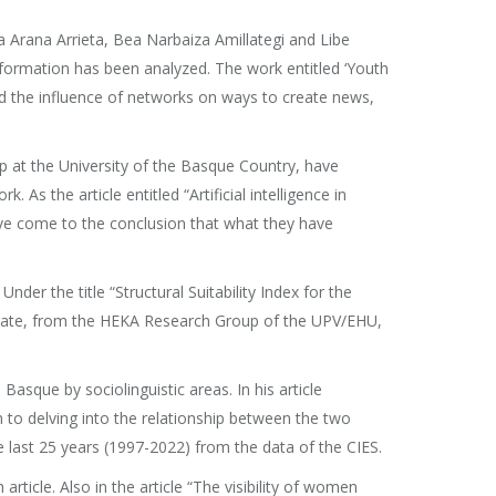
a Arana Arrieta, Bea Narbaiza Amillategi and Libe
formation has been analyzed. The work entitled ‘Youth
ed the influence of networks on ways to create news,
 at the University of the Basque Country, have
 As the article entitled “Artificial intelligence in
have come to the conclusion that what they have
der the title “Structural Suitability Index for the
karate, from the HEKA Research Group of the UPV/EHU,
sque by sociolinguistic areas. In his article
n to delving into the relationship between the two
 last 25 years (1997-2022) from the data of the CIES.
ticle. Also in the article “The visibility of women