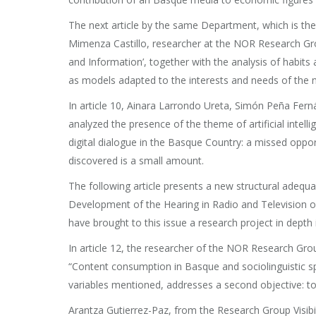
The next article by the same Department, which is the
Mimenza Castillo, researcher at the NOR Research Gro
and Information’, together with the analysis of habit
as models adapted to the interests and needs of the 
In article 10, Ainara Larrondo Ureta, Simón Peña Fer
analyzed the presence of the theme of artificial intellig
digital dialogue in the Basque Country: a missed oppo
discovered is a small amount.
The following article presents a new structural adequacy
Development of the Hearing in Radio and Television o
have brought to this issue a research project in depth
In article 12, the researcher of the NOR Research Gro
“Content consumption in Basque and sociolinguistic spa
variables mentioned, addresses a second objective: to
Arantza Gutierrez-Paz, from the Research Group Visibili