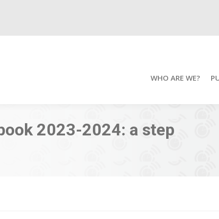
WHO ARE WE?
P
book 2023-2024: a step
You ar