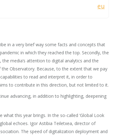
eu
ribe in a very brief way some facts and concepts that
e pandemic in which they reached the top. Secondly, the
the media’s attention to digital analytics and the
f the Observatory. Because, to the extent that we pay
pabilities to read and interpret it, in order to
 to contribute in this direction, but not limited to it.
inue advancing, in addition to highlighting, deepening
 what this year brings. In the so-called ‘Global Look
lobal echoes. Igor Astibia Teiletxea, director of
ssociation. The speed of digitalization deployment and