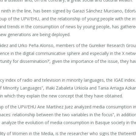
 ninth in the line, has been signed by Garazi Sánchez Murciano, Edort
up of the UPV/EHU, and the relationship of young people with the in
s and trends in the consumption of news by young people, has gather
new generations are being deployed.
nádez and Urko Peña Alonso, members of the Gureiker Research Group
ence in the digital communicative sphere and especially in the X network.
rtunity for dissemination?’, given the importance of the issue, they 
 index of radio and television in minority languages, the IGAE index. Un
f Minority Languages”, Iñaki Zabaleta Urkiola and Tania Arriaga Az
 in which they explain the new concept that they have obtained.
up of the UPV/EHU Ane Martínez Juez analyzed media consumption in Ba
ces: relationship between the two variables in the focus”, in additio
 analyze the evolution of media consumption in Basque society in the
ty of Women in the Media, is the researcher who signs the thirteenth ar