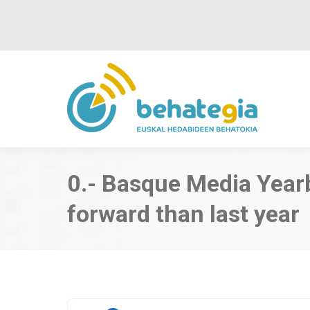
0.- Basque Media Year
forward than last year