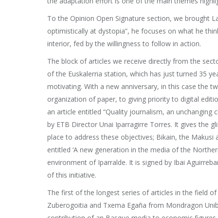
the adaptation effort is one of the main themes highli
To the Opinion Open Signature section, we brought Land
optimistically at dystopia”, he focuses on what he thin
interior, fed by the willingness to follow in action.
The block of articles we receive directly from the secto
of the Euskalerria station, which has just turned 35 yea
motivating. With a new anniversary, in this case the t
organization of paper, to giving priority to digital e
an article entitled “Quality journalism, an unchanging ch
by ETB Director Unai Iparragirre Torres. It gives the gl
place to address these objectives; Bikain, the Makusi 
entitled ‘A new generation in the media of the Northern
environment of Iparralde. It is signed by Ibai Aguirreb
of this initiative.
The first of the longest series of articles in the field
Zuberogoitia and Txema Egaña from Mondragon Unibertsi
contribution of an Basque media to economic figures is