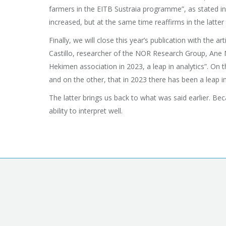
farmers in the EITB Sustraia programme”, as stated in
increased, but at the same time reaffirms in the latter 
Finally, we will close this year’s publication with th
Castillo, researcher of the NOR Research Group, Ane 
Hekimen association in 2023, a leap in analytics”. On 
and on the other, that in 2023 there has been a leap i
The latter brings us back to what was said earlier. Bec
ability to interpret well.