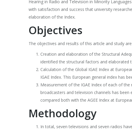
Hearing in Radio and Television in Minority Language
with satisfaction and success that university research
elaboration of the Index.
Objectives
The objectives and results of this article and study are
Creation and elaboration of the Structural Adeq
identified the structural factors and elaborate
Calculation of the Global IGAE Index at European
IGAE Index. This European general index has be
Measurement of the IGAE Index of each of the mi
broadcasters and television channels has been e
compared both with the AGEE Index at European 
Methodology
In total, seven televisions and seven radios ha