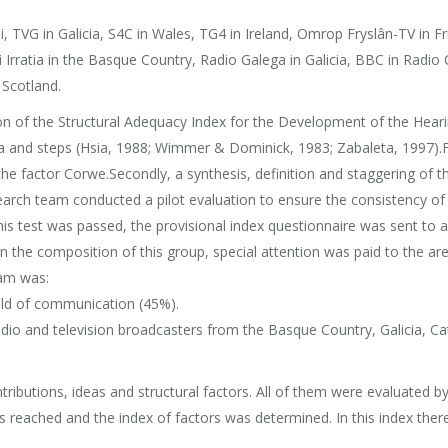
i, TVG in Galicia, S4C in Wales, TG4 in Ireland, Omrop Fryslân-TV in F
 Irratia in the Basque Country, Radio Galega in Galicia, BBC in Radio
Scotland.
ion of the Structural Adequacy Index for the Development of the Hear
ia and steps (Hsia, 1988; Wimmer & Dominick, 1983; Zabaleta, 1997).Fi
he factor Corwe.Secondly, a synthesis, definition and staggering of 
earch team conducted a pilot evaluation to ensure the consistency of 
this test was passed, the provisional index questionnaire was sent t
In the composition of this group, special attention was paid to the a
eam was:
ield of communication (45%).
dio and television broadcasters from the Basque Country, Galicia, Cat
ributions, ideas and structural factors. All of them were evaluated by 
s reached and the index of factors was determined. In this index there 