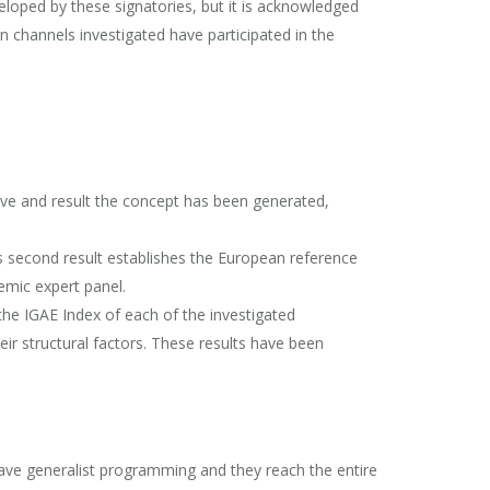
loped by these signatories, but it is acknowledged
n channels investigated have participated in the
tive and result the concept has been generated,
is second result establishes the European reference
emic expert panel.
he IGAE Index of each of the investigated
ir structural factors. These results have been
 have generalist programming and they reach the entire