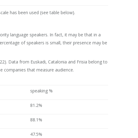
scale has been used (see table below).
ity language speakers. In fact, it may be that in a
 percentage of speakers is small, their presence may be
). Data from Euskadi, Catalonia and Frisia belong to
f the companies that measure audience.
speaking %
81.2%
88.1%
47.5%