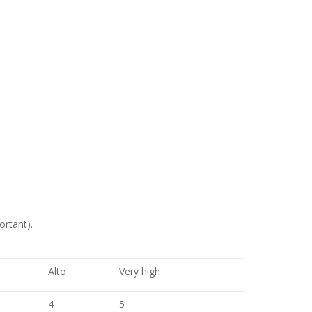
ortant).
Alto
Very high
4
5