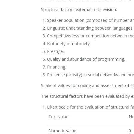
Structural factors external to television:
Speaker population (composed of number an
Linguistic understanding between languages.
Competitiveness or competition between medi
Notoriety or notoriety.
Prestige.
Quality and abundance of programming.
Financing.
Presence (activity) in social networks and non
Scale of values for coding and assessment of st
The structural factors have been evaluated by exp
Likert scale for the evaluation of structural f
Text value
No
Numeric value
0