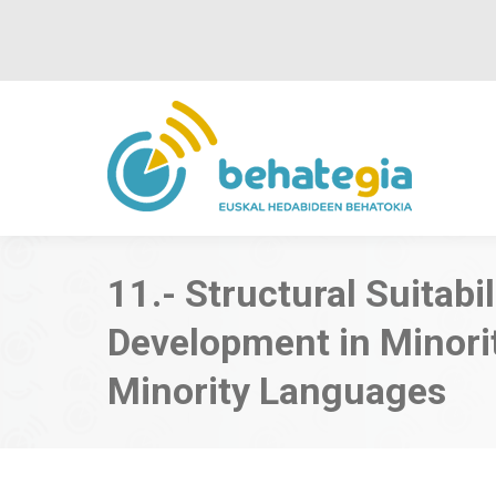
11.- Structural Suitabi
Development in Minori
Minority Languages