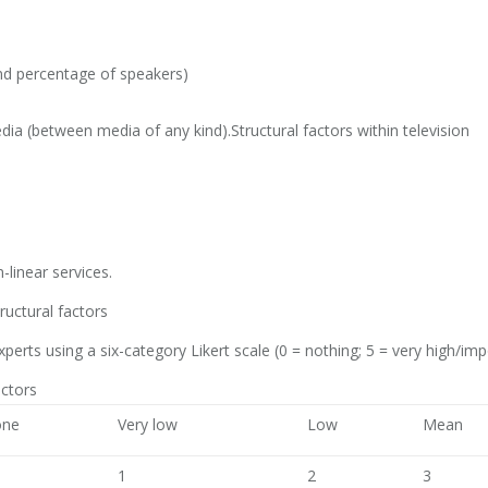
d percentage of speakers)
a (between media of any kind).Structural factors within television
-linear services.
ructural factors
erts using a six-category Likert scale (0 = nothing; 5 = very high/imp
actors
ne
Very low
Low
Mean
1
2
3