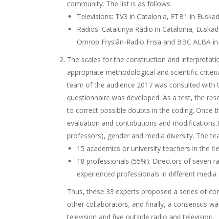
community. The list is as follows:
Televisions: TV3 in Catalonia, ETB1 in Euskad
Radios: Catalunya Ràdio in Catalonia, Euskadi
Omrop Fryslân-Radio Frisa and BBC ALBA in 
The scales for the construction and interpretat
appropriate methodological and scientific criter
team of the audience 2017 was consulted with t
questionnaire was developed. As a test, the res
to correct possible doubts in the coding. Once 
evaluation and contributions and modifications.
professors), gender and media diversity. The t
15 academics or university teachers in the f
18 professionals (55%): Directors of seven ra
experienced professionals in different media.
Thus, these 33 experts proposed a series of cont
other collaborators, and finally, a consensus wa
television and five outside radio and television.