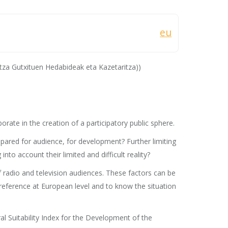
eu
za Gutxituen Hedabideak eta Kazetaritza))
rate in the creation of a participatory public sphere.
epared for audience, for development? Further limiting
to account their limited and difficult reality?
f radio and television audiences. These factors can be
l reference at European level and to know the situation
al Suitability Index for the Development of the