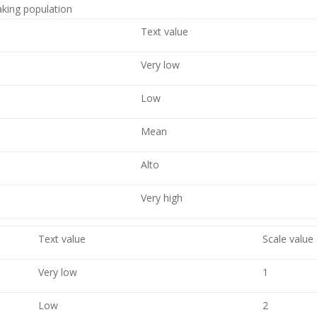
king population
Text value
Very low
Low
Mean
Alto
Very high
Text value
Scale value
Very low
1
Low
2