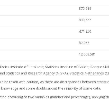
870.519
899,566
471.250
87,056
12.068.581
stics Institute of Catalonia; Statistics Institute of Galicia; Basque St
land Statistics and Research Agency (NISRA); Statistics Netherlands (CB
d be taken with caution, as there are discrepancies between statisti
 of knowledge and some doubts about the reliability of some data.
d according to two variables (number and percentage), applying the L