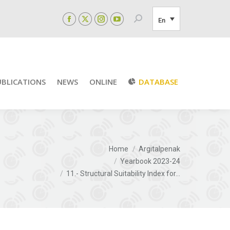
Search:
En
Facebook
X
Instagram
YouTube
page
page
page
page
opens
opens
opens
opens
in
in
in
in
new
new
new
new
UBLICATIONS
NEWS
ONLINE
DATABASE
window
window
window
window
You are here:
Home
Argitalpenak
Yearbook 2023-24
11.- Structural Suitability Index for…