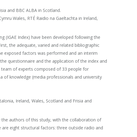
risia and BBC ALBA in Scotland.
 Cymru Wales, RTÉ Raidio na Gaeltachta in Ireland,
ing (IGAE Index) have been developed following the
rst, the adequate, varied and related bibliographic
the exposed factors was performed and an interim
the questionnaire and the application of the index and
o a team of experts composed of 33 people for
rea of knowledge (media professionals and university
alonia, Ireland, Wales, Scotland and Frisia and
the authors of this study, with the collaboration of
are eight structural factors: three outside radio and