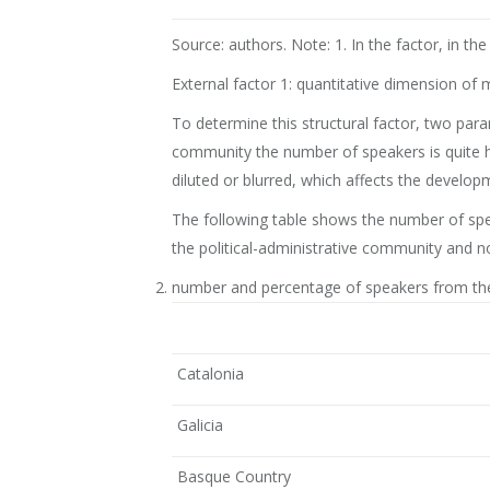
Source: authors. Note: 1. In the factor, in 
External factor 1: quantitative dimension of
To determine this structural factor, two par
community the number of speakers is quite hig
diluted or blurred, which affects the develop
The following table shows the number of spe
the political-administrative community and no
number and percentage of speakers from th
Catalonia
Galicia
Basque Country