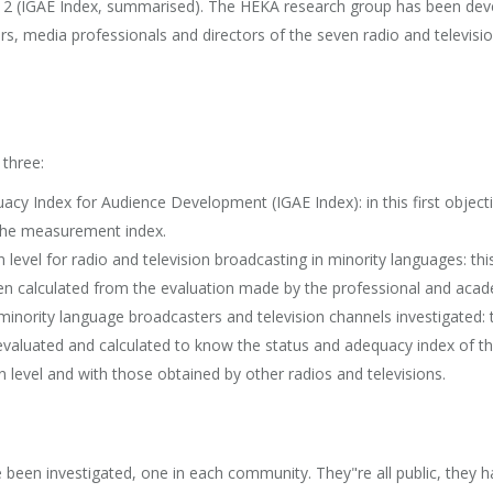
s 2 (IGAE Index, summarised). The HEKA research group has been deve
ers, media professionals and directors of the seven radio and televisio
 three:
uacy Index for Audience Development (IGAE Index): in this first objec
d the measurement index.
 level for radio and television broadcasting in minority languages: th
en calculated from the evaluation made by the professional and acad
nority language broadcasters and television channels investigated: t
valuated and calculated to know the status and adequacy index of the
level and with those obtained by other radios and televisions.
ve been investigated, one in each community. They"re all public, they