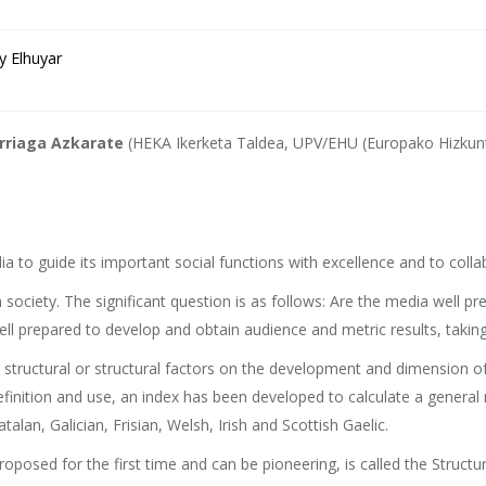
y Elhuyar
Arriaga Azkarate
(HEKA Ikerketa Taldea, UPV/EHU (Europako Hizkunt
to guide its important social functions with excellence and to collabo
ociety. The significant question is as follows: Are the media well pr
ll prepared to develop and obtain audience and metric results, taking in
 structural or structural factors on the development and dimension o
 definition and use, an index has been developed to calculate a genera
lan, Galician, Frisian, Welsh, Irish and Scottish Gaelic.
sed for the first time and can be pioneering, is called the Structur