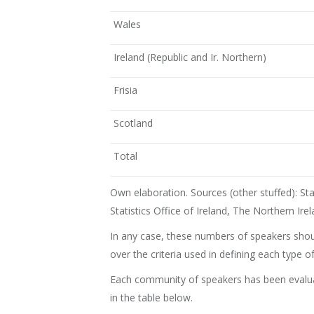
Wales
Ireland (Republic and Ir. Northern)
Frisia
Scotland
Total
Own elaboration. Sources (other stuffed): Stati
Statistics Office of Ireland, The Northern Ire
In any case, these numbers of speakers shoul
over the criteria used in defining each type
Each community of speakers has been evaluate
in the table below.