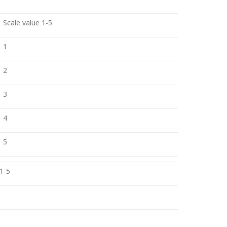
Scale value 1-5
1
2
3
4
5
 1-5