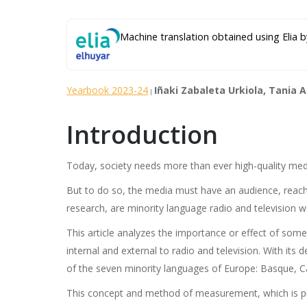
Machine translation obtained using Elia b
Yearbook 2023-24
Iñaki Zabaleta Urkiola, Tania 
|
Introduction
Today, society needs more than ever high-quality media 
But to do so, the media must have an audience, reach s
research, are minority language radio and television we
This article analyzes the importance or effect of some
internal and external to radio and television. With its
of the seven minority languages of Europe: Basque, Cata
This concept and method of measurement, which is propo