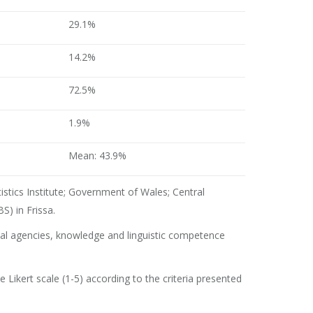
29.1%
14.2%
72.5%
1.9%
Mean: 43.9%
atistics Institute; Government of Wales; Central
S) in Frissa.
cal agencies, knowledge and linguistic competence
ikert scale (1-5) according to the criteria presented