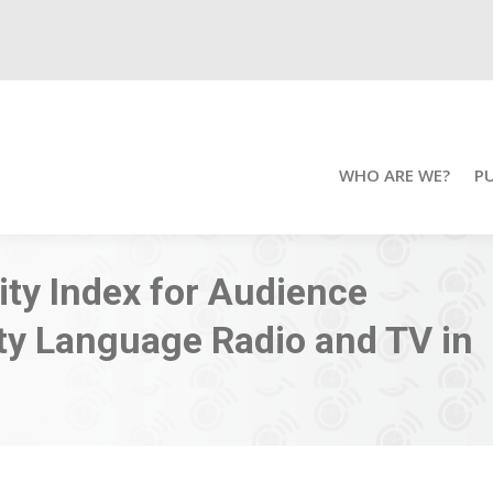
WHO ARE WE?
P
lity Index for Audience
ty Language Radio and TV in