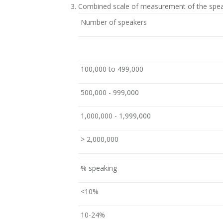
Combined scale of measurement of the spea
Number of speakers
100,000 to 499,000
500,000 - 999,000
1,000,000 - 1,999,000
> 2,000,000
% speaking
<10%
10-24%