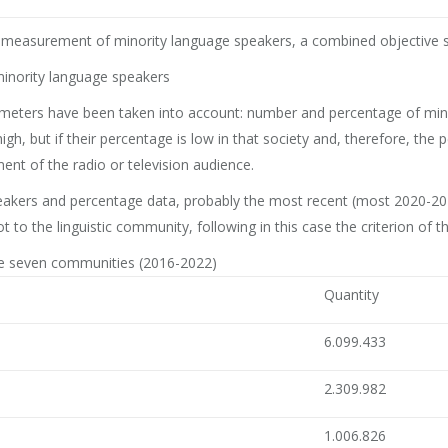
the measurement of minority language speakers, a combined objective 
 minority language speakers
ameters have been taken into account: number and percentage of minor
h, but if their percentage is low in that society and, therefore, the
ment of the radio or television audience.
akers and percentage data, probably the most recent (most 2020-2022
t to the linguistic community, following in this case the criterion o
e seven communities (2016-2022)
Quantity
6.099.433
2.309.982
1.006.826