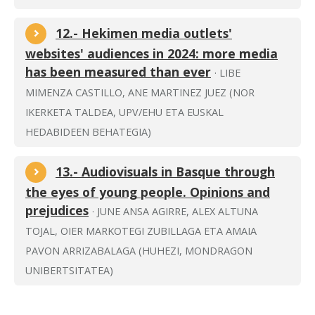
12.- Hekimen media outlets'
websites' audiences in 2024: more media
has been measured than ever
· LIBE
MIMENZA CASTILLO, ANE MARTINEZ JUEZ (NOR
IKERKETA TALDEA, UPV/EHU ETA EUSKAL
HEDABIDEEN BEHATEGIA)
13.- Audiovisuals in Basque through
the eyes of young people. Opinions and
prejudices
· JUNE ANSA AGIRRE, ALEX ALTUNA
TOJAL, OIER MARKOTEGI ZUBILLAGA ETA AMAIA
PAVON ARRIZABALAGA (HUHEZI, MONDRAGON
UNIBERTSITATEA)