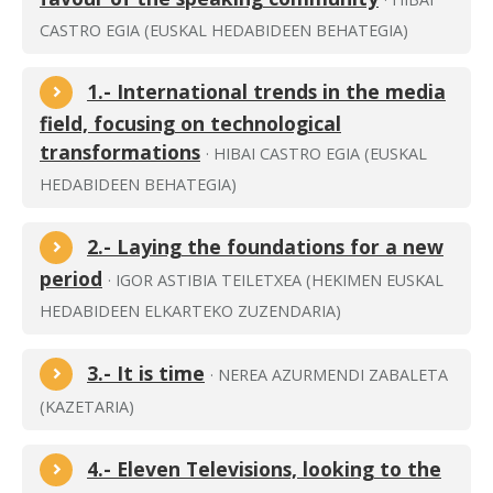
CASTRO EGIA (EUSKAL HEDABIDEEN BEHATEGIA)
1.- International trends in the media
field, focusing on technological
transformations
· HIBAI CASTRO EGIA (EUSKAL
HEDABIDEEN BEHATEGIA)
2.- Laying the foundations for a new
period
· IGOR ASTIBIA TEILETXEA (HEKIMEN EUSKAL
HEDABIDEEN ELKARTEKO ZUZENDARIA)
3.- It is time
· NEREA AZURMENDI ZABALETA
(KAZETARIA)
4.- Eleven Televisions, looking to the