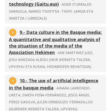
technology (Gaitu.eus)
· ASIER ITURRALDE
SARASOLA, MARKO TXOPITEA -TXOPI- (ARGIA ETA
IAMETZA / LIBREZALE)
9.- Data culture in the Basque media:
A quantitative and qualitative analysis of
the situation of the media of the
Association Hekimen
· ANE MARTINEZ JUEZ,
JOSU AMEZAGA ALBIZU (NOR IKERKETA TALDEA,
UPV/EHU ETA EUSKAL HEDABIDEEN BEHATEGIA)
10.- The use of artificial intelligence
in the basque media
· AINARA LARRONDO-
URETA, SIMÓN PEÑA-FERNÁNDEZ, JESÚS ÁNGEL
PÉREZ-DASILVA, JULEN ORBEGOZO-TERRADILLOS
(GUREIKER IKERKETA TALDEA, UPV/EHU)