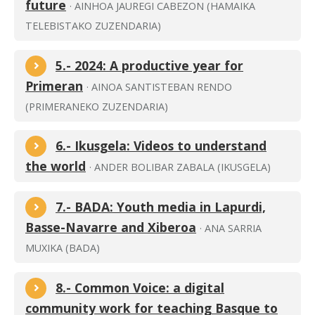
future
· AINHOA JAUREGI CABEZON (HAMAIKA
TELEBISTAKO ZUZENDARIA)
5.- 2024: A productive year for
Primeran
· AINOA SANTISTEBAN RENDO
(PRIMERANEKO ZUZENDARIA)
6.- Ikusgela: Videos to understand
the world
· ANDER BOLIBAR ZABALA (IKUSGELA)
7.- BADA: Youth media in Lapurdi,
Basse-Navarre and Xiberoa
· ANA SARRIA
MUXIKA (BADA)
8.- Common Voice: a digital
community work for teaching Basque to