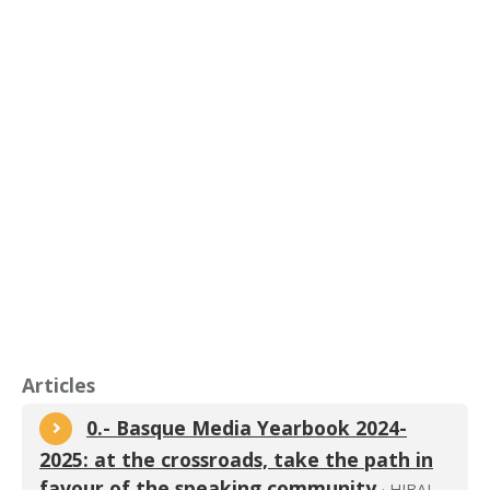
Articles
0.- Basque Media Yearbook 2024-
2025: at the crossroads, take the path in
favour of the speaking community
· HIBAI