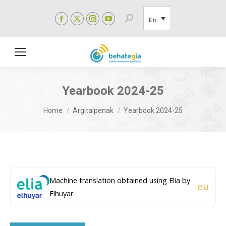
Facebook
X
Instagram
YouTube
Search:
En
page
page
page
page
opens
opens
opens
opens
in
in
in
in
new
new
new
new
window
window
window
window
Yearbook 2024-25
You are here:
Home
Argitalpenak
Yearbook 2024-25
Machine translation obtained using Elia by
eu
Elhuyar