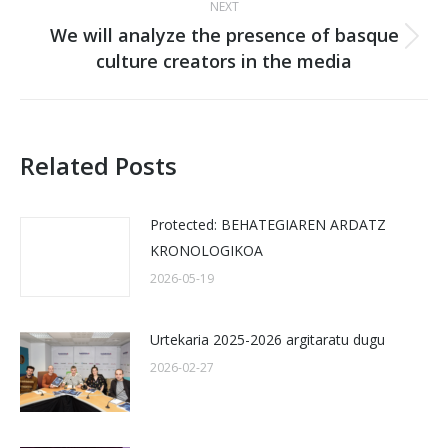
NEXT
We will analyze the presence of basque
Next
culture creators in the media
post:
Related Posts
Protected: BEHATEGIAREN ARDATZ
KRONOLOGIKOA
2026-05-19
Urtekaria 2025-2026 argitaratu dugu
2026-02-27