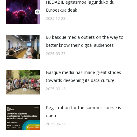
HEDABIL egitasmoa lagunduko du
Euroeskualdeak
2025-12-23
60 basque media outlets on the way to
better know their digital audiences
2025-09-23
Basque media has made great strides
towards deepening its data culture
2025-09-18
Registration for the summer course is
open
2025-05-26