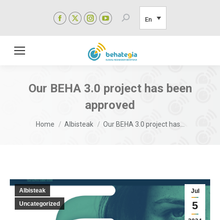
Facebook
X
Instagram
YouTube
Search:
En
page
page
page
page
opens
opens
opens
opens
in
in
in
in
new
new
new
new
window
window
window
window
Our BEHA 3.0 project has been
approved
You are here:
Home
Albisteak
Our BEHA 3.0 project has…
Albisteak
Jul
5
Uncategorized