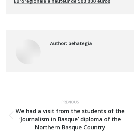
Eurorégionale à hauteur de 500 000 euros
Author:
behategia
Post
PREVIOUS
navigation
We had a visit from the students of the
‘Journalism in Basque’ diploma of the
Previous
Northern Basque Country
post: