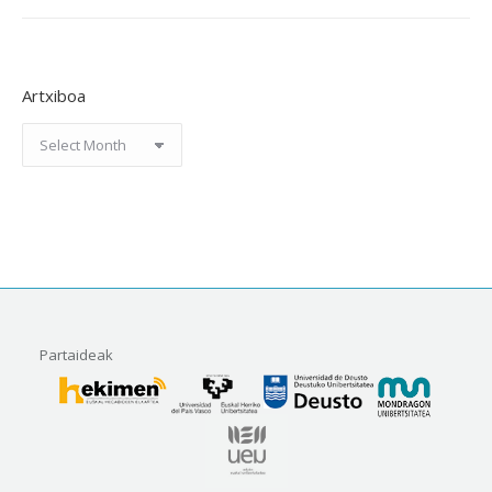
Artxiboa
Artxiboa
Partaideak