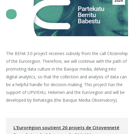
2024
The BEHA 3.0 project receives subsidy from the call Citizenship
of the Euroregion. Therefore, we will continue with the path of
promoting data culture in the Basque media, delving into
digital analytics, so that the collection and analysis of data can
be a helpful handle for decision-making. This project has the
support of UPV/EHU, Hekimen and the Euroregion and will be
developed by Behategia (the Basque Media Observatory).
L’Eurorégion soutient 20 projets de Citoyenneté