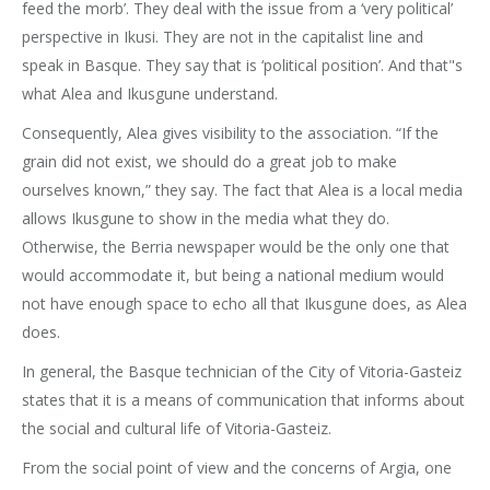
feed the morb’. They deal with the issue from a ‘very political’
perspective in Ikusi. They are not in the capitalist line and
speak in Basque. They say that is ‘political position’. And that"s
what Alea and Ikusgune understand.
Consequently, Alea gives visibility to the association. “If the
grain did not exist, we should do a great job to make
ourselves known,” they say. The fact that Alea is a local media
allows Ikusgune to show in the media what they do.
Otherwise, the Berria newspaper would be the only one that
would accommodate it, but being a national medium would
not have enough space to echo all that Ikusgune does, as Alea
does.
In general, the Basque technician of the City of Vitoria-Gasteiz
states that it is a means of communication that informs about
the social and cultural life of Vitoria-Gasteiz.
From the social point of view and the concerns of Argia, one