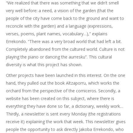
“We realized that there was something that we didn’t smell
very well before: a need, a vision of the garden (that the
people of the city have come back to the ground and want to
reconcile with the garden) and a language (expressions,
verses, poems, plant names, vocabulary…),” explains
Errekondo. “There was a very broad world that had left a bit.
Completely abandoned from the cultured world. Culture is not
playing the piano or dancing the aurresku”. This cultural
diversity is what this project has shown.
Other projects have been launched in this interest. On the one
hand, they pulled out the book Altzaporru, which works the
orchard from the perspective of the comiceros. Secondly, a
website has been created on this subject, where there is
everything they have done so far, a dictionary, weekly work…
Thirdly, a newsletter is sent every Monday (the registrations
receive it) explaining the work that week. This newsletter gives
people the opportunity to ask directly Jakoba Errekondo, who