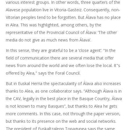
various interest groups. In other words, three quarters of the
Alavese population live in Vitoria-Gasteiz. Consequently, non-
Vitorian peoples tend to be forgotten. But Álava has no place
in Alea. This was highlighted, among others, by the
representative of the Provincial Council of Álava: ‘The other
media do not give as much news from Álava’.
In this sense, they are grateful to be a ‘close agent’. “In the
field of communication there are several media that offer
news from around the world and we often lose the local. It"s
offered by Alea," says the Foral Council.
But in Euskal Herria the spectacularity of Álava also increases
thanks to Alea, as one collaborator says. “Although Álava is in
the CAV, legally in the best place in the Basque Country, Álava
is not known to many Basques”, but thanks to Alea he gets
more comments. In this case, not through the paper version,
but thanks to its presence on the web and social networks.
The president of Euskaltzaleon Topagunea says the same