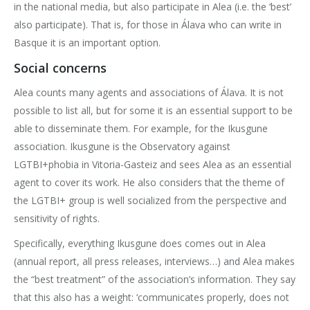
in the national media, but also participate in Alea (i.e. the ‘best’
also participate). That is, for those in Álava who can write in
Basque it is an important option.
Social concerns
Alea counts many agents and associations of Álava. It is not
possible to list all, but for some it is an essential support to be
able to disseminate them. For example, for the Ikusgune
association. Ikusgune is the Observatory against
LGTBI+phobia in Vitoria-Gasteiz and sees Alea as an essential
agent to cover its work. He also considers that the theme of
the LGTBI+ group is well socialized from the perspective and
sensitivity of rights.
Specifically, everything Ikusgune does comes out in Alea
(annual report, all press releases, interviews…) and Alea makes
the “best treatment” of the association’s information. They say
that this also has a weight: ‘communicates properly, does not