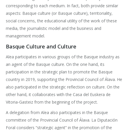
corresponding to each medium. In fact, both provide similar
aspects: Basque culture (or Basque culture), territoriality,
social concerns, the educational utility of the work of these
media, the journalistic model and the business and
management model.
Basque Culture and Culture
Alea participates in various groups of the Basque industry as
an agent of the Basque culture. On the one hand, its
participation in the strategic plan to promote the Basque
country in 2019, supporting the Provincial Council of Álava. He
also participated in the strategic reflection on culture. On the
other hand, it collaborates with the Casa del Euskera de
Vitoria-Gasteiz from the beginning of the project.
A delegation from Alea also participates in the Basque
committee of the Provincial Council of Álava. La Diputación
Foral considers “strategic agent” in the promotion of the