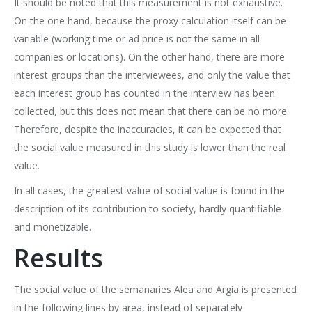
It should be noted that this measurement is not exhaustive.
On the one hand, because the proxy calculation itself can be
variable (working time or ad price is not the same in all
companies or locations). On the other hand, there are more
interest groups than the interviewees, and only the value that
each interest group has counted in the interview has been
collected, but this does not mean that there can be no more.
Therefore, despite the inaccuracies, it can be expected that
the social value measured in this study is lower than the real
value.
In all cases, the greatest value of social value is found in the
description of its contribution to society, hardly quantifiable
and monetizable.
Results
The social value of the semanaries Alea and Argia is presented
in the following lines by area, instead of separately