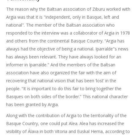
The reason why the Baltsan association of Ziburu worked with
Argia was that it is "independent, only in Basque, left and
national". The member of the Baltsan association who
responded to the interview was a collaborator of Argia in 1978
and others from the continental Basque Country. “Argia has
always had the objective of being a national. Iparralde"s news
has always been relevant. They have always looked for an
informer in Iparralde." And the members of the Baltsan
association have also organized the fair with the aim of
recovering that national vision that has been ‘lost’ in the
people. “It is important to do this fair to bring together the
Basques on both sides of the border.” This national character
has been granted by Argia.
Along with the contribution of Argia to the territoriality of the
Basque Country, one could put Alea. Alea has increased the
visibility of Álava in both Vitoria and Euskal Herria, according to