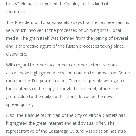
today”. He has recognised the ‘quality’ of this kind of
journalism.
The President of Topagunea also says that he has been and is
very much involved in the processes of unifying small local
media. The grain itself was formed from the joining of several
and is the ‘active agent’ of the fusion processes taking place
elsewhere.
With regard to other local media or other actors, various
actors have highlighted Alea’s contribution to innovation. Some
mention the Telegram channel: There are people who go to
the contents of the copy through this channel, others see
great value to the daily notifications, because the news is
spread quickly.
Also, the Basque technician of the City of Vitoria-Gasteiz has
highlighted the great internet and audiovisual offer. The
representative of the Lazarraga Cultural Association has also