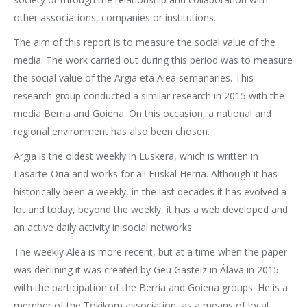
other associations, companies or institutions.
The aim of this report is to measure the social value of the
media. The work carried out during this period was to measure
the social value of the Argia eta Alea semanaries. This
research group conducted a similar research in 2015 with the
media Berria and Goiena. On this occasion, a national and
regional environment has also been chosen.
Argia is the oldest weekly in Euskera, which is written in
Lasarte-Oria and works for all Euskal Herria. Although it has
historically been a weekly, in the last decades it has evolved a
lot and today, beyond the weekly, it has a web developed and
an active daily activity in social networks.
The weekly Alea is more recent, but at a time when the paper
was declining it was created by Geu Gasteiz in Álava in 2015
with the participation of the Berria and Goiena groups. He is a
member of the Tokikom association, as a means of local