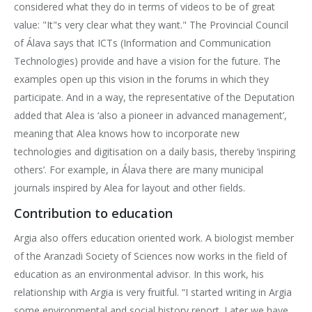
considered what they do in terms of videos to be of great
value: "It"s very clear what they want." The Provincial Council
of Álava says that ICTs (Information and Communication
Technologies) provide and have a vision for the future. The
examples open up this vision in the forums in which they
participate. And in a way, the representative of the Deputation
added that Alea is ‘also a pioneer in advanced management’,
meaning that Alea knows how to incorporate new
technologies and digitisation on a daily basis, thereby ‘inspiring
others’. For example, in Álava there are many municipal
journals inspired by Alea for layout and other fields.
Contribution to education
Argia also offers education oriented work. A biologist member
of the Aranzadi Society of Sciences now works in the field of
education as an environmental advisor. In this work, his
relationship with Argia is very fruitful. “I started writing in Argia
some environmental and social history report. Later we have