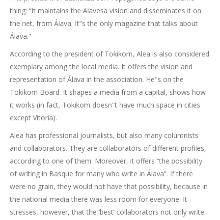
thing: “It maintains the Alavesa vision and disseminates it on
the net, from Álava. It"s the only magazine that talks about
Álava."
According to the president of Tokikom, Alea is also considered
exemplary among the local media. It offers the vision and
representation of Álava in the association. He"s on the
Tokikom Board. It shapes a media from a capital, shows how
it works (in fact, Tokikom doesn"t have much space in cities
except Vitoria).
Alea has professional journalists, but also many columnists
and collaborators. They are collaborators of different profiles,
according to one of them. Moreover, it offers “the possibility
of writing in Basque for many who write in Álava”. If there
were no grain, they would not have that possibility, because in
the national media there was less room for everyone. It
stresses, however, that the ‘best’ collaborators not only write