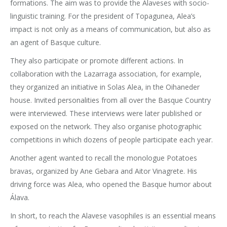
formations. The aim was to provide the Alaveses with socio-
linguistic training. For the president of Topagunea, Alea’s
impact is not only as a means of communication, but also as
an agent of Basque culture.
They also participate or promote different actions. In
collaboration with the Lazarraga association, for example,
they organized an initiative in Solas Alea, in the Oihaneder
house. Invited personalities from all over the Basque Country
were interviewed. These interviews were later published or
exposed on the network. They also organise photographic
competitions in which dozens of people participate each year.
Another agent wanted to recall the monologue Potatoes
bravas, organized by Ane Gebara and Aitor Vinagrete. His
driving force was Alea, who opened the Basque humor about
Álava.
In short, to reach the Alavese vasophiles is an essential means