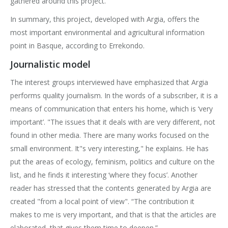
gathered around this project.
In summary, this project, developed with Argia, offers the
most important environmental and agricultural information
point in Basque, according to Errekondo.
Journalistic model
The interest groups interviewed have emphasized that Argia
performs quality journalism. In the words of a subscriber, it is a
means of communication that enters his home, which is ‘very
important’. "The issues that it deals with are very different, not
found in other media. There are many works focused on the
small environment. It"s very interesting," he explains. He has
put the areas of ecology, feminism, politics and culture on the
list, and he finds it interesting ‘where they focus’. Another
reader has stressed that the contents generated by Argia are
created "from a local point of view". “The contribution it
makes to me is very important, and that is that the articles are
elaborated, that gives them time to deepen.”