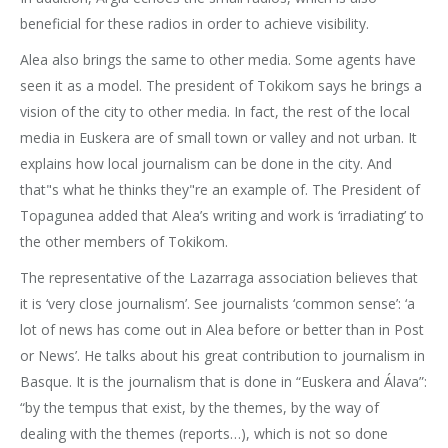
beneficial for these radios in order to achieve visibility.
Alea also brings the same to other media. Some agents have
seen it as a model. The president of Tokikom says he brings a
vision of the city to other media. In fact, the rest of the local
media in Euskera are of small town or valley and not urban. It
explains how local journalism can be done in the city. And
that"s what he thinks they"re an example of. The President of
Topagunea added that Alea’s writing and work is ‘irradiating’ to
the other members of Tokikom.
The representative of the Lazarraga association believes that
it is ‘very close journalism’. See journalists ‘common sense’: ‘a
lot of news has come out in Alea before or better than in Post
or News’. He talks about his great contribution to journalism in
Basque. It is the journalism that is done in “Euskera and Álava”:
“by the tempus that exist, by the themes, by the way of
dealing with the themes (reports…), which is not so done