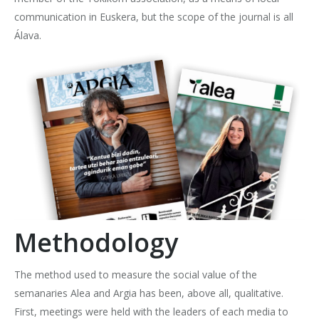
communication in Euskera, but the scope of the journal is all
Álava.
Methodology
The method used to measure the social value of the
semanaries Alea and Argia has been, above all, qualitative.
First, meetings were held with the leaders of each media to