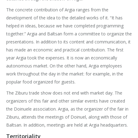
The concrete contribution of Argia ranges from the
development of the idea to the detailed works of it. “It has
helped in ideas, because we have completed programming
together.” Argia and Baltsan form a committee to organize the
presentations. In addition to its content and communication, it
has made an economic and practical contribution. The first
year Argia took the expenses. It is now an economically
autonomous market. On the other hand, Argia employees
work throughout the day in the market: for example, in the
popular food organized for guests.
The Ziburu trade show does not end with market day. The
organizers of this fair and other similar events have created
the Doinuele association. Argia, as the organizer of the fair in
Ziburu, attends the meetings of Doinuel, along with those of
Baltsan. In addition, meetings are held at Argia headquarters.
Territoriality