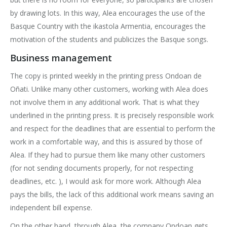
by drawing lots. In this way, Alea encourages the use of the
Basque Country with the ikastola Armentia, encourages the
motivation of the students and publicizes the Basque songs.
Business management
The copy is printed weekly in the printing press Ondoan de
Oñati. Unlike many other customers, working with Alea does
not involve them in any additional work. That is what they
underlined in the printing press. It is precisely responsible work
and respect for the deadlines that are essential to perform the
work in a comfortable way, and this is assured by those of
Alea. If they had to pursue them like many other customers
(for not sending documents properly, for not respecting
deadlines, etc. ), I would ask for more work. Although Alea
pays the bills, the lack of this additional work means saving an
independent bill expense.
On the other hand, through Alea, the company Ondoan gets