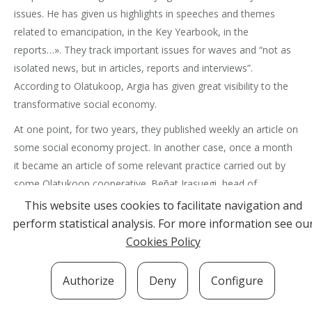
issues. He has given us highlights in speeches and themes
related to emancipation, in the Key Yearbook, in the
reports…». They track important issues for waves and “not as
isolated news, but in articles, reports and interviews”.
According to Olatukoop, Argia has given great visibility to the
transformative social economy.
At one point, for two years, they published weekly an article on
some social economy project. In another case, once a month
it became an article of some relevant practice carried out by
some Olatukoop cooperative. Beñat Irasuegi, head of
Olatukoop, writes every three months an article in Argia on
This website uses cookies to facilitate navigation and
Olatukoop’s agenda. At this time, every month there are two
perform statistical analysis. For more information see ou
or three articles or reports related to Olatukoop themes.
Cookies Policy
Beyond the contents, the choice and daily behavior of Argia
Authorize
Deny
Configure
has acclaimed Olatukoop members consistent with the
message they disseminate in their contents. For example, high