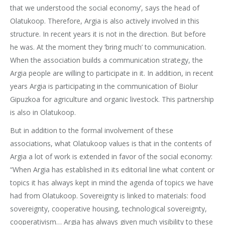
that we understood the social economy’, says the head of
Olatukoop. Therefore, Argia is also actively involved in this
structure. In recent years it is not in the direction. But before
he was. At the moment they ‘bring much’ to communication.
When the association builds a communication strategy, the
Argia people are willing to participate in it. In addition, in recent
years Argia is participating in the communication of Biolur
Gipuzkoa for agriculture and organic livestock. This partnership
is also in Olatukoop.
But in addition to the formal involvement of these
associations, what Olatukoop values is that in the contents of
Argia a lot of work is extended in favor of the social economy:
“When Argia has established in its editorial line what content or
topics it has always kept in mind the agenda of topics we have
had from Olatukoop. Sovereignty is linked to materials: food
sovereignty, cooperative housing, technological sovereignty,
cooperativism… Argia has always given much visibility to these