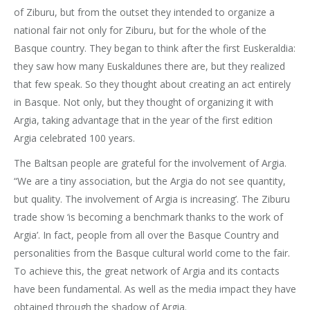
of Ziburu, but from the outset they intended to organize a
national fair not only for Ziburu, but for the whole of the
Basque country. They began to think after the first Euskeraldia:
they saw how many Euskaldunes there are, but they realized
that few speak. So they thought about creating an act entirely
in Basque. Not only, but they thought of organizing it with
Argia, taking advantage that in the year of the first edition
Argia celebrated 100 years.
The Baltsan people are grateful for the involvement of Argia.
“We are a tiny association, but the Argia do not see quantity,
but quality. The involvement of Argia is increasing’. The Ziburu
trade show ‘is becoming a benchmark thanks to the work of
Argia’. In fact, people from all over the Basque Country and
personalities from the Basque cultural world come to the fair.
To achieve this, the great network of Argia and its contacts
have been fundamental. As well as the media impact they have
obtained through the shadow of Argia.