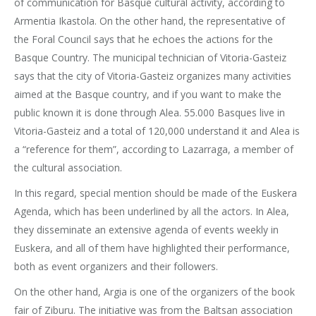
of communication for Basque cultural activity, according to
Armentia Ikastola. On the other hand, the representative of
the Foral Council says that he echoes the actions for the
Basque Country. The municipal technician of Vitoria-Gasteiz
says that the city of Vitoria-Gasteiz organizes many activities
aimed at the Basque country, and if you want to make the
public known it is done through Alea. 55.000 Basques live in
Vitoria-Gasteiz and a total of 120,000 understand it and Alea is
a “reference for them”, according to Lazarraga, a member of
the cultural association.
In this regard, special mention should be made of the Euskera
Agenda, which has been underlined by all the actors. In Alea,
they disseminate an extensive agenda of events weekly in
Euskera, and all of them have highlighted their performance,
both as event organizers and their followers.
On the other hand, Argia is one of the organizers of the book
fair of Ziburu. The initiative was from the Baltsan association