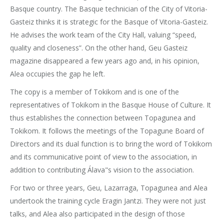
Basque country. The Basque technician of the City of Vitoria-
Gasteiz thinks it is strategic for the Basque of Vitoria-Gasteiz.
He advises the work team of the City Hall, valuing “speed,
quality and closeness”. On the other hand, Geu Gasteiz
magazine disappeared a few years ago and, in his opinion,
Alea occupies the gap he left.
The copy is a member of Tokikom and is one of the
representatives of Tokikom in the Basque House of Culture. It
thus establishes the connection between Topagunea and
Tokikom. It follows the meetings of the Topagune Board of
Directors and its dual function is to bring the word of Tokikom
and its communicative point of view to the association, in
addition to contributing Álava"s vision to the association.
For two or three years, Geu, Lazarraga, Topagunea and Alea
undertook the training cycle Eragin Jantzi. They were not just
talks, and Alea also participated in the design of those