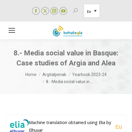
Facebook
X
Instagram
YouTube
Search:
En
page
page
page
page
opens
opens
opens
opens
in
in
in
in
new
new
new
new
window
window
window
window
8.- Media social value in Basque:
Case studies of Argia and Alea
You are here:
Home
Argitalpenak
Yearbook 2023-24
8.- Media social value in…
Machine translation obtained using Elia by
eu
Elhuyar