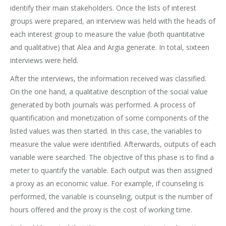
identify their main stakeholders. Once the lists of interest
groups were prepared, an interview was held with the heads of
each interest group to measure the value (both quantitative
and qualitative) that Alea and Argia generate. In total, sixteen
interviews were held.
After the interviews, the information received was classified.
On the one hand, a qualitative description of the social value
generated by both journals was performed. A process of
quantification and monetization of some components of the
listed values was then started. In this case, the variables to
measure the value were identified. Afterwards, outputs of each
variable were searched. The objective of this phase is to find a
meter to quantify the variable. Each output was then assigned
a proxy as an economic value. For example, if counseling is
performed, the variable is counseling, output is the number of
hours offered and the proxy is the cost of working time.