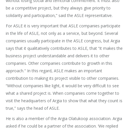
without losing social and territorial commitment. It must also
be a competitive project, but they always give priority to
solidarity and participation,” said the ASLE representative.
For ASLE it is very important that ASLE companies participate
in the life of ASLE, not only as a service, but beyond. Several
companies usually participate in the ASLE congress, but Argia
says that it qualitatively contributes to ASLE, that “it makes the
business project understandable and delivers it to other
companies. Other companies contribute to growth in this
approach." In this regard, ASLE makes an important
contribution to making its project visible to other companies.
“Without companies like light, it would be very difficult to see
what a shared project is. When companies come together to
visit the headquarters of Argia to show that what they count is
true,” says the head of ASLE.
He is also a member of the Argia Olatukoop association. Argia
asked if he could be a partner of the association. ‘We replied