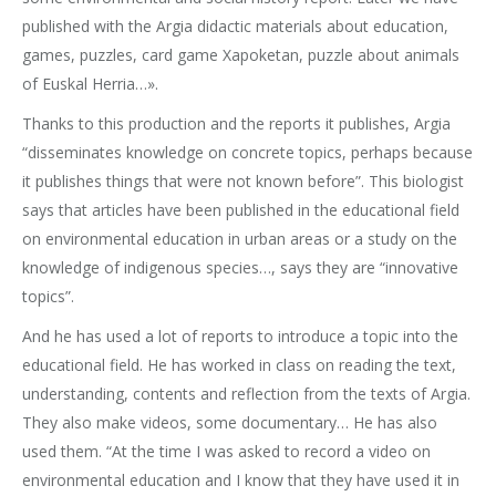
published with the Argia didactic materials about education,
games, puzzles, card game Xapoketan, puzzle about animals
of Euskal Herria…».
Thanks to this production and the reports it publishes, Argia
“disseminates knowledge on concrete topics, perhaps because
it publishes things that were not known before”. This biologist
says that articles have been published in the educational field
on environmental education in urban areas or a study on the
knowledge of indigenous species…, says they are “innovative
topics”.
And he has used a lot of reports to introduce a topic into the
educational field. He has worked in class on reading the text,
understanding, contents and reflection from the texts of Argia.
They also make videos, some documentary… He has also
used them. “At the time I was asked to record a video on
environmental education and I know that they have used it in