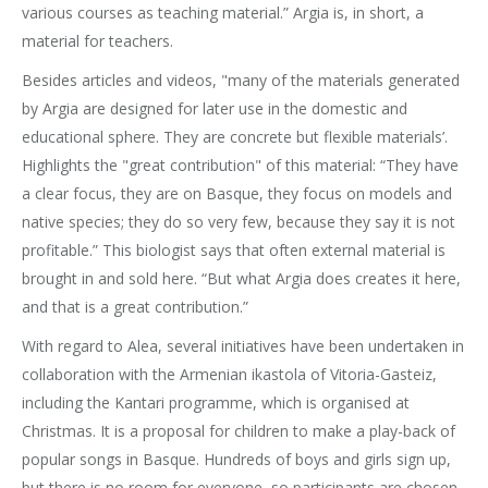
various courses as teaching material.” Argia is, in short, a
material for teachers.
Besides articles and videos, "many of the materials generated
by Argia are designed for later use in the domestic and
educational sphere. They are concrete but flexible materials’.
Highlights the "great contribution" of this material: “They have
a clear focus, they are on Basque, they focus on models and
native species; they do so very few, because they say it is not
profitable.” This biologist says that often external material is
brought in and sold here. “But what Argia does creates it here,
and that is a great contribution.”
With regard to Alea, several initiatives have been undertaken in
collaboration with the Armenian ikastola of Vitoria-Gasteiz,
including the Kantari programme, which is organised at
Christmas. It is a proposal for children to make a play-back of
popular songs in Basque. Hundreds of boys and girls sign up,
but there is no room for everyone, so participants are chosen