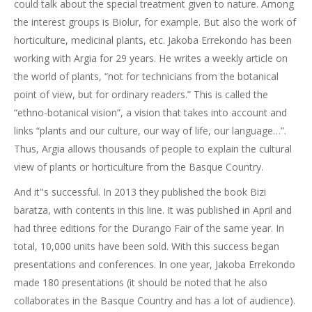
could talk about the special treatment given to nature. Among
the interest groups is Biolur, for example. But also the work of
horticulture, medicinal plants, etc. Jakoba Errekondo has been
working with Argia for 29 years. He writes a weekly article on
the world of plants, “not for technicians from the botanical
point of view, but for ordinary readers.” This is called the
“ethno-botanical vision”, a vision that takes into account and
links “plants and our culture, our way of life, our language…”.
Thus, Argia allows thousands of people to explain the cultural
view of plants or horticulture from the Basque Country.
And it"s successful. In 2013 they published the book Bizi
baratza, with contents in this line. It was published in April and
had three editions for the Durango Fair of the same year. In
total, 10,000 units have been sold. With this success began
presentations and conferences. In one year, Jakoba Errekondo
made 180 presentations (it should be noted that he also
collaborates in the Basque Country and has a lot of audience).