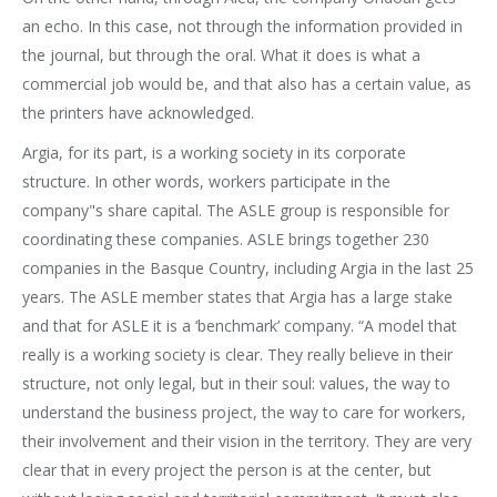
an echo. In this case, not through the information provided in
the journal, but through the oral. What it does is what a
commercial job would be, and that also has a certain value, as
the printers have acknowledged.
Argia, for its part, is a working society in its corporate
structure. In other words, workers participate in the
company"s share capital. The ASLE group is responsible for
coordinating these companies. ASLE brings together 230
companies in the Basque Country, including Argia in the last 25
years. The ASLE member states that Argia has a large stake
and that for ASLE it is a ‘benchmark’ company. “A model that
really is a working society is clear. They really believe in their
structure, not only legal, but in their soul: values, the way to
understand the business project, the way to care for workers,
their involvement and their vision in the territory. They are very
clear that in every project the person is at the center, but