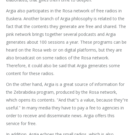
Argia also participates in the Rosa network of free radios in
Euskera. Another branch of Argia philosophy is related to the
fact that the contents they generate are free and shared. The
pink network brings together several podcasts and Argia
generates about 100 sessions a year. These programs can be
heard on the Rosa web or on digital platforms, but they are
also broadcast on some radios of the Rosa network.
Therefore, it could also be said that Argia generates some
content for these radios.
On the other hand, Argia is a great source of information for
the Zebrabidea program, produced by the Rosa network,
which opens its contents. "And that"s a value, because they"re
useful." In many media they have to pay a fee to agencies in
order to receive and disseminate news. Argia offers this
service for free.
In addition, Argia echoes the small radios, which is also