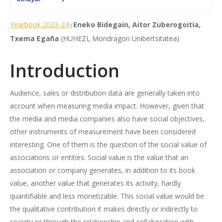
Yearbook 2023-24
Eneko Bidegain, Aitor Zuberogoitia,
|
Txema Egaña
(HUHEZI, Mondragon Unibertsitatea)
Introduction
Audience, sales or distribution data are generally taken into
account when measuring media impact. However, given that
the media and media companies also have social objectives,
other instruments of measurement have been considered
interesting. One of them is the question of the social value of
associations or entities. Social value is the value that an
association or company generates, in addition to its book
value, another value that generates its activity, hardly
quantifiable and less monetizable. This social value would be
the qualitative contribution it makes directly or indirectly to
society or through the relationship and collaboration with