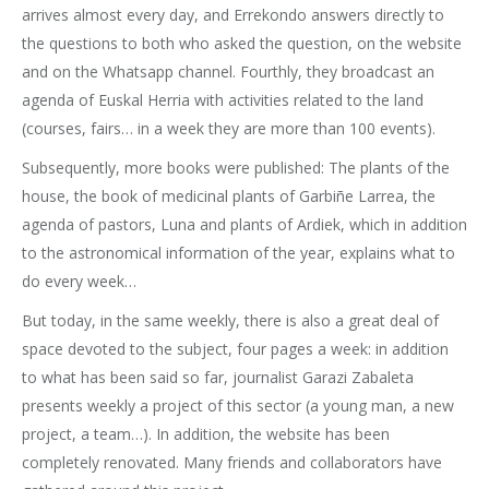
arrives almost every day, and Errekondo answers directly to
the questions to both who asked the question, on the website
and on the Whatsapp channel. Fourthly, they broadcast an
agenda of Euskal Herria with activities related to the land
(courses, fairs… in a week they are more than 100 events).
Subsequently, more books were published: The plants of the
house, the book of medicinal plants of Garbiñe Larrea, the
agenda of pastors, Luna and plants of Ardiek, which in addition
to the astronomical information of the year, explains what to
do every week…
But today, in the same weekly, there is also a great deal of
space devoted to the subject, four pages a week: in addition
to what has been said so far, journalist Garazi Zabaleta
presents weekly a project of this sector (a young man, a new
project, a team…). In addition, the website has been
completely renovated. Many friends and collaborators have