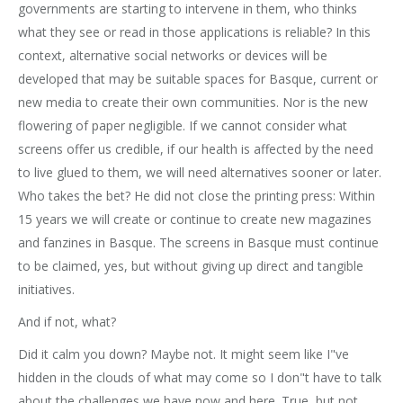
governments are starting to intervene in them, who thinks
what they see or read in those applications is reliable? In this
context, alternative social networks or devices will be
developed that may be suitable spaces for Basque, current or
new media to create their own communities. Nor is the new
flowering of paper negligible. If we cannot consider what
screens offer us credible, if our health is affected by the need
to live glued to them, we will need alternatives sooner or later.
Who takes the bet? He did not close the printing press: Within
15 years we will create or continue to create new magazines
and fanzines in Basque. The screens in Basque must continue
to be claimed, yes, but without giving up direct and tangible
initiatives.
And if not, what?
Did it calm you down? Maybe not. It might seem like I"ve
hidden in the clouds of what may come so I don"t have to talk
about the challenges we have now and here. True, but not