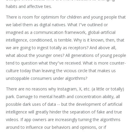
habits and affective ties.
There is room for optimism for children and young people that
we label them as digital natives. What I"ve outlined or
imagined as a communication framework, global-artificial
intelligence, conditioned, is terrible. Why is it known, then, that
we are going to ingest totally as receptors? And above all,
what about the younger ones? All generations of young people
tend to question what they"ve received. What is more counter-
culture today than leaving the vicious circle that makes us
unstoppable consumers under algorithms?
There are no reasons why Instagram, X, etc. (a little or totally)
park. Damage to mental health and concentration ability, all
possible dark uses of data -- but the development of artificial
intelligence will greatly hinder the separation of fake and true
videos. If app owners are increasingly turning the algorithms
around to influence our behaviors and opinions, or if