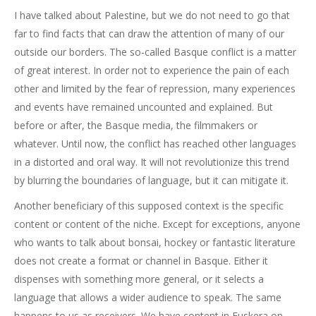
I have talked about Palestine, but we do not need to go that
far to find facts that can draw the attention of many of our
outside our borders. The so-called Basque conflict is a matter
of great interest. In order not to experience the pain of each
other and limited by the fear of repression, many experiences
and events have remained uncounted and explained. But
before or after, the Basque media, the filmmakers or
whatever. Until now, the conflict has reached other languages
in a distorted and oral way. It will not revolutionize this trend
by blurring the boundaries of language, but it can mitigate it.
Another beneficiary of this supposed context is the specific
content or content of the niche. Except for exceptions, anyone
who wants to talk about bonsai, hockey or fantastic literature
does not create a format or channel in Basque. Either it
dispenses with something more general, or it selects a
language that allows a wider audience to speak. The same
happens to us as receivers. We have content in Euskera on