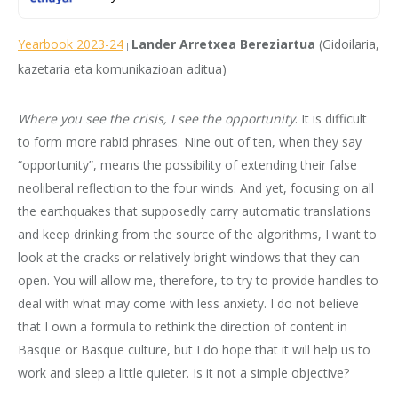
Yearbook 2023-24
Lander Arretxea Bereziartua
(Gidoilaria,
|
kazetaria eta komunikazioan aditua)
Where you see the crisis, I see the opportunity
. It is difficult
to form more rabid phrases. Nine out of ten, when they say
“opportunity”, means the possibility of extending their false
neoliberal reflection to the four winds. And yet, focusing on all
the earthquakes that supposedly carry automatic translations
and keep drinking from the source of the algorithms, I want to
look at the cracks or relatively bright windows that they can
open. You will allow me, therefore, to try to provide handles to
deal with what may come with less anxiety. I do not believe
that I own a formula to rethink the direction of content in
Basque or Basque culture, but I do hope that it will help us to
work and sleep a little quieter. Is it not a simple objective?