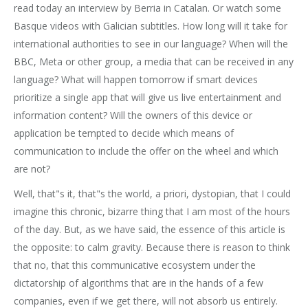
read today an interview by Berria in Catalan. Or watch some
Basque videos with Galician subtitles. How long will it take for
international authorities to see in our language? When will the
BBC, Meta or other group, a media that can be received in any
language? What will happen tomorrow if smart devices
prioritize a single app that will give us live entertainment and
information content? Will the owners of this device or
application be tempted to decide which means of
communication to include the offer on the wheel and which
are not?
Well, that"s it, that"s the world, a priori, dystopian, that I could
imagine this chronic, bizarre thing that I am most of the hours
of the day. But, as we have said, the essence of this article is
the opposite: to calm gravity. Because there is reason to think
that no, that this communicative ecosystem under the
dictatorship of algorithms that are in the hands of a few
companies, even if we get there, will not absorb us entirely.