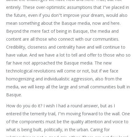
entirely. These over-optimistic assumptions that I"ve placed in
the future, even if you don"t improve your dream, would also
mean something about the Basque media, now and here.
Beyond the mere fact of being in Basque, the media and
content are all those who connect with our communities.
Credibility, closeness and centrality have and will continue to
have value. And we have a lot to tell and offer to those who so
far have not approached the Basque media. The new
technological revolutions will come or not, but if we face
homogenizing and individualistic aggression, also from the
media, we will keep all the large and small communities built in
Basque.
How do you do it? I wish I had a round answer, but as I
entered the temerity trail, I"m moving forward to the wall. One
of the components must be the quality attention and voice to
what is being built, politically, in the urban. Caring for