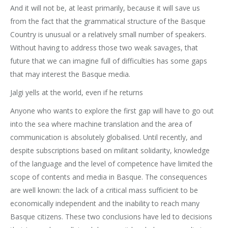
And it will not be, at least primarily, because it will save us
from the fact that the grammatical structure of the Basque
Country is unusual or a relatively small number of speakers.
Without having to address those two weak savages, that
future that we can imagine full of difficulties has some gaps
that may interest the Basque media.
Jalgi yells at the world, even if he returns
Anyone who wants to explore the first gap will have to go out
into the sea where machine translation and the area of
communication is absolutely globalised. Until recently, and
despite subscriptions based on militant solidarity, knowledge
of the language and the level of competence have limited the
scope of contents and media in Basque. The consequences
are well known: the lack of a critical mass sufficient to be
economically independent and the inability to reach many
Basque citizens. These two conclusions have led to decisions