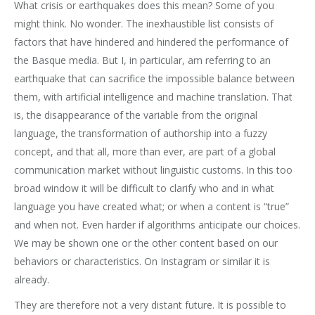
What crisis or earthquakes does this mean? Some of you
might think. No wonder. The inexhaustible list consists of
factors that have hindered and hindered the performance of
the Basque media. But I, in particular, am referring to an
earthquake that can sacrifice the impossible balance between
them, with artificial intelligence and machine translation. That
is, the disappearance of the variable from the original
language, the transformation of authorship into a fuzzy
concept, and that all, more than ever, are part of a global
communication market without linguistic customs. In this too
broad window it will be difficult to clarify who and in what
language you have created what; or when a content is “true”
and when not. Even harder if algorithms anticipate our choices.
We may be shown one or the other content based on our
behaviors or characteristics. On Instagram or similar it is
already.
They are therefore not a very distant future. It is possible to