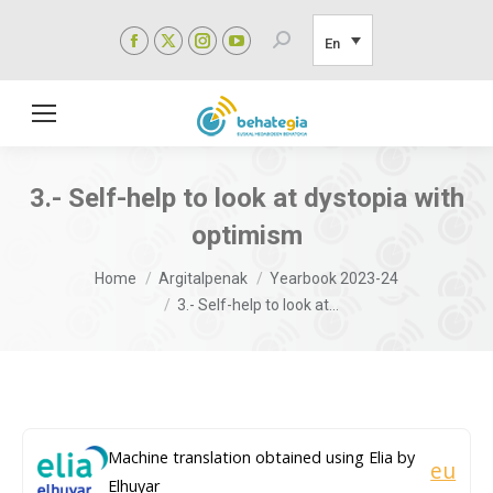
Facebook
X
Instagram
YouTube
Search:
En
page
page
page
page
opens
opens
opens
opens
in
in
in
in
new
new
new
new
window
window
window
window
3.- Self-help to look at dystopia with
optimism
You are here:
Home
Argitalpenak
Yearbook 2023-24
3.- Self-help to look at…
Machine translation obtained using Elia by
eu
Elhuyar