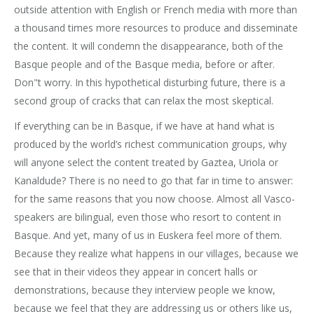
outside attention with English or French media with more than
a thousand times more resources to produce and disseminate
the content. It will condemn the disappearance, both of the
Basque people and of the Basque media, before or after.
Don"t worry. In this hypothetical disturbing future, there is a
second group of cracks that can relax the most skeptical.
If everything can be in Basque, if we have at hand what is
produced by the world’s richest communication groups, why
will anyone select the content treated by Gaztea, Uriola or
Kanaldude? There is no need to go that far in time to answer:
for the same reasons that you now choose. Almost all Vasco-
speakers are bilingual, even those who resort to content in
Basque. And yet, many of us in Euskera feel more of them.
Because they realize what happens in our villages, because we
see that in their videos they appear in concert halls or
demonstrations, because they interview people we know,
because we feel that they are addressing us or others like us,