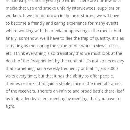
relationships is not a good grip either. There are not few local
media that use and smoke unfairly interviewees, suppliers or
workers. If we do not drown in the next storms, we will have
to become a friendly and caring experience for many events
where working with the media or appearing in the media. And
finally, somehow, we"ll have to flee the trap of quantity. It"s as
tempting as measuring the value of our work in views, clicks,
etc. I think everything is so transitory that we must look at the
depth of the footprint left by the content. It"s not so necessary
that something has a weekly frequency or that it gets 3,000
visits every time, but that it has the ability to offer people,
themes or looks that gain a stable place in the mental frames
of the receivers. There"s an infinite and broad battle there, leaf
by leaf, video by video, meeting by meeting, that you have to
fight.