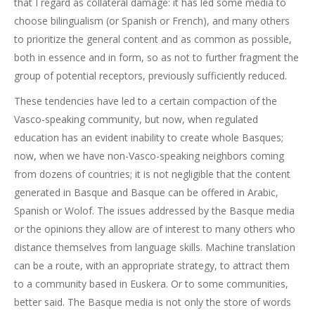
that I regard as collateral damage: it has led some media to
choose bilingualism (or Spanish or French), and many others
to prioritize the general content and as common as possible,
both in essence and in form, so as not to further fragment the
group of potential receptors, previously sufficiently reduced.
These tendencies have led to a certain compaction of the
Vasco-speaking community, but now, when regulated
education has an evident inability to create whole Basques;
now, when we have non-Vasco-speaking neighbors coming
from dozens of countries; it is not negligible that the content
generated in Basque and Basque can be offered in Arabic,
Spanish or Wolof. The issues addressed by the Basque media
or the opinions they allow are of interest to many others who
distance themselves from language skills. Machine translation
can be a route, with an appropriate strategy, to attract them
to a community based in Euskera. Or to some communities,
better said. The Basque media is not only the store of words