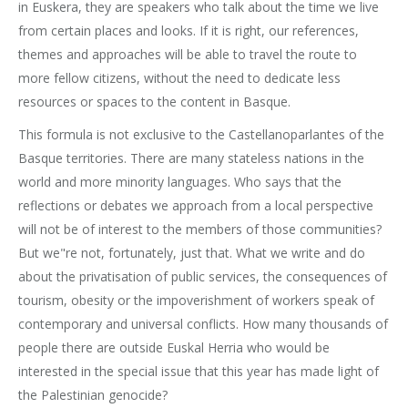
in Euskera, they are speakers who talk about the time we live
from certain places and looks. If it is right, our references,
themes and approaches will be able to travel the route to
more fellow citizens, without the need to dedicate less
resources or spaces to the content in Basque.
This formula is not exclusive to the Castellanoparlantes of the
Basque territories. There are many stateless nations in the
world and more minority languages. Who says that the
reflections or debates we approach from a local perspective
will not be of interest to the members of those communities?
But we"re not, fortunately, just that. What we write and do
about the privatisation of public services, the consequences of
tourism, obesity or the impoverishment of workers speak of
contemporary and universal conflicts. How many thousands of
people there are outside Euskal Herria who would be
interested in the special issue that this year has made light of
the Palestinian genocide?