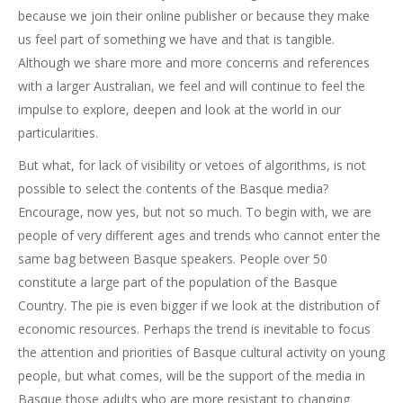
because we join their online publisher or because they make
us feel part of something we have and that is tangible.
Although we share more and more concerns and references
with a larger Australian, we feel and will continue to feel the
impulse to explore, deepen and look at the world in our
particularities.
But what, for lack of visibility or vetoes of algorithms, is not
possible to select the contents of the Basque media?
Encourage, now yes, but not so much. To begin with, we are
people of very different ages and trends who cannot enter the
same bag between Basque speakers. People over 50
constitute a large part of the population of the Basque
Country. The pie is even bigger if we look at the distribution of
economic resources. Perhaps the trend is inevitable to focus
the attention and priorities of Basque cultural activity on young
people, but what comes, will be the support of the media in
Basque those adults who are more resistant to changing