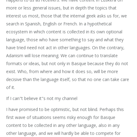
more or less general issues, but in depth the topics that
interest us most, those that the internal geek asks us for, we
search in Spanish, English or French. In a hypothetical
ecosystem in which content is collected in its own optional
language, those who have something to say and what they
have tried need not act in other languages. On the contrary,
Adanism will lose meaning. We can continue to translate
formats or ideas, but not only in Basque because they do not
exist. Who, from where and how it does so, will be more
decisive than the language itself, so that no one can take care
of it.
If I can"t believe it"s not my channel
I have promised to be optimistic, but not blind. Perhaps this
first wave of situations seems risky enough for Basque
content to be collected in any other language, also in any
other language, and we will hardly be able to compete for