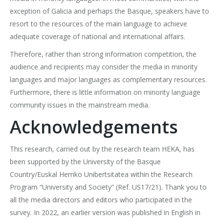
exception of Galicia and perhaps the Basque, speakers have to
resort to the resources of the main language to achieve
adequate coverage of national and international affairs.
Therefore, rather than strong information competition, the
audience and recipients may consider the media in minority
languages and major languages as complementary resources.
Furthermore, there is little information on minority language
community issues in the mainstream media.
Acknowledgements
This research, carried out by the research team HEKA, has
been supported by the University of the Basque
Country/Euskal Herriko Unibertsitatea within the Research
Program “University and Society” (Ref. US17/21). Thank you to
all the media directors and editors who participated in the
survey. In 2022, an earlier version was published in English in