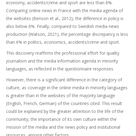
economy, accidents/crime and sport are less than 6%.
Comparing online news in France with the media agenda of
the websites (Benson et al., 2012), the difference in policy is
also below 6%. Finally, compared to Swedish media news
production (Watson, 2021), the percentage discrepancy is less
than 6% in politics, economics, accidents/crime and sport.
This discovery reaffirms the professional effort for quality
journalism and the media information agenda in minority
languages, as reflected in the questionnaire responses.
However, there is a significant difference in the category of
culture, as coverage in the online media in minority languages
is greater than in the websites of the majority language
(English, French, German) of the countries cited. This result
could be explained by the greater attention to the life of the
community, the importance of its own culture within the
mission of the media and the news policy and institutional
resources, among other factors.