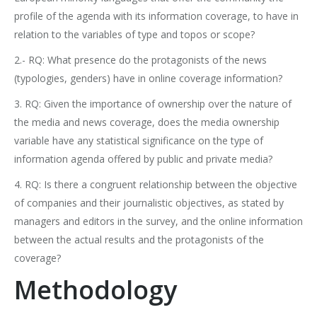
profile of the agenda with its information coverage, to have in
relation to the variables of type and topos or scope?
2.- RQ: What presence do the protagonists of the news
(typologies, genders) have in online coverage information?
3. RQ: Given the importance of ownership over the nature of
the media and news coverage, does the media ownership
variable have any statistical significance on the type of
information agenda offered by public and private media?
4. RQ: Is there a congruent relationship between the objective
of companies and their journalistic objectives, as stated by
managers and editors in the survey, and the online information
between the actual results and the protagonists of the
coverage?
Methodology