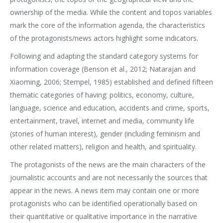
ownership of the media. While the content and topos variables
mark the core of the information agenda, the characteristics
of the protagonists/news actors highlight some indicators.
Following and adapting the standard category systems for
information coverage (Benson et al., 2012; Natarajan and
Xiaoming, 2006; Stempel, 1985) established and defined fifteen
thematic categories of having: politics, economy, culture,
language, science and education, accidents and crime, sports,
entertainment, travel, internet and media, community life
(stories of human interest), gender (including feminism and
other related matters), religion and health, and spirituality.
The protagonists of the news are the main characters of the
journalistic accounts and are not necessarily the sources that
appear in the news. A news item may contain one or more
protagonists who can be identified operationally based on
their quantitative or qualitative importance in the narrative