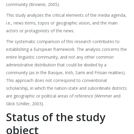
community (Browne, 2005).
This study analyzes the critical elements of the media agenda,
i.e., news items, topos or geographic vision, and the main
actors or protagonists of the news.
The systematic comparison of this research contributes to
establishing a European framework. The analysis concerns the
entire linguistic community, and not any other common
administrative distribution that could be divided by a
community (as in the Basque, Irish, Sami and Frisian realities).
This approach does not correspond to conventional
scholarship, in which the nation-state and subordinate districts
are geographic or political areas of reference (Wimmer and
Glick Schiller, 2003).
Status of the study
object