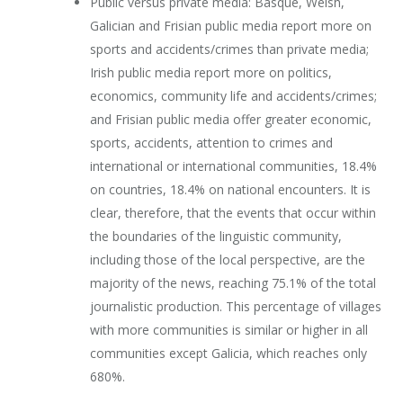
Public versus private media: Basque, Welsh,
Galician and Frisian public media report more on
sports and accidents/crimes than private media;
Irish public media report more on politics,
economics, community life and accidents/crimes;
and Frisian public media offer greater economic,
sports, accidents, attention to crimes and
international or international communities, 18.4%
on countries, 18.4% on national encounters. It is
clear, therefore, that the events that occur within
the boundaries of the linguistic community,
including those of the local perspective, are the
majority of the news, reaching 75.1% of the total
journalistic production. This percentage of villages
with more communities is similar or higher in all
communities except Galicia, which reaches only
680%.