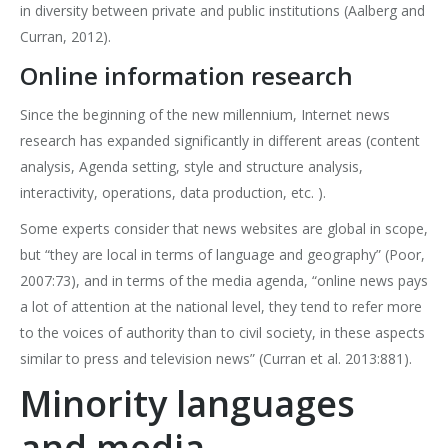
in diversity between private and public institutions (Aalberg and
Curran, 2012).
Online information research
Since the beginning of the new millennium, Internet news
research has expanded significantly in different areas (content
analysis, Agenda setting, style and structure analysis,
interactivity, operations, data production, etc. ).
Some experts consider that news websites are global in scope,
but “they are local in terms of language and geography” (Poor,
2007:73), and in terms of the media agenda, “online news pays
a lot of attention at the national level, they tend to refer more
to the voices of authority than to civil society, in these aspects
similar to press and television news” (Curran et al. 2013:881).
Minority languages
and media