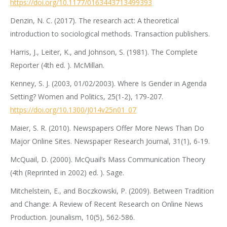
https://doi.org/10.1177/0163443713499393
Denzin, N. C. (2017). The research act: A theoretical
introduction to sociological methods. Transaction publishers.
Harris, J., Leiter, K., and Johnson, S. (1981). The Complete
Reporter (4th ed. ). McMillan.
Kenney, S. J. (2003, 01/02/2003). Where Is Gender in Agenda
Setting? Women and Politics, 25(1-2), 179-207.
https://doi.org/10.1300/J014v25n01_07
Maier, S. R. (2010). Newspapers Offer More News Than Do
Major Online Sites. Newspaper Research Journal, 31(1), 6-19.
McQuail, D. (2000). McQuail’s Mass Communication Theory
(4th (Reprinted in 2002) ed. ). Sage.
Mitchelstein, E., and Boczkowski, P. (2009). Between Tradition
and Change: A Review of Recent Research on Online News
Production. Jounalism, 10(5), 562-586.