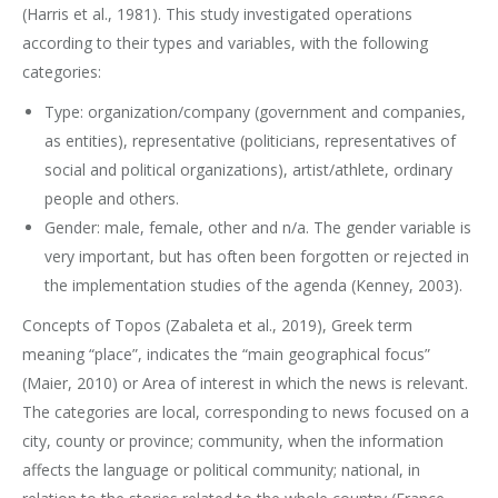
(Harris et al., 1981). This study investigated operations
according to their types and variables, with the following
categories:
Type: organization/company (government and companies,
as entities), representative (politicians, representatives of
social and political organizations), artist/athlete, ordinary
people and others.
Gender: male, female, other and n/a. The gender variable is
very important, but has often been forgotten or rejected in
the implementation studies of the agenda (Kenney, 2003).
Concepts of Topos (Zabaleta et al., 2019), Greek term
meaning “place”, indicates the “main geographical focus”
(Maier, 2010) or Area of interest in which the news is relevant.
The categories are local, corresponding to news focused on a
city, county or province; community, when the information
affects the language or political community; national, in