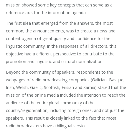
mission showed some key concepts that can serve as a
reference axis for the information agenda.
The first idea that emerged from the answers, the most
common, the announcements, was to create a news and
content agenda of great quality and confidence for the
linguistic community. In the responses of all directors, this
objective had a different perspective: to contribute to the
promotion and linguistic and cultural normalization.
Beyond the community of speakers, respondents to the
webpages of radio broadcasting companies (Galician, Basque,
Irish, Welsh, Gaelic, Scottish, Frisian and Samia) stated that the
mission of the online media included the intention to reach the
audience of the entire plural community of the
country/region/nation, including foreign ones, and not just the
speakers. This result is closely linked to the fact that most
radio broadcasters have a bilingual service.