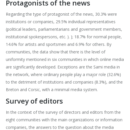
Protagonists of the news
Regarding the type of protagonist of the news, 30.3% were
institutions or companies, 29.5% individual representatives
(political leaders, parliamentarians and government members,
institutional spokespersons, etc. ). ); 18.7% for normal people,
14.6% for artists and sportsmen and 6.9% for others. By
communities, the data show that there is the level of
uniformity mentioned in six communities in which online media
are significantly developed. Exceptions are the Sami media in
the network, where ordinary people play a major role (32.6%)
to the detriment of institutions and companies (8.3%), and the
Breton and Corsic, with a minimal media system.
Survey of editors
In the context of the survey of directors and editors from the
eight communities with the main organizations or information
companies, the answers to the question about the media