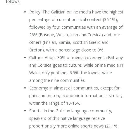
follows:
Policy: The Galician online media have the highest
percentage of current political content (36.1%),
followed by four communities with an average of
26% (Basque, Welsh, Irish and Corsica) and four
others (Frisian, Samia, Scottish Gaelic and
Breton), with a percentage close to 9%.
Culture: About 30% of media coverage in Brittany
and Corsica goes to culture, while online media in
Wales only publishes 6.9%, the lowest value
among the nine communities.
Economy: In almost all communities, except for
pain and breton, economic information is similar,
within the range of 10-15%.
Sports: In the Galician language community,
speakers of this native language receive
proportionally more online sports news (21.1%