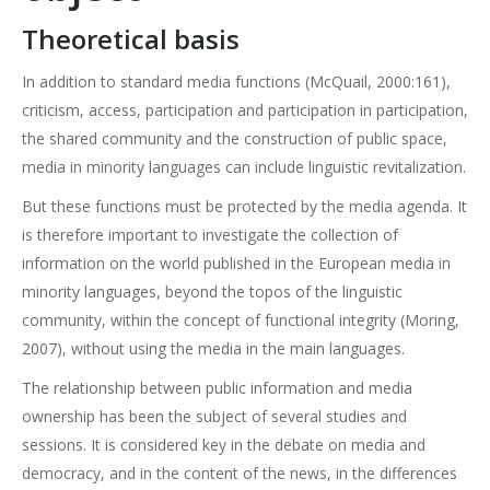
Theoretical basis
In addition to standard media functions (McQuail, 2000:161),
criticism, access, participation and participation in participation,
the shared community and the construction of public space,
media in minority languages can include linguistic revitalization.
But these functions must be protected by the media agenda. It
is therefore important to investigate the collection of
information on the world published in the European media in
minority languages, beyond the topos of the linguistic
community, within the concept of functional integrity (Moring,
2007), without using the media in the main languages.
The relationship between public information and media
ownership has been the subject of several studies and
sessions. It is considered key in the debate on media and
democracy, and in the content of the news, in the differences