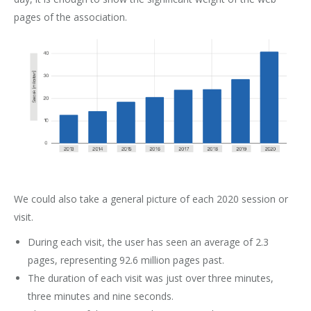
pages of the association.
We could also take a general picture of each 2020 session or
visit.
During each visit, the user has seen an average of 2.3
pages, representing 92.6 million pages past.
The duration of each visit was just over three minutes,
three minutes and nine seconds.