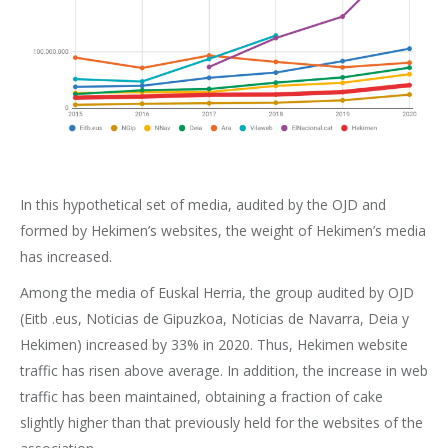
In this hypothetical set of media, audited by the OJD and
formed by Hekimen’s websites, the weight of Hekimen’s media
has increased.
Among the media of Euskal Herria, the group audited by OJD
(Eitb .eus, Noticias de Gipuzkoa, Noticias de Navarra, Deia y
Hekimen) increased by 33% in 2020. Thus, Hekimen website
traffic has risen above average. In addition, the increase in web
traffic has been maintained, obtaining a fraction of cake
slightly higher than that previously held for the websites of the