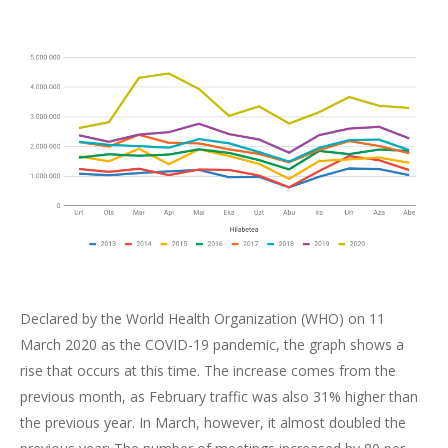
Declared by the World Health Organization (WHO) on 11
March 2020 as the COVID-19 pandemic, the graph shows a
rise that occurs at this time. The increase comes from the
previous month, as February traffic was also 31% higher than
the previous year. In March, however, it almost doubled the