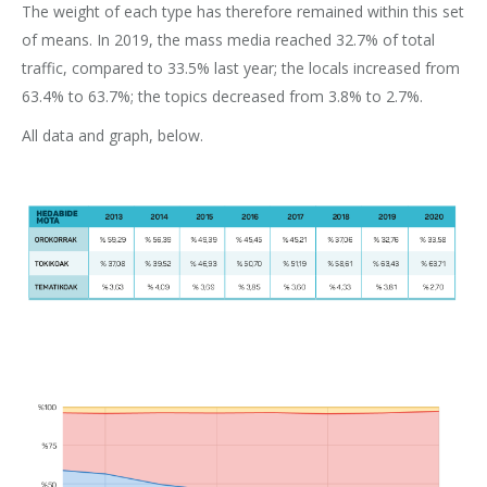
The weight of each type has therefore remained within this set
of means. In 2019, the mass media reached 32.7% of total
traffic, compared to 33.5% last year; the locals increased from
63.4% to 63.7%; the topics decreased from 3.8% to 2.7%.
All data and graph, below.