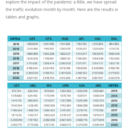
explore the impact of the pandemic a little, we have spread
the traffic evolution month by month. Here are the results in
tables and graphs.