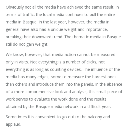
Obviously not all the media have achieved the same result. In
terms of traffic, the local media continues to pull the entire
media in Basque. In the last year, however, the media in
general have also had a unique weight and importance,
breaking their downward trend. The thematic media in Basque
still do not gain weight.
We know, however, that media action cannot be measured
only in visits. Not everything is a number of clicks, not
everything is as long as counting devices. The influence of the
media has many edges, some to measure the hardest ones
than others and introduce them into the panels. In the absence
of a more comprehensive look and analysis, this small piece of
work serves to evaluate the work done and the results
obtained by the Basque media network in a difficult year.
Sometimes it is convenient to go out to the balcony and
applaud.