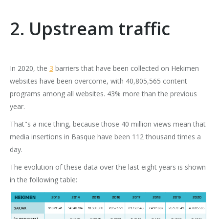
2. Upstream traffic
In 2020, the
3
barriers that have been collected on Hekimen
websites have been overcome, with 40,805,565 content
programs among all websites. 43% more than the previous
year.
That"s a nice thing, because those 40 million views mean that
media insertions in Basque have been 112 thousand times a
day.
The evolution of these data over the last eight years is shown
in the following table: