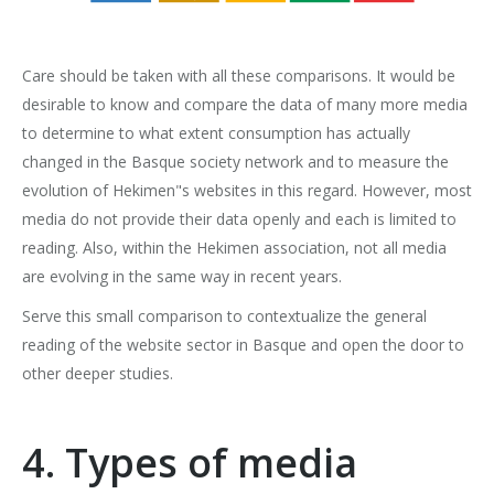
Care should be taken with all these comparisons. It would be
desirable to know and compare the data of many more media
to determine to what extent consumption has actually
changed in the Basque society network and to measure the
evolution of Hekimen"s websites in this regard. However, most
media do not provide their data openly and each is limited to
reading. Also, within the Hekimen association, not all media
are evolving in the same way in recent years.
Serve this small comparison to contextualize the general
reading of the website sector in Basque and open the door to
other deeper studies.
4. Types of media