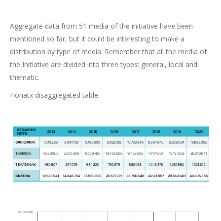
Aggregate data from 51 media of the initiative have been
mentioned so far, but it could be interesting to make a
distribution by type of media. Remember that all the media of
the Initiative are divided into three types: general, local and
thematic.
Honatx disaggregated table.