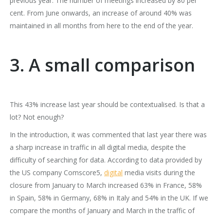
previous year: The number of meetings increased by 80 per
cent. From June onwards, an increase of around 40% was
maintained in all months from here to the end of the year.
3. A small comparison
This 43% increase last year should be contextualised. Is that a
lot? Not enough?
In the introduction, it was commented that last year there was
a sharp increase in traffic in all digital media, despite the
difficulty of searching for data. According to data provided by
the US company Comscore5,
digital
media visits during the
closure from January to March increased 63% in France, 58%
in Spain, 58% in Germany, 68% in Italy and 54% in the UK. If we
compare the months of January and March in the traffic of