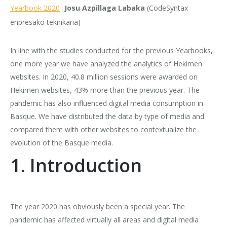
Yearbook 2020
Josu Azpillaga Labaka
(CodeSyntax
|
enpresako teknikaria)
In line with the studies conducted for the previous Yearbooks,
one more year we have analyzed the analytics of Hekimen
websites. In 2020, 40.8 million sessions were awarded on
Hekimen websites, 43% more than the previous year. The
pandemic has also influenced digital media consumption in
Basque. We have distributed the data by type of media and
compared them with other websites to contextualize the
evolution of the Basque media.
1. Introduction
The year 2020 has obviously been a special year. The
pandemic has affected virtually all areas and digital media