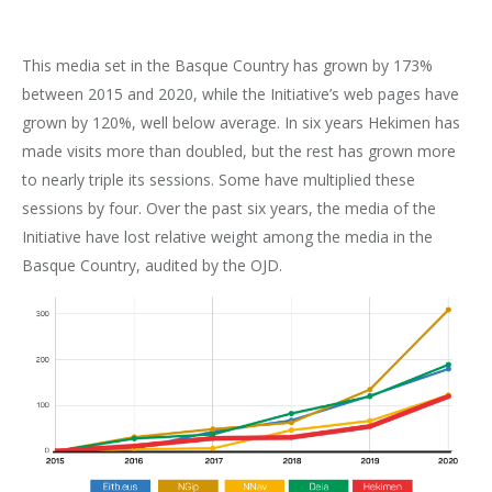
This media set in the Basque Country has grown by 173%
between 2015 and 2020, while the Initiative’s web pages have
grown by 120%, well below average. In six years Hekimen has
made visits more than doubled, but the rest has grown more
to nearly triple its sessions. Some have multiplied these
sessions by four. Over the past six years, the media of the
Initiative have lost relative weight among the media in the
Basque Country, audited by the OJD.