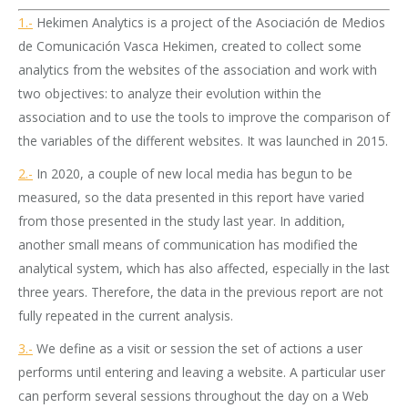
1.-
Hekimen Analytics is a project of the Asociación de Medios
de Comunicación Vasca Hekimen, created to collect some
analytics from the websites of the association and work with
two objectives: to analyze their evolution within the
association and to use the tools to improve the comparison of
the variables of the different websites. It was launched in 2015.
2.-
In 2020, a couple of new local media has begun to be
measured, so the data presented in this report have varied
from those presented in the study last year. In addition,
another small means of communication has modified the
analytical system, which has also affected, especially in the last
three years. Therefore, the data in the previous report are not
fully repeated in the current analysis.
3.-
We define as a visit or session the set of actions a user
performs until entering and leaving a website. A particular user
can perform several sessions throughout the day on a Web