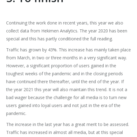
Continuing the work done in recent years, this year we also
collect data from Hekimen Analytics. The year 2020 has been
special and this has partly conditioned the full reading.
Traffic has grown by 43%. This increase has mainly taken place
from March, in two or three months in a very significant way.
However, a significant proportion of users gained in the
toughest weeks of the pandemic and in the closing periods
have continued there thereafter, until the end of the year. If
the year 2021 this year will also maintain this trend. It is not a
bad wager because the challenge for all media is to turn new
users gained into loyal users and not just in the era of the
pandemic.
The increase in the last year has a great merit to be assessed.
Traffic has increased in almost all media, but at this special