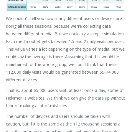
We couldn"t tell you how many different users or devices are
doing all these sessions, because we"re collecting data
between different media. But we could try a simple simulation.
Each media outlet gets between 1.5 and 2 daily visits per user.
This value varies a lot depending on the type of media, but we
could say the average is there. Assuming that this would be
maintained for the whole group, we could think that these
112,000 daily visits would be generated between 55-74,000
different devices.
That is, about 65,000 users visit, at least once a day, some of
Hekimen"s websites. We think we can give the data up without
fear of making a lot of mistakes.
The number of devices and users should be taken with
caution, but if it is the same as the 112 thousand sessions a
day, it is enough to show the significant weight of the web