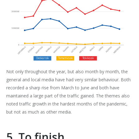
Not only throughout the year, but also month by month, the
general and local media have had very similar behaviour. Both
recorded a sharp rise from March to June and both have
maintained a large part of the traffic gained. The themes also
noted traffic growth in the hardest months of the pandemic,
but not as much as other media.
5. To finish