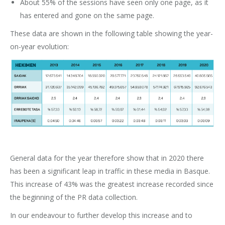
About 55% of the sessions have seen only one page, as it
has entered and gone on the same page.
These data are shown in the following table showing the year-
on-year evolution:
General data for the year therefore show that in 2020 there
has been a significant leap in traffic in these media in Basque.
This increase of 43% was the greatest increase recorded since
the beginning of the PR data collection.
In our endeavour to further develop this increase and to