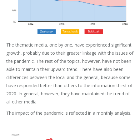
The thematic media, one by one, have experienced significant
growth, probably due to their greater linkage with the issues of
the pandemic. The rest of the topics, however, have not been
able to maintain their upward trend. There have also been
differences between the local and the general, because some
have responded better than others to the information thirst of
2020. In general, however, they have maintained the trend of
all other media.
The impact of the pandemic is reflected in a monthly analysis.