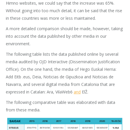
Himno websites, we could say that the increase was 65%.
Without going into too much detail, it can be said that the rise
in these countries was more or less maintained.
A more detailed comparison should be made, however, taking
into account the data published by other media in our
environment.
The following table lists the data published online by several
media audited by OJD Interactive (Dissemination Justification
Office). On the one hand, the media of Hego Euskal Herria:
Add Eitb .eus, Deia, Noticias de Gipuzkoa and Noticias de
Navarra, and several digital media from Catalonia that are
expressed in Catalan: Ara, VilaWeb6
and
ElŽ.
The following comparative table was elaborated with data
from these media.