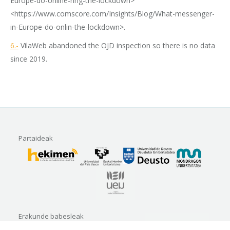
Europe-do-online-ring-the-lockdown>
<https://www.comscore.com/Insights/Blog/What-messenger-
in-Europe-do-onlin-the-lockdown>.
6.-
VilaWeb abandoned the OJD inspection so there is no data
since 2019.
Partaideak
Erakunde babesleak