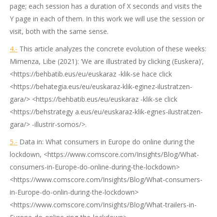
page; each session has a duration of X seconds and visits the
Y page in each of them. In this work we will use the session or
visit, both with the same sense.
4.-
This article analyzes the concrete evolution of these weeks:
Mimenza, Libe (2021): ‘We are illustrated by clicking (Euskera)’,
<https://behbatib.eus/eu/euskaraz -klik-se hace click
<https://behategia.eus/eu/euskaraz-klik-eginez-ilustratzen-
gara/> <https://behbatib.eus/eu/euskaraz -klik-se click
<https://behstrategy a.eus/eu/euskaraz-klik-egnes-ilustratzen-
gara/> -illustrir-somos/>.
5.-
Data in: What consumers in Europe do online during the
lockdown, <https://www.comscore.com/Insights/Blog/What-
consumers-in-Europe-do-online-during-the-lockdown>
<https://www.comscore.com/Insights/Blog/What-consumers-
in-Europe-do-onlin-during-the-lockdown>
<https://www.comscore.com/Insights/Blog/What-trailers-in-