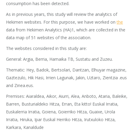
consumption has been detected.
As in previous years, this study will review the analytics of
Hekimen websites. For this purpose, we have worked on
the
data from Hekimen Analytics (HA)1, which are collected in the
data map of 51 websites of the association.
The websites considered in this study are:
General: Argia, Berria, Hamaika TB, Sustatu and Zuzeu.
Thematic: Hey, Badok, Bertsolari, Dantzan, Elhuyar magazine,
Gaztezulo, Hik Hasi, Irrien Lagunak, Jakin, Uztaro, Zientzia .eus
and Zinea.eus.
Premises: Aiaraldea, Aikor, Aiurri, Alea, Anboto, Ataria, Baleike,
Barren, Busturialdeko Hitza, Erran, Eta kitto! Euskal Irratia,
Euskalerria Irratia, Goiena, Goierriko Hitza, Guaixe, Urola
Irratia, Hiruka, Ipar Euskal Herriko Hitza, Irutxuloko Hitza,
Karkara, Kanaldude