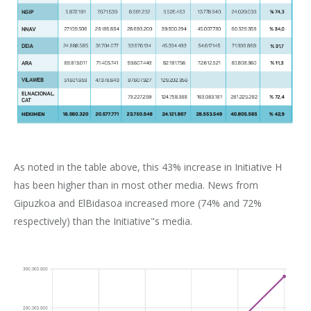
As noted in the table above, this 43% increase in Initiative H
has been higher than in most other media. News from
Gipuzkoa and ElBidasoa increased more (74% and 72%
respectively) than the Initiative"s media.