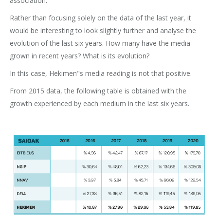
association.
Rather than focusing solely on the data of the last year, it
would be interesting to look slightly further and analyse the
evolution of the last six years. How many have the media
grown in recent years? What is its evolution?
In this case, Hekimen"s media reading is not that positive.
From 2015 data, the following table is obtained with the
growth experienced by each medium in the last six years.