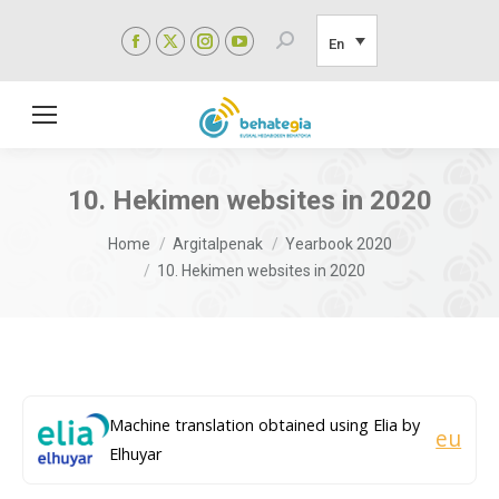
Facebook
X
Instagram
YouTube
Search:
En
page
page
page
page
opens
opens
opens
opens
in
in
in
in
new
new
new
new
window
window
window
window
10. Hekimen websites in 2020
You are here:
Home
Argitalpenak
Yearbook 2020
10. Hekimen websites in 2020
Machine translation obtained using Elia by
eu
Elhuyar