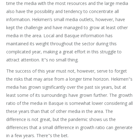
time the media with the most resources and the large media
also have the possibility and tendency to concentrate all
information. Hekimen’s small media outlets, however, have
kept the challenge and have managed to grow at least other
media in the area. Local and Basque information has
maintained its weight throughout the sector during this
complicated year, making a great effort in this struggle to
attract attention. It"s no small thing.
The success of this year must not, however, serve to forget
the risks that may arise from a longer time horizon. Hekimen"s
media has grown significantly over the past six years, but at
least some of its surroundings have grown further. The growth
ratio of the media in Basque is somewhat lower considering all
these years than that of other media in the area. The
difference is not great, but the pandemic shows us the
differences that a small difference in growth ratio can generate
in a few years. There"s the bet.