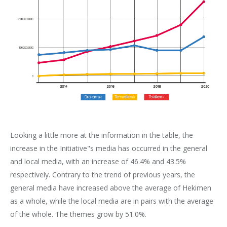
Looking a little more at the information in the table, the
increase in the Initiative"s media has occurred in the general
and local media, with an increase of 46.4% and 43.5%
respectively. Contrary to the trend of previous years, the
general media have increased above the average of Hekimen
as a whole, while the local media are in pairs with the average
of the whole. The themes grow by 51.0%.