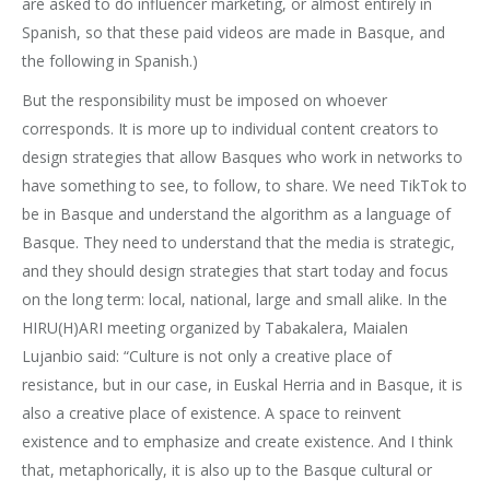
are asked to do influencer marketing, or almost entirely in
Spanish, so that these paid videos are made in Basque, and
the following in Spanish.)
But the responsibility must be imposed on whoever
corresponds. It is more up to individual content creators to
design strategies that allow Basques who work in networks to
have something to see, to follow, to share. We need TikTok to
be in Basque and understand the algorithm as a language of
Basque. They need to understand that the media is strategic,
and they should design strategies that start today and focus
on the long term: local, national, large and small alike. In the
HIRU(H)ARI meeting organized by Tabakalera, Maialen
Lujanbio said: “Culture is not only a creative place of
resistance, but in our case, in Euskal Herria and in Basque, it is
also a creative place of existence. A space to reinvent
existence and to emphasize and create existence. And I think
that, metaphorically, it is also up to the Basque cultural or