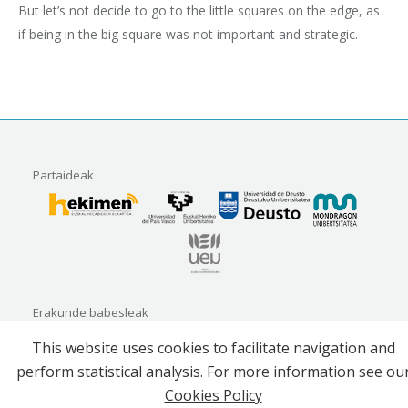
But let’s not decide to go to the little squares on the edge, as
if being in the big square was not important and strategic.
Partaideak
Erakunde babesleak
This website uses cookies to facilitate navigation and
perform statistical analysis. For more information see ou
Cookies Policy