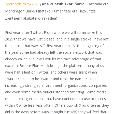
Yearbook 2025-2026
Ane Zuazubiskar Iñarra
(Kazetaria eta
|
Mondragon Unibertsitateko Humanitate eta Hezkuntza
Zientzien Fakultateko irakaslea)
First year after Twitter. From where we will summarize this
2025 that we have just closed, and in a single stroke I have left
the phrase that way. A.T. first year then. (At the beginning of
the year some had already left the social network that was
already called X, but will you let me take advantage of that
excuse). Before Elon Musk bought the platform, many of us
were half-silent on Twitter, and others were silent when
Twitter ceased to be Twitter and took the name X. In an
increasingly strangled environment, organizations, companies
and even some media outlets stopped tweeting. Some media
outlets or organizations that have continued to use accounts
within X write less, less often. Others publish X as often as they
did in the days before Musk bought himself, they will feel that