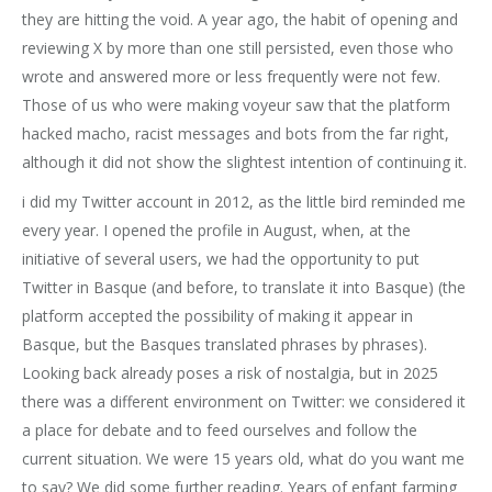
they are hitting the void. A year ago, the habit of opening and
reviewing X by more than one still persisted, even those who
wrote and answered more or less frequently were not few.
Those of us who were making voyeur saw that the platform
hacked macho, racist messages and bots from the far right,
although it did not show the slightest intention of continuing it.
i did my Twitter account in 2012, as the little bird reminded me
every year. I opened the profile in August, when, at the
initiative of several users, we had the opportunity to put
Twitter in Basque (and before, to translate it into Basque) (the
platform accepted the possibility of making it appear in
Basque, but the Basques translated phrases by phrases).
Looking back already poses a risk of nostalgia, but in 2025
there was a different environment on Twitter: we considered it
a place for debate and to feed ourselves and follow the
current situation. We were 15 years old, what do you want me
to say? We did some further reading. Years of enfant farming