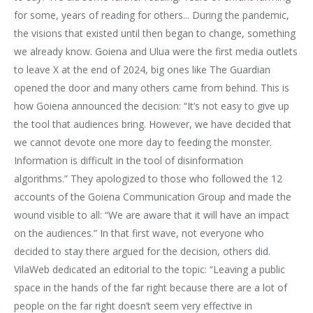
for some, years of reading for others... During the pandemic,
the visions that existed until then began to change, something
we already know. Goiena and Ulua were the first media outlets
to leave X at the end of 2024, big ones like The Guardian
opened the door and many others came from behind. This is
how Goiena announced the decision: “It’s not easy to give up
the tool that audiences bring. However, we have decided that
we cannot devote one more day to feeding the monster.
Information is difficult in the tool of disinformation
algorithms.” They apologized to those who followed the 12
accounts of the Goiena Communication Group and made the
wound visible to all: “We are aware that it will have an impact
on the audiences.” In that first wave, not everyone who
decided to stay there argued for the decision, others did.
VilaWeb dedicated an editorial to the topic: “Leaving a public
space in the hands of the far right because there are a lot of
people on the far right doesn’t seem very effective in