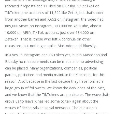
received 7 reposts and 11 likes on Bluesky, 1,122 likes on
TikToken (the accounts of 11,500 like Zetak, but that’s cider
from another barrel) and 7,652 on Instagram. the video had
869,000 views on Instagram, 303,000 on YouTube, almost
10,000 on AEK’s TikTok account, just over 134,000 on
Zetaken. That is, those who left X continue on other
occasions, but not in general in Mastodon and Bluesky.
In X yes, in Instagram and TikToken yes, but in Mastodon and
Bluesky no measurements can be made and no advertising
can be placed. Many organizations, companies, political
parties, politicians and media maintain the X account for this
reason. Also because in the last decade they have formed a
large group of followers. We know the dark ones of the Met,
and we know that the TikTokens are no clearer. The wave that
drove us to leave X has led some to talk again about the
virtues of decentralized social networks. The question is