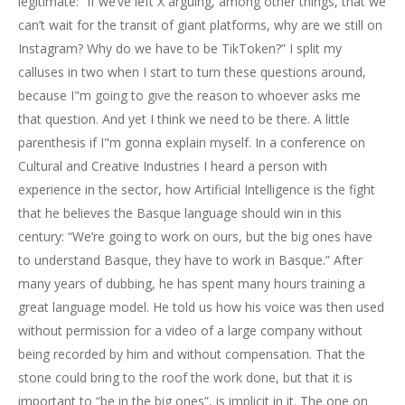
legitimate: “If we’ve left X arguing, among other things, that we
can’t wait for the transit of giant platforms, why are we still on
Instagram? Why do we have to be TikToken?” I split my
calluses in two when I start to turn these questions around,
because I"m going to give the reason to whoever asks me
that question. And yet I think we need to be there. A little
parenthesis if I"m gonna explain myself. In a conference on
Cultural and Creative Industries I heard a person with
experience in the sector, how Artificial Intelligence is the fight
that he believes the Basque language should win in this
century: “We’re going to work on ours, but the big ones have
to understand Basque, they have to work in Basque.” After
many years of dubbing, he has spent many hours training a
great language model. He told us how his voice was then used
without permission for a video of a large company without
being recorded by him and without compensation. That the
stone could bring to the roof the work done, but that it is
important to “be in the big ones”, is implicit in it. The one on