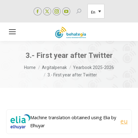
Facebook
X
Instagram
YouTube
Search:
En
page
page
page
page
opens
opens
opens
opens
in
in
in
in
new
new
new
new
window
window
window
window
3.- First year after Twitter
You are here:
Home
Argitalpenak
Yearbook 2025-2026
3.- First year after Twitter
Machine translation obtained using Elia by
eu
Elhuyar