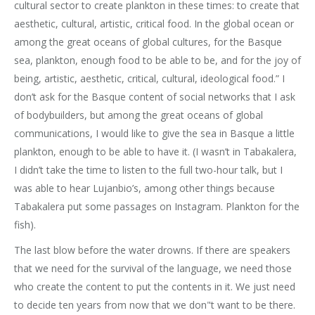
cultural sector to create plankton in these times: to create that
aesthetic, cultural, artistic, critical food. In the global ocean or
among the great oceans of global cultures, for the Basque
sea, plankton, enough food to be able to be, and for the joy of
being, artistic, aesthetic, critical, cultural, ideological food.” I
don’t ask for the Basque content of social networks that I ask
of bodybuilders, but among the great oceans of global
communications, I would like to give the sea in Basque a little
plankton, enough to be able to have it. (I wasn’t in Tabakalera,
I didn’t take the time to listen to the full two-hour talk, but I
was able to hear Lujanbio’s, among other things because
Tabakalera put some passages on Instagram. Plankton for the
fish).
The last blow before the water drowns. If there are speakers
that we need for the survival of the language, we need those
who create the content to put the contents in it. We just need
to decide ten years from now that we don"t want to be there.