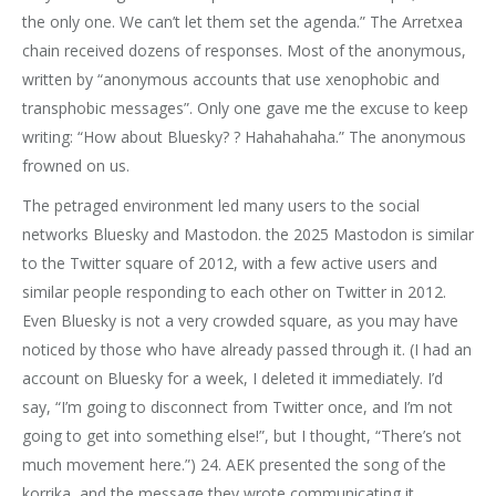
the only one. We can’t let them set the agenda.” The Arretxea
chain received dozens of responses. Most of the anonymous,
written by “anonymous accounts that use xenophobic and
transphobic messages”. Only one gave me the excuse to keep
writing: “How about Bluesky? ? Hahahahaha.” The anonymous
frowned on us.
The petraged environment led many users to the social
networks Bluesky and Mastodon. the 2025 Mastodon is similar
to the Twitter square of 2012, with a few active users and
similar people responding to each other on Twitter in 2012.
Even Bluesky is not a very crowded square, as you may have
noticed by those who have already passed through it. (I had an
account on Bluesky for a week, I deleted it immediately. I’d
say, “I’m going to disconnect from Twitter once, and I’m not
going to get into something else!”, but I thought, “There’s not
much movement here.”) 24. AEK presented the song of the
korrika, and the message they wrote communicating it