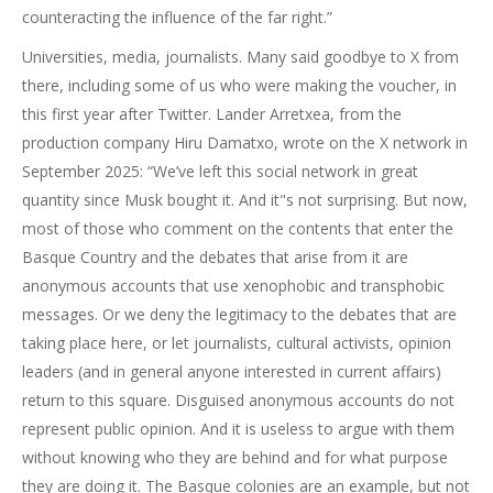
counteracting the influence of the far right.”
Universities, media, journalists. Many said goodbye to X from
there, including some of us who were making the voucher, in
this first year after Twitter. Lander Arretxea, from the
production company Hiru Damatxo, wrote on the X network in
September 2025: “We’ve left this social network in great
quantity since Musk bought it. And it"s not surprising. But now,
most of those who comment on the contents that enter the
Basque Country and the debates that arise from it are
anonymous accounts that use xenophobic and transphobic
messages. Or we deny the legitimacy to the debates that are
taking place here, or let journalists, cultural activists, opinion
leaders (and in general anyone interested in current affairs)
return to this square. Disguised anonymous accounts do not
represent public opinion. And it is useless to argue with them
without knowing who they are behind and for what purpose
they are doing it. The Basque colonies are an example, but not