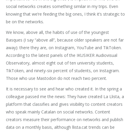
social networks creates something similar in my trips. Even
knowing that we’re feeding the big ones, I think it’s strategic to
be on the networks.
We know, above all, the habits of use of the youngest
Basques (I say “above all”, because older speakers are not far
away): there they are, on Instagram, YouTube and TikToken.
According to the latest panels of the IKUSIKER Audiovisual
Observatory, almost eight out of ten university students,
TikToken, and ninety-six percent of students, on Instagram.
Those who use Mastodon do not reach two percent.
It is necessary to see and hear who created it. In the spring a
colleague passed me the news: They have created La Llista, a
platform that classifies and gives visibility to content creators
who speak mainly Catalan on social networks. Content
creators measure their performance on networks and publish
data on a monthly basis, although llista.cat trends can be