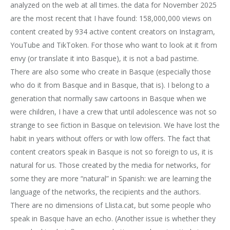
analyzed on the web at all times. the data for November 2025
are the most recent that I have found: 158,000,000 views on
content created by 934 active content creators on Instagram,
YouTube and TikToken. For those who want to look at it from
envy (or translate it into Basque), it is not a bad pastime.
There are also some who create in Basque (especially those
who do it from Basque and in Basque, that is). I belong to a
generation that normally saw cartoons in Basque when we
were children, I have a crew that until adolescence was not so
strange to see fiction in Basque on television. We have lost the
habit in years without offers or with low offers. The fact that
content creators speak in Basque is not so foreign to us, it is
natural for us. Those created by the media for networks, for
some they are more “natural” in Spanish: we are learning the
language of the networks, the recipients and the authors.
There are no dimensions of Llista.cat, but some people who
speak in Basque have an echo. (Another issue is whether they