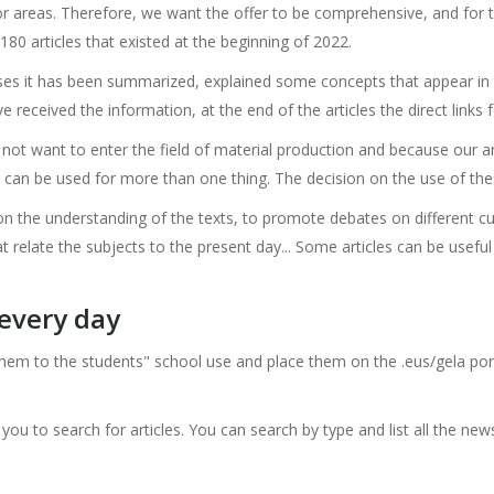
or areas. Therefore, we want the offer to be comprehensive, and for
80 articles that existed at the beginning of 2022.
ases it has been summarized, explained some concepts that appear in 
 received the information, at the end of the articles the direct links 
t want to enter the field of material production and because our ar
can be used for more than one thing. The decision on the use of these 
n the understanding of the texts, to promote debates on different cu
 relate the subjects to the present day... Some articles can be useful
every day
them to the students" school use and place them on the .eus/gela po
ou to search for articles. You can search by type and list all the news, 