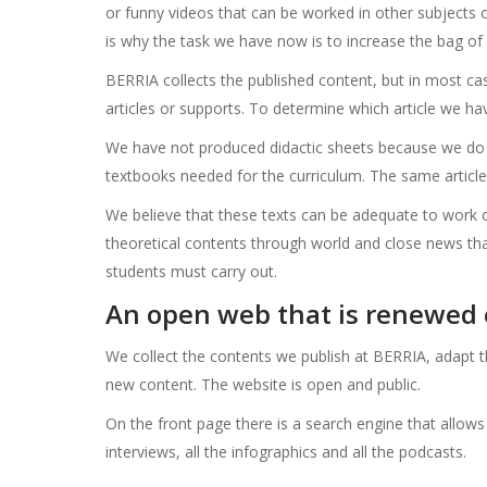
or funny videos that can be worked in other subjects 
is why the task we have now is to increase the bag of 1
BERRIA collects the published content, but in most c
articles or supports. To determine which article we have
We have not produced didactic sheets because we do no
textbooks needed for the curriculum. The same article 
We believe that these texts can be adequate to work o
theoretical contents through world and close news that
students must carry out.
An open web that is renewed 
We collect the contents we publish at BERRIA, adapt 
new content. The website is open and public.
On the front page there is a search engine that allows y
interviews, all the infographics and all the podcasts.