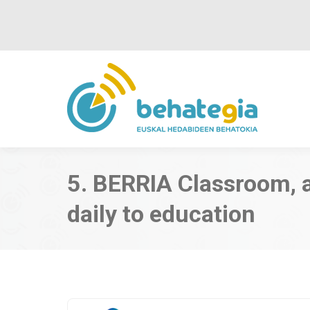
5. BERRIA Classroom, 
daily to education