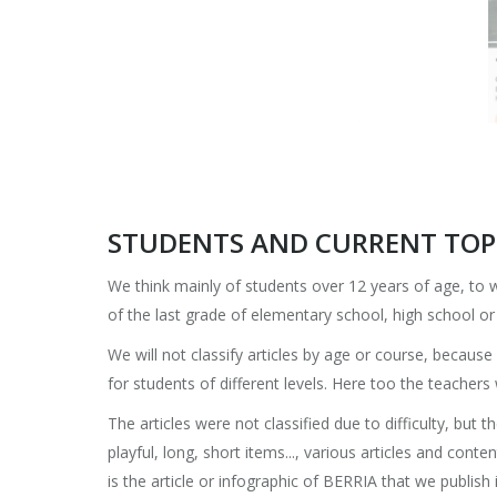
STUDENTS AND CURRENT TOPI
We think mainly of students over 12 years of age, to
of the last grade of elementary school, high school o
We will not classify articles by age or course, becaus
for students of different levels. Here too the teachers
The articles were not classified due to difficulty, but t
playful, long, short items..., various articles and cont
is the article or infographic of BERRIA that we publish