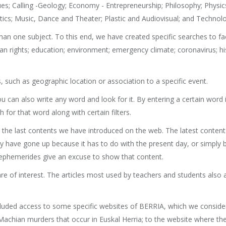
lues; Calling -Geology; Economy - Entrepreneurship; Philosophy; Physic
matics; Music, Dance and Theater; Plastic and Audiovisual; and Technol
an one subject. To this end, we have created specific searches to faci
rights; education; environment; emergency climate; coronavirus; his
 such as geographic location or association to a specific event.
you can also write any word and look for it. By entering a certain word
h for that word along with certain filters.
d, the last contents we have introduced on the web. The latest conten
 have gone up because it has to do with the present day, or simply bec
ephemerides give an excuse to show that content.
are of interest. The articles most used by teachers and students also a
cluded access to some specific websites of BERRIA, which we consider 
chian murders that occur in Euskal Herria; to the website where the