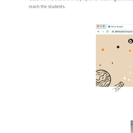
reach the students.