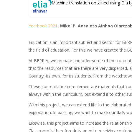
Machine translation obtained using Elia b
Yearbook 2021
Mikel P. Ansa eta Ainhoa Oiartza
|
Education is an important subject and sector for BERRI
the field of education. For this we have created the 
At BERRIA, we prepare and offer some of the content w
that the resources that are there are very dispersed, 
Country, its own, for its students. From the watchtow
These contents are complementary materials that can b
always within the curriculum, but extend it to other su
With this project, we can extend life to the elaborate
exploitation. In passing, we want to make our daily work
Likewise, this project aims to increase the relation
Classroom is therefore fully open to receiving contribu