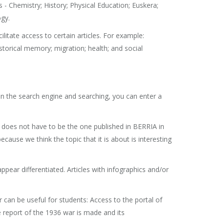
s - Chemistry; History; Physical Education; Euskera;
ogy.
litate access to certain articles. For example:
torical memory; migration; health; and social
 in the search engine and searching, you can enter a
t does not have to be the one published in BERRIA in
ause we think the topic that it is about is interesting
ppear differentiated. Articles with infographics and/or
can be useful for students: Access to the portal of
 report of the 1936 war is made and its