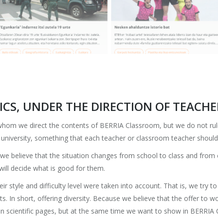
CS, UNDER THE DIRECTION OF TEACHE
 whom we direct the contents of BERRIA Classroom, but we do not ru
r university, something that each teacher or classroom teacher should
e we believe that the situation changes from school to class and from
 will decide what is good for them.
heir style and difficulty level were taken into account. That is, we try t
ents. In short, offering diversity. Because we believe that the offer t
 in scientific pages, but at the same time we want to show in BERRIA C