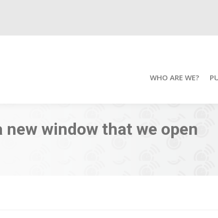
WHO ARE WE?
P
a new window that we open