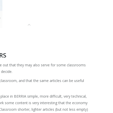
RS
le out that they may also serve for some classrooms
 decide.
 classroom, and that the same articles can be useful
o place in BERRIA simple, more difficult, very technical,
o work some content is very interesting that the economy
lassroom shorter, lighter articles (but not less empty)