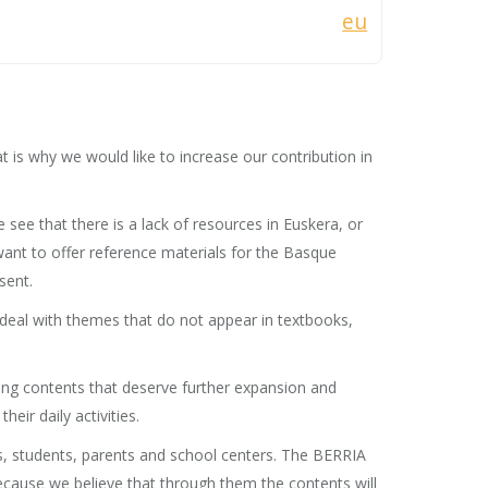
eu
t is why we would like to increase our contribution in
ee that there is a lack of resources in Euskera, or
want to offer reference materials for the Basque
sent.
 deal with themes that do not appear in textbooks,
ting contents that deserve further expansion and
eir daily activities.
s, students, parents and school centers. The BERRIA
 because we believe that through them the contents will