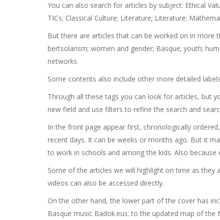
You can also search for articles by subject: Ethical Va
TICs; Classical Culture; Literature; Literature; Mathe
But there are articles that can be worked on in more th
bertsolarism; women and gender; Basque; youth; human 
networks.
Some contents also include other more detailed labels,
Through all these tags you can look for articles, but 
new field and use filters to refine the search and searc
In the front page appear first, chronologically ordere
recent days. It can be weeks or months ago. But it may
to work in schools and among the kids. Also because 
Some of the articles we will highlight on time as they 
videos can also be accessed directly.
On the other hand, the lower part of the cover has in
Basque music Badok.eus; to the updated map of the Ma