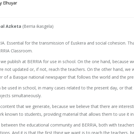
y Elhuyar
bal Azketa
(Berria ikasgela)
A. Essential for the transmission of Euskera and social cohesion. Tha
BERRIA Classroom.
e publish at BERRIA for use in school. On the one hand, because we s
are not updated or, if not, reach the teachers. On the other hand, we 
er of a Basque national newspaper that follows the world and the pre
e used in school, in many cases related to the present day, or that
bjects simultaneously.
d content that we generate, because we believe that there are interes
 known to students, providing material that allows them to use it in th
ship between the educational community and BERRIA, both with teacher
tions. And it is that the first thing we want is to reach the teachers,