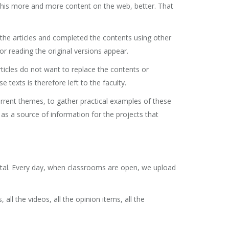
 this more and more content on the web, better. That
the articles and completed the contents using other
for reading the original versions appear.
ticles do not want to replace the contents or
texts is therefore left to the faculty.
rrent themes, to gather practical examples of these
 as a source of information for the projects that
rtal. Every day, when classrooms are open, we upload
all the videos, all the opinion items, all the