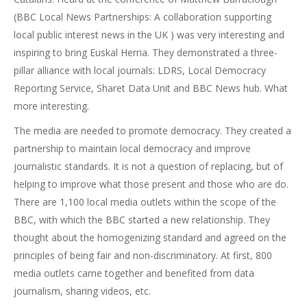
(BBC Local News Partnerships: A collaboration supporting
local public interest news in the UK ) was very interesting and
inspiring to bring Euskal Herria. They demonstrated a three-
pillar alliance with local journals: LDRS, Local Democracy
Reporting Service, Sharet Data Unit and BBC News hub. What
more interesting.
The media are needed to promote democracy. They created a
partnership to maintain local democracy and improve
journalistic standards. It is not a question of replacing, but of
helping to improve what those present and those who are do.
There are 1,100 local media outlets within the scope of the
BBC, with which the BBC started a new relationship. They
thought about the homogenizing standard and agreed on the
principles of being fair and non-discriminatory. At first, 800
media outlets came together and benefited from data
journalism, sharing videos, etc.