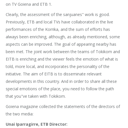
on TV Goiena and ETB 1.
Clearly, the assessment of the sanjuanes" work is good.
Previously, ETB and local TVs have collaborated in the live
performances of the Korrika, and the sum of efforts has
always been enriching, although, as already mentioned, some
aspects can be improved. The goal of appearing nearby has
been met. The joint work between the teams of Tokikom and
EITB is enriching and the viewer feels the emotion of what is
told, more local, and incorporates the personality of the
initiative. The aim of EITB is to disseminate relevant
developments in this country. And in order to share all these
special emotions of the place, you need to follow the path
that you"ve taken with Tokikom.
Goiena magazine collected the statements of the directors of
the two media:
Unai Iparragirre, ETB Director: