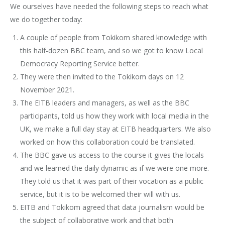
We ourselves have needed the following steps to reach what
we do together today:
A couple of people from Tokikom shared knowledge with
this half-dozen BBC team, and so we got to know Local
Democracy Reporting Service better.
They were then invited to the Tokikom days on 12
November 2021.
The EITB leaders and managers, as well as the BBC
participants, told us how they work with local media in the
UK, we make a full day stay at EITB headquarters. We also
worked on how this collaboration could be translated.
The BBC gave us access to the course it gives the locals
and we learned the daily dynamic as if we were one more.
They told us that it was part of their vocation as a public
service, but it is to be welcomed their will with us.
EITB and Tokikom agreed that data journalism would be
the subject of collaborative work and that both