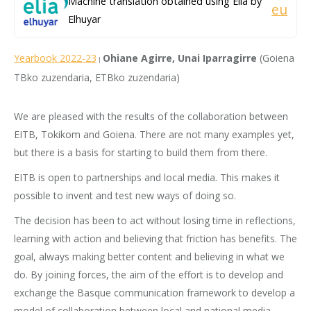
Machine translation obtained using Elia by
eu
Elhuyar
Yearbook 2022-23
Ohiane Agirre, Unai Iparragirre
(Goiena
|
TBko zuzendaria, ETBko zuzendaria)
We are pleased with the results of the collaboration between
EITB, Tokikom and Goiena. There are not many examples yet,
but there is a basis for starting to build them from there.
EITB is open to partnerships and local media. This makes it
possible to invent and test new ways of doing so.
The decision has been to act without losing time in reflections,
learning with action and believing that friction has benefits. The
goal, always making better content and believing in what we
do. By joining forces, the aim of the effort is to develop and
exchange the Basque communication framework to develop a
model of collaboration between local and national media.