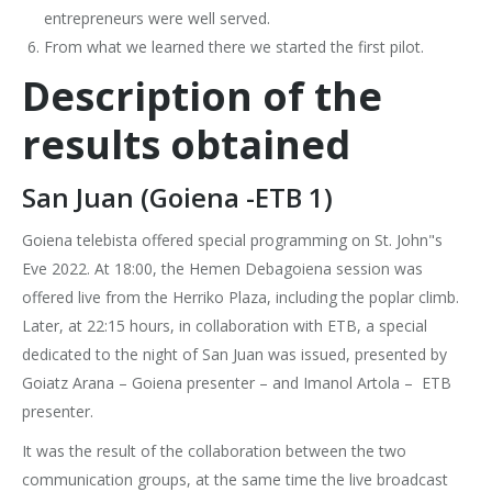
entrepreneurs were well served.
From what we learned there we started the first pilot.
Description of the
results obtained
San Juan (Goiena -ETB 1)
Goiena telebista offered special programming on St. John"s
Eve 2022. At 18:00, the Hemen Debagoiena session was
offered live from the Herriko Plaza, including the poplar climb.
Later, at 22:15 hours, in collaboration with ETB, a special
dedicated to the night of San Juan was issued, presented by
Goiatz Arana – Goiena presenter – and Imanol Artola – ETB
presenter.
It was the result of the collaboration between the two
communication groups, at the same time the live broadcast