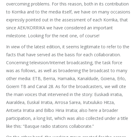
overcoming problems. For this reason, both in its contribution
to Korrika and to the media itself, we have on many occasions
expressly pointed out in the assessment of each Korrika, that
since AEK/KORRIKA we have considered an important
milestone. Looking for the next one, of course!
In view of the latest edition, it seems legitimate to refer to the
facts that have served as the basis for each collaboration.
Concerning television/Internet broadcasting, the task force
was as follows, as well as broadening the broadcast to many
other media: ETB, Berria, Hamaika, Kanaldude, Goiena, Erlo,
Goierri TB and Canal 28. As for the broadcasters, we will cite
the main voices that intervened in the story: Euskadi irratia,
Aiaraldea, Euskal Irratia, Arrosa Sarea, Irutxuluko Hitza,
Antxeta Irratia and Bilbo Hiria Irratia; also here a broader
participation, a long list, which was also collected under a title
like this: “Basque radio stations collaborate.”