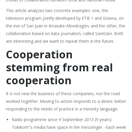
This article analyzes two concrete examples: one, the
television program jointly developed by ETB 1 and Goiena, on
the eve of San Juan in Arrasate-Mondragón; and the other, the
collaboration based on data journalism, called Saretzen. Both
are interesting and we want to repeat them in the future.
Cooperation
stemming from real
cooperation
It is not new the business of these companies, nor the road
worked together. Moving to action responds to a desire: better
responding to the needs of practice in a minority language:
Radio programme since 9 September 2013 (9 years):
Tokikom"s media have space in the messenger. -Each week