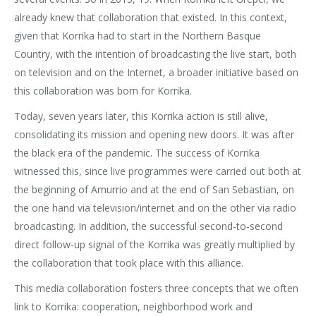
already knew that collaboration that existed. In this context,
given that Korrika had to start in the Northern Basque
Country, with the intention of broadcasting the live start, both
on television and on the Internet, a broader initiative based on
this collaboration was born for Korrika.
Today, seven years later, this Korrika action is still alive,
consolidating its mission and opening new doors. It was after
the black era of the pandemic. The success of Korrika
witnessed this, since live programmes were carried out both at
the beginning of Amurrio and at the end of San Sebastian, on
the one hand via television/internet and on the other via radio
broadcasting. In addition, the successful second-to-second
direct follow-up signal of the Korrika was greatly multiplied by
the collaboration that took place with this alliance.
This media collaboration fosters three concepts that we often
link to Korrika: cooperation, neighborhood work and