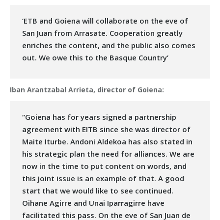
‘ETB and Goiena will collaborate on the eve of
San Juan from Arrasate. Cooperation greatly
enriches the content, and the public also comes
out. We owe this to the Basque Country’
Iban Arantzabal Arrieta, director of Goiena:
“Goiena has for years signed a partnership
agreement with EITB since she was director of
Maite Iturbe. Andoni Aldekoa has also stated in
his strategic plan the need for alliances. We are
now in the time to put content on words, and
this joint issue is an example of that. A good
start that we would like to see continued.
Oihane Agirre and Unai Iparragirre have
facilitated this pass. On the eve of San Juan de