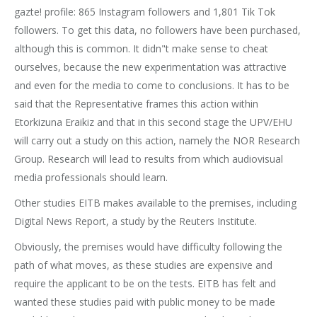
gazte! profile: 865 Instagram followers and 1,801 Tik Tok
followers. To get this data, no followers have been purchased,
although this is common. It didn"t make sense to cheat
ourselves, because the new experimentation was attractive
and even for the media to come to conclusions. It has to be
said that the Representative frames this action within
Etorkizuna Eraikiz and that in this second stage the UPV/EHU
will carry out a study on this action, namely the NOR Research
Group. Research will lead to results from which audiovisual
media professionals should learn.
Other studies EITB makes available to the premises, including
Digital News Report, a study by the Reuters Institute.
Obviously, the premises would have difficulty following the
path of what moves, as these studies are expensive and
require the applicant to be on the tests. EITB has felt and
wanted these studies paid with public money to be made