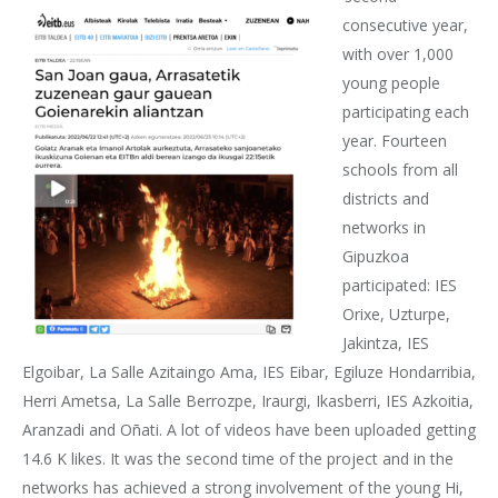
consecutive year,
with over 1,000
young people
participating each
year. Fourteen
schools from all
districts and
networks in
Gipuzkoa
participated: IES
Orixe, Uzturpe,
Jakintza, IES
Elgoibar, La Salle Azitaingo Ama, IES Eibar, Egiluze Hondarribia,
Herri Ametsa, La Salle Berrozpe, Iraurgi, Ikasberri, IES Azkoitia,
Aranzadi and Oñati. A lot of videos have been uploaded getting
14.6 K likes. It was the second time of the project and in the
networks has achieved a strong involvement of the young Hi,