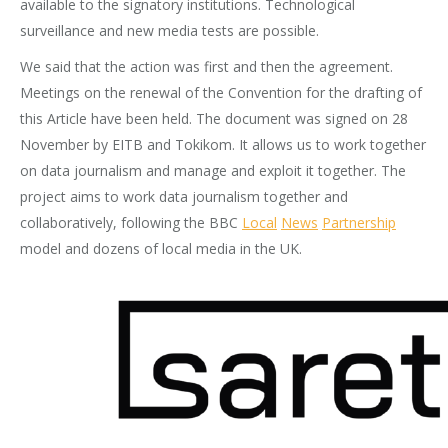
available to the signatory institutions. Technological
surveillance and new media tests are possible.
We said that the action was first and then the agreement.
Meetings on the renewal of the Convention for the drafting of
this Article have been held. The document was signed on 28
November by EITB and Tokikom. It allows us to work together
on data journalism and manage and exploit it together. The
project aims to work data journalism together and
collaboratively, following the BBC
Local
News
Partnership
model and dozens of local media in the UK.