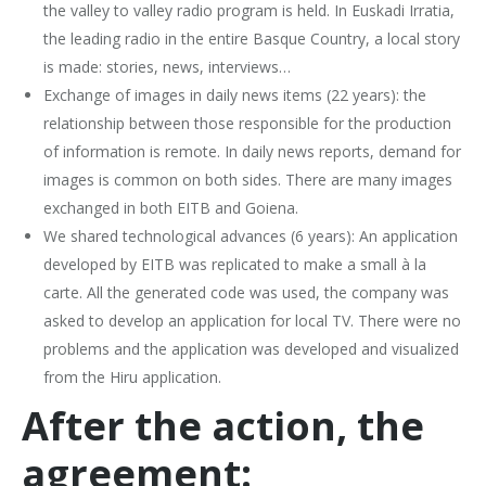
the valley to valley radio program is held. In Euskadi Irratia,
the leading radio in the entire Basque Country, a local story
is made: stories, news, interviews…
Exchange of images in daily news items (22 years): the
relationship between those responsible for the production
of information is remote. In daily news reports, demand for
images is common on both sides. There are many images
exchanged in both EITB and Goiena.
We shared technological advances (6 years): An application
developed by EITB was replicated to make a small à la
carte. All the generated code was used, the company was
asked to develop an application for local TV. There were no
problems and the application was developed and visualized
from the Hiru application.
After the action, the
agreement: