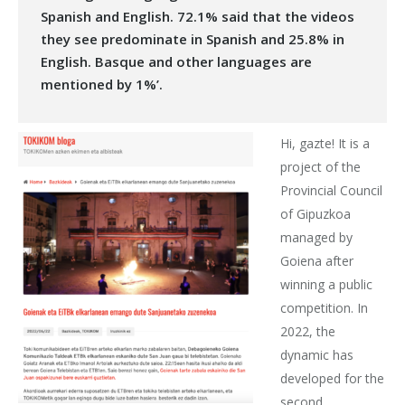
Spanish and English. 72.1% said that the videos
they see predominate in Spanish and 25.8% in
English. Basque and other languages are
mentioned by 1%’.
Hi, gazte! It is a
project of the
Provincial Council
of Gipuzkoa
managed by
Goiena after
winning a public
competition. In
2022, the
dynamic has
developed for the
second