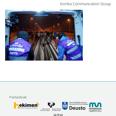
Korrika Communication Group
Partaideak