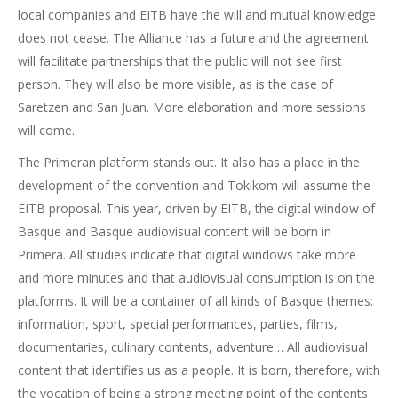
local companies and EITB have the will and mutual knowledge
does not cease. The Alliance has a future and the agreement
will facilitate partnerships that the public will not see first
person. They will also be more visible, as is the case of
Saretzen and San Juan. More elaboration and more sessions
will come.
The Primeran platform stands out. It also has a place in the
development of the convention and Tokikom will assume the
EITB proposal. This year, driven by EITB, the digital window of
Basque and Basque audiovisual content will be born in
Primera. All studies indicate that digital windows take more
and more minutes and that audiovisual consumption is on the
platforms. It will be a container of all kinds of Basque themes:
information, sport, special performances, parties, films,
documentaries, culinary contents, adventure… All audiovisual
content that identifies us as a people. It is born, therefore, with
the vocation of being a strong meeting point of the contents