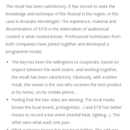
The result has been satisfactory. It has served to unite the
knowledge and technique of the festival in the region, in this
case in Arrasate-Mondragón. The experience, material and
dissemination of EITB in the elaboration of audiovisual
content is what Goiena knows. Professional technicians from
both companies have joined together and developed a
programme model.
The key has been the willingness to cooperate, based on
respect between the work teams, and working together,
the result has been satisfactory. Obviously, with a better
result, the viewer is the one who receives the best product
in his home, on his mobile phone…
Feeling that the two sides are winning. The local media
knows the local (event, protagonists…) and ETB has better
means to record a live event (mental heat, lighting…). The
other wins what each one puts.
What everyone knows has not been hidden. The add-ons