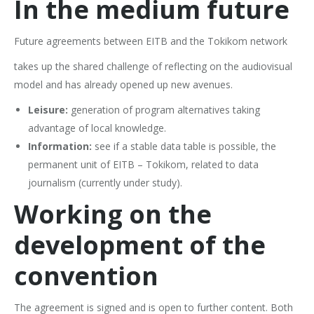
In the medium future
Future agreements between EITB and the Tokikom network
takes up the shared challenge of reflecting on the audiovisual
model and has already opened up new avenues.
Leisure:
generation of program alternatives taking
advantage of local knowledge.
Information:
see if a stable data table is possible, the
permanent unit of EITB – Tokikom, related to data
journalism (currently under study).
Working on the
development of the
convention
The agreement is signed and is open to further content. Both