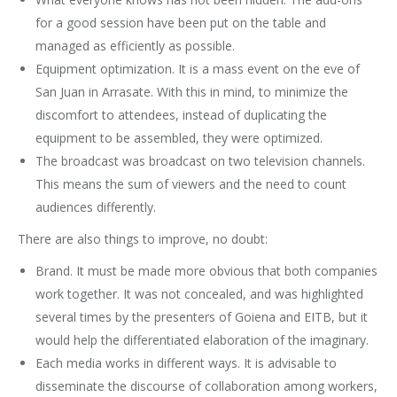
for a good session have been put on the table and
managed as efficiently as possible.
Equipment optimization. It is a mass event on the eve of
San Juan in Arrasate. With this in mind, to minimize the
discomfort to attendees, instead of duplicating the
equipment to be assembled, they were optimized.
The broadcast was broadcast on two television channels.
This means the sum of viewers and the need to count
audiences differently.
There are also things to improve, no doubt:
Brand. It must be made more obvious that both companies
work together. It was not concealed, and was highlighted
several times by the presenters of Goiena and EITB, but it
would help the differentiated elaboration of the imaginary.
Each media works in different ways. It is advisable to
disseminate the discourse of collaboration among workers,