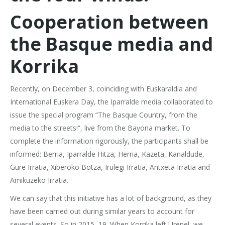
Cooperation between
the Basque media and
Korrika
Recently, on December 3, coinciding with Euskaraldia and
International Euskera Day, the Iparralde media collaborated to
issue the special program “The Basque Country, from the
media to the streets!”, live from the Bayona market. To
complete the information rigorously, the participants shall be
informed: Berria, Iparralde Hitza, Herria, Kazeta, Kanaldude,
Gure Irratia, Xiberoko Botza, Irulegi Irratia, Antxeta Irratia and
Amikuzeko Irratia.
We can say that this initiative has a lot of background, as they
have been carried out during similar years to account for
several events. So in 2015, 19. When Korrika left Urepel, we