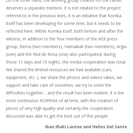
On the other hand, the working group created for the career
deserves a separate mention. It is not related to the project
referred to in the previous lines, it is an initiative that Korrika
itself has been developing for some time, but it needs to be
reflected here. Within Korrika itself, both before and after the
witness, in addition to the four members of the AEK press
group, Berria (two members), Hamaikak (two members), Argia
(one) and the Red de Rosa (one) also participated; during
those 11 days and 10 nights, the media cooperation was total.
We shared the limited resources we had available (cars,
equipment, etc. ), we share the photos and videos taken, we
support and take care of ourselves, we try to solve the
difficulties together… and the result has been evident. It is the
most continuous KORRIKA of all time, with the creation of
pieces of very high quality and certainly the cooperation
discussed was able to get the best out of this people.
Iban Iñaki Lantxo and Helios Del Santo