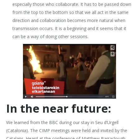
especially those who collaborate. It has to be passed down
from the top to the bottom so that we all act in the same
direction and collaboration becomes more natural when
transmission occurs. It is a beginning and it seems that it
can be a way of doing other sessions.
In the near future:
We learned from the BBC during our stay in Seu d’Urgell
(Catalonia). The CIMP meetings were held and invited by the
Catalans. Heard at the conference of Matthew Barraclough