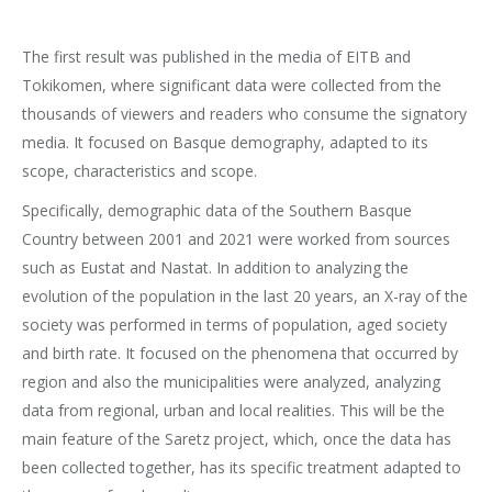
The first result was published in the media of EITB and
Tokikomen, where significant data were collected from the
thousands of viewers and readers who consume the signatory
media. It focused on Basque demography, adapted to its
scope, characteristics and scope.
Specifically, demographic data of the Southern Basque
Country between 2001 and 2021 were worked from sources
such as Eustat and Nastat. In addition to analyzing the
evolution of the population in the last 20 years, an X-ray of the
society was performed in terms of population, aged society
and birth rate. It focused on the phenomena that occurred by
region and also the municipalities were analyzed, analyzing
data from regional, urban and local realities. This will be the
main feature of the Saretz project, which, once the data has
been collected together, has its specific treatment adapted to