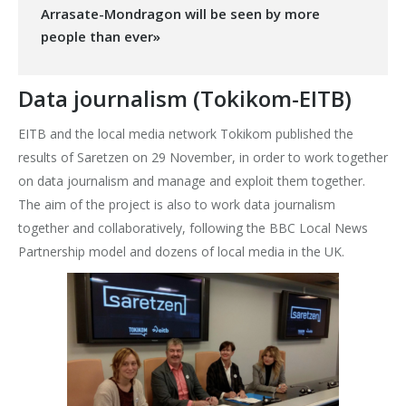
Arrasate-Mondragon will be seen by more
people than ever»
Data journalism (Tokikom-EITB)
EITB and the local media network Tokikom published the
results of Saretzen on 29 November, in order to work together
on data journalism and manage and exploit them together.
The aim of the project is also to work data journalism
together and collaboratively, following the BBC Local News
Partnership model and dozens of local media in the UK.