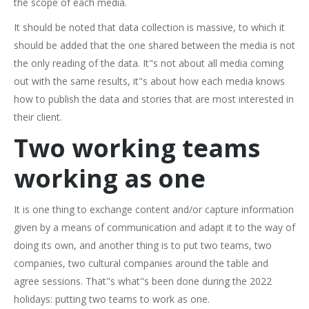
the scope of each media.
It should be noted that data collection is massive, to which it
should be added that the one shared between the media is not
the only reading of the data. It"s not about all media coming
out with the same results, it"s about how each media knows
how to publish the data and stories that are most interested in
their client.
Two working teams
working as one
It is one thing to exchange content and/or capture information
given by a means of communication and adapt it to the way of
doing its own, and another thing is to put two teams, two
companies, two cultural companies around the table and
agree sessions. That"s what"s been done during the 2022
holidays: putting two teams to work as one.