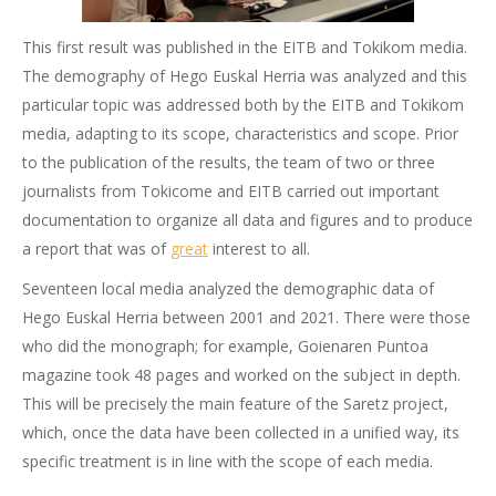
This first result was published in the EITB and Tokikom media.
The demography of Hego Euskal Herria was analyzed and this
particular topic was addressed both by the EITB and Tokikom
media, adapting to its scope, characteristics and scope. Prior
to the publication of the results, the team of two or three
journalists from Tokicome and EITB carried out important
documentation to organize all data and figures and to produce
a report that was of
great
interest to all.
Seventeen local media analyzed the demographic data of
Hego Euskal Herria between 2001 and 2021. There were those
who did the monograph; for example, Goienaren Puntoa
magazine took 48 pages and worked on the subject in depth.
This will be precisely the main feature of the Saretz project,
which, once the data have been collected in a unified way, its
specific treatment is in line with the scope of each media.