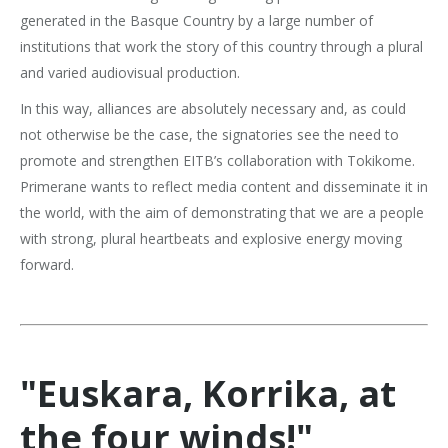
generated in the Basque Country by a large number of
institutions that work the story of this country through a plural
and varied audiovisual production.
In this way, alliances are absolutely necessary and, as could
not otherwise be the case, the signatories see the need to
promote and strengthen EITB’s collaboration with Tokikome.
Primerane wants to reflect media content and disseminate it in
the world, with the aim of demonstrating that we are a people
with strong, plural heartbeats and explosive energy moving
forward.
"Euskara, Korrika, at
the four winds!"