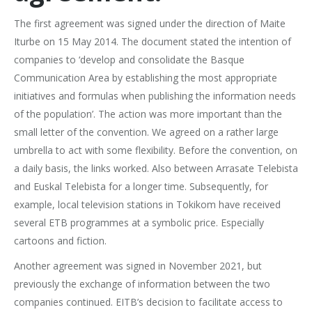
The first agreement was signed under the direction of Maite
Iturbe on 15 May 2014. The document stated the intention of
companies to ‘develop and consolidate the Basque
Communication Area by establishing the most appropriate
initiatives and formulas when publishing the information needs
of the population’. The action was more important than the
small letter of the convention. We agreed on a rather large
umbrella to act with some flexibility. Before the convention, on
a daily basis, the links worked. Also between Arrasate Telebista
and Euskal Telebista for a longer time. Subsequently, for
example, local television stations in Tokikom have received
several ETB programmes at a symbolic price. Especially
cartoons and fiction.
Another agreement was signed in November 2021, but
previously the exchange of information between the two
companies continued. EITB’s decision to facilitate access to