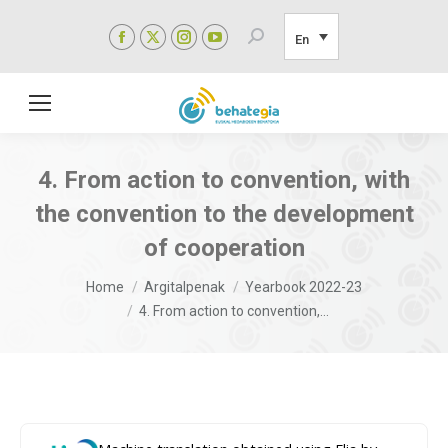
Facebook
X
Instagram
YouTube
Search:
En
page
page
page
page
opens
opens
opens
opens
in
in
in
in
new
new
new
new
window
window
window
window
4. From action to convention, with
the convention to the development
of cooperation
You are here:
Home
Argitalpenak
Yearbook 2022-23
4. From action to convention,…