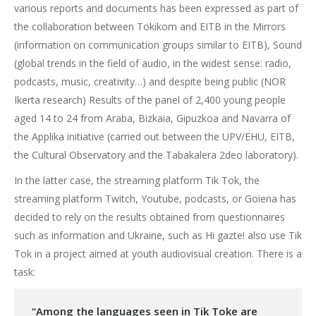
various reports and documents has been expressed as part of
the collaboration between Tokikom and EITB in the Mirrors
(information on communication groups similar to EITB), Sound
(global trends in the field of audio, in the widest sense: radio,
podcasts, music, creativity…) and despite being public (NOR
Ikerta research) Results of the panel of 2,400 young people
aged 14 to 24 from Araba, Bizkaia, Gipuzkoa and Navarra of
the Applika initiative (carried out between the UPV/EHU, EITB,
the Cultural Observatory and the Tabakalera 2deo laboratory).
In the latter case, the streaming platform Tik Tok, the
streaming platform Twitch, Youtube, podcasts, or Goiena has
decided to rely on the results obtained from questionnaires
such as information and Ukraine, such as Hi gazte! also use Tik
Tok in a project aimed at youth audiovisual creation. There is a
task:
“Among the languages seen in Tik Toke are