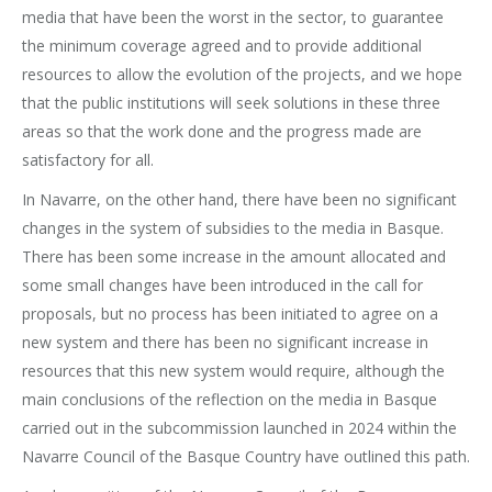
media that have been the worst in the sector, to guarantee
the minimum coverage agreed and to provide additional
resources to allow the evolution of the projects, and we hope
that the public institutions will seek solutions in these three
areas so that the work done and the progress made are
satisfactory for all.
In Navarre, on the other hand, there have been no significant
changes in the system of subsidies to the media in Basque.
There has been some increase in the amount allocated and
some small changes have been introduced in the call for
proposals, but no process has been initiated to agree on a
new system and there has been no significant increase in
resources that this new system would require, although the
main conclusions of the reflection on the media in Basque
carried out in the subcommission launched in 2024 within the
Navarre Council of the Basque Country have outlined this path.