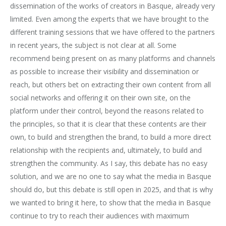
dissemination of the works of creators in Basque, already very
limited. Even among the experts that we have brought to the
different training sessions that we have offered to the partners
in recent years, the subject is not clear at all. Some
recommend being present on as many platforms and channels
as possible to increase their visibility and dissemination or
reach, but others bet on extracting their own content from all
social networks and offering it on their own site, on the
platform under their control, beyond the reasons related to
the principles, so that it is clear that these contents are their
own, to build and strengthen the brand, to build a more direct
relationship with the recipients and, ultimately, to build and
strengthen the community. As I say, this debate has no easy
solution, and we are no one to say what the media in Basque
should do, but this debate is still open in 2025, and that is why
we wanted to bring it here, to show that the media in Basque
continue to try to reach their audiences with maximum