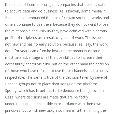
the hands of international giant companies that use this data
to acquire data and do business. As is known, some media in
Basque have renounced the use of certain social networks and
others continue to use them because they do not want to lose
the relationship and visibility they have achieved with a certain
profile of recipients as a result of years of work. The issue is
not new and has no easy solution, because, as I say, the work
done for years can often be lost and the media in Basque
must take advantage of all the possibilities to increase their
accessibility and/or visibility, but on the other hand the decision
of those who have refused to use these channels is absolutely
respectable. The same is true of the decision taken by several
Basque groups not to place their songs on the platform
Spotify, which has Israeli capital to denounce the genocide in
Gaza, where decisions are made that are perfectly
understandable and plausible in accordance with their own
principles, but which inevitably also means further limiting the