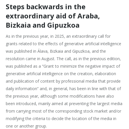
Steps backwards in the
extraordinary aid of Araba,
Bizkaia and Gipuzkoa
As in the previous year, in 2025, an extraordinary call for
grants related to the effects of generative artificial intelligence
was published in Álava, Bizkaia and Gipuzkoa, and the
resolution came in August. The call, as in the previous edition,
was published as a “Grant to minimize the negative impact of
generative artificial intelligence on the creation, elaboration
and publication of content by professional media that provide
daily information” and, in general, has been in line with that of
the previous year, although some modifications have also
been introduced, mainly aimed at preventing the largest media
from carrying most of the corresponding stock market and/or
modifying the criteria to decide the location of the media in
one or another group.