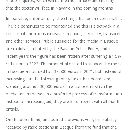
model requires, which will be the most important challenge
that the sector will face in Navarre in the coming months.
In Iparralde, unfortunately, the change has been even smaller.
The aid continues to be maintained and this is a setback in a
context of enormous increases in paper, electricity, transport
and other services. Public subsidies for the media in Basque
are mainly distributed by the Basque Public Entity, and in
recent years the figure has been frozen after suffering a 1.5%
reduction in 2022. The amount allocated to support the media
in Basque amounted to 537,500 euros in 2021, but instead of
increasing it in the following four years it has decreased,
standing around 530,000 euros. In a context in which the
media are immersed in a profound process of transformation,
instead of increasing aid, they are kept frozen, with all that this
entails.
On the other hand, and as in the previous year, the subsidy
received by radio stations in Basque from the fund that the