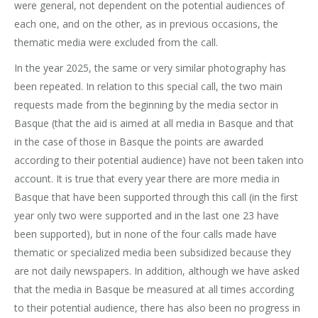
were general, not dependent on the potential audiences of
each one, and on the other, as in previous occasions, the
thematic media were excluded from the call.
In the year 2025, the same or very similar photography has
been repeated. In relation to this special call, the two main
requests made from the beginning by the media sector in
Basque (that the aid is aimed at all media in Basque and that
in the case of those in Basque the points are awarded
according to their potential audience) have not been taken into
account. It is true that every year there are more media in
Basque that have been supported through this call (in the first
year only two were supported and in the last one 23 have
been supported), but in none of the four calls made have
thematic or specialized media been subsidized because they
are not daily newspapers. In addition, although we have asked
that the media in Basque be measured at all times according
to their potential audience, there has also been no progress in