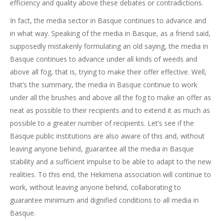
efficiency and quality above these debates or contradictions.
In fact, the media sector in Basque continues to advance and
in what way. Speaking of the media in Basque, as a friend said,
supposedly mistakenly formulating an old saying, the media in
Basque continues to advance under all kinds of weeds and
above all fog, that is, trying to make their offer effective. Well,
that’s the summary, the media in Basque continue to work
under all the brushes and above all the fog to make an offer as
neat as possible to their recipients and to extend it as much as
possible to a greater number of recipients. Let’s see if the
Basque public institutions are also aware of this and, without
leaving anyone behind, guarantee all the media in Basque
stability and a sufficient impulse to be able to adapt to the new
realities. To this end, the Hekimena association will continue to
work, without leaving anyone behind, collaborating to
guarantee minimum and dignified conditions to all media in
Basque.