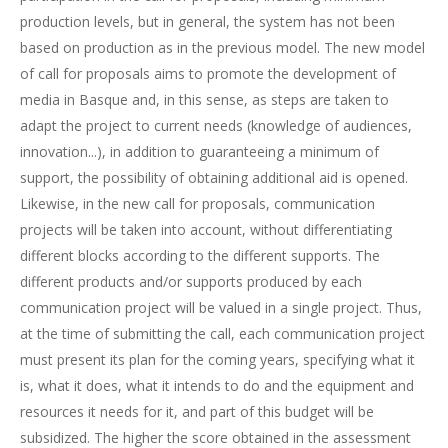
production levels, but in general, the system has not been
based on production as in the previous model. The new model
of call for proposals aims to promote the development of
media in Basque and, in this sense, as steps are taken to
adapt the project to current needs (knowledge of audiences,
innovation...), in addition to guaranteeing a minimum of
support, the possibility of obtaining additional aid is opened.
Likewise, in the new call for proposals, communication
projects will be taken into account, without differentiating
different blocks according to the different supports. The
different products and/or supports produced by each
communication project will be valued in a single project. Thus,
at the time of submitting the call, each communication project
must present its plan for the coming years, specifying what it
is, what it does, what it intends to do and the equipment and
resources it needs for it, and part of this budget will be
subsidized. The higher the score obtained in the assessment