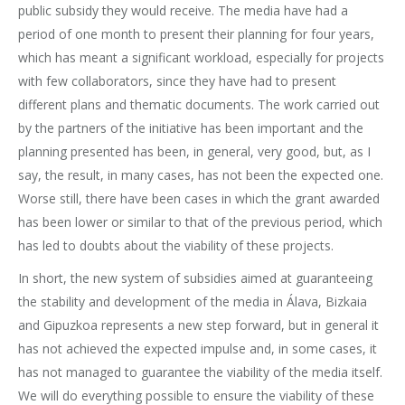
public subsidy they would receive. The media have had a
period of one month to present their planning for four years,
which has meant a significant workload, especially for projects
with few collaborators, since they have had to present
different plans and thematic documents. The work carried out
by the partners of the initiative has been important and the
planning presented has been, in general, very good, but, as I
say, the result, in many cases, has not been the expected one.
Worse still, there have been cases in which the grant awarded
has been lower or similar to that of the previous period, which
has led to doubts about the viability of these projects.
In short, the new system of subsidies aimed at guaranteeing
the stability and development of the media in Álava, Bizkaia
and Gipuzkoa represents a new step forward, but in general it
has not achieved the expected impulse and, in some cases, it
has not managed to guarantee the viability of the media itself.
We will do everything possible to ensure the viability of these