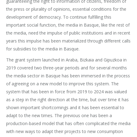
guaranteeing the right to information of citizens, freedom of
the press or plurality of opinions, essential conditions for the
development of democracy. To continue fulfilling this
important social function, the media in Basque, like the rest of
the media, need the impulse of public institutions and in recent
years this impulse has been materialized through different calls
for subsidies to the media in Basque.
The grant system launched in Araba, Bizkaia and Gipuzkoa in
2019 covered two three-year periods and for several months
the media sector in Basque has been immersed in the process
of agreeing on a new model to improve this system. The
system that has been in force from 2019 to 2024 was valued
as a step in the right direction at the time, but over time it has
shown important shortcomings and it has been essential to
adapt to the new times. The previous one has been a
production-based model that has often complicated the media
with new ways to adapt their projects to new consumption