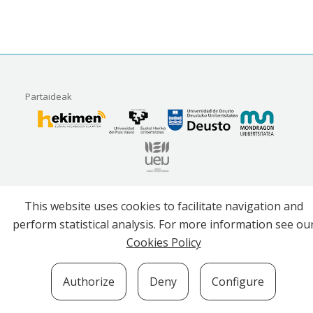
Partaideak
Erakunde babesleak
This website uses cookies to facilitate navigation and
perform statistical analysis. For more information see ou
Cookies Policy
Authorize
Deny
Configure