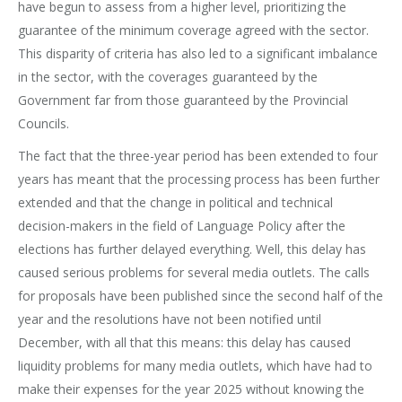
have begun to assess from a higher level, prioritizing the
guarantee of the minimum coverage agreed with the sector.
This disparity of criteria has also led to a significant imbalance
in the sector, with the coverages guaranteed by the
Government far from those guaranteed by the Provincial
Councils.
The fact that the three-year period has been extended to four
years has meant that the processing process has been further
extended and that the change in political and technical
decision-makers in the field of Language Policy after the
elections has further delayed everything. Well, this delay has
caused serious problems for several media outlets. The calls
for proposals have been published since the second half of the
year and the resolutions have not been notified until
December, with all that this means: this delay has caused
liquidity problems for many media outlets, which have had to
make their expenses for the year 2025 without knowing the