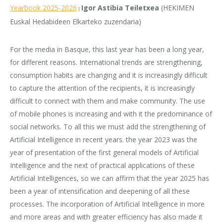
Yearbook 2025-2026
Igor Astibia Teiletxea
(HEKIMEN
|
Euskal Hedabideen Elkarteko zuzendaria)
For the media in Basque, this last year has been a long year,
for different reasons. International trends are strengthening,
consumption habits are changing and it is increasingly difficult
to capture the attention of the recipients, it is increasingly
difficult to connect with them and make community. The use
of mobile phones is increasing and with it the predominance of
social networks. To all this we must add the strengthening of
Artificial Intelligence in recent years. the year 2023 was the
year of presentation of the first general models of Artificial
Intelligence and the next of practical applications of these
Artificial Intelligences, so we can affirm that the year 2025 has
been a year of intensification and deepening of all these
processes. The incorporation of Artificial Intelligence in more
and more areas and with greater efficiency has also made it