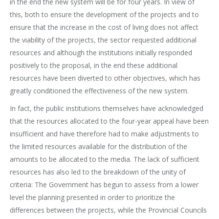
in the end the new system will be for four years. In view of
this, both to ensure the development of the projects and to
ensure that the increase in the cost of living does not affect
the viability of the projects, the sector requested additional
resources and although the institutions initially responded
positively to the proposal, in the end these additional
resources have been diverted to other objectives, which has
greatly conditioned the effectiveness of the new system.
In fact, the public institutions themselves have acknowledged
that the resources allocated to the four-year appeal have been
insufficient and have therefore had to make adjustments to
the limited resources available for the distribution of the
amounts to be allocated to the media. The lack of sufficient
resources has also led to the breakdown of the unity of
criteria: The Government has begun to assess from a lower
level the planning presented in order to prioritize the
differences between the projects, while the Provincial Councils