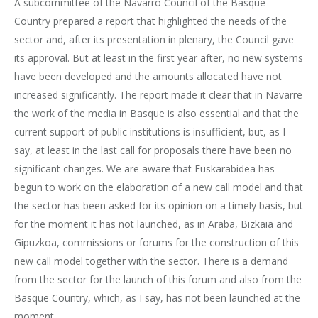
A subcommittee of the Navarro Council of the Basque
Country prepared a report that highlighted the needs of the
sector and, after its presentation in plenary, the Council gave
its approval. But at least in the first year after, no new systems
have been developed and the amounts allocated have not
increased significantly. The report made it clear that in Navarre
the work of the media in Basque is also essential and that the
current support of public institutions is insufficient, but, as I
say, at least in the last call for proposals there have been no
significant changes. We are aware that Euskarabidea has
begun to work on the elaboration of a new call model and that
the sector has been asked for its opinion on a timely basis, but
for the moment it has not launched, as in Araba, Bizkaia and
Gipuzkoa, commissions or forums for the construction of this
new call model together with the sector. There is a demand
from the sector for the launch of this forum and also from the
Basque Country, which, as I say, has not been launched at the
moment.