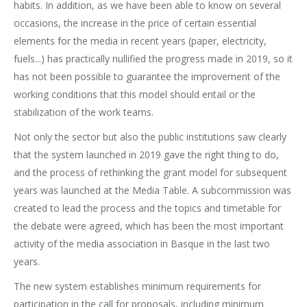
habits. In addition, as we have been able to know on several
occasions, the increase in the price of certain essential
elements for the media in recent years (paper, electricity,
fuels...) has practically nullified the progress made in 2019, so it
has not been possible to guarantee the improvement of the
working conditions that this model should entail or the
stabilization of the work teams.
Not only the sector but also the public institutions saw clearly
that the system launched in 2019 gave the right thing to do,
and the process of rethinking the grant model for subsequent
years was launched at the Media Table. A subcommission was
created to lead the process and the topics and timetable for
the debate were agreed, which has been the most important
activity of the media association in Basque in the last two
years.
The new system establishes minimum requirements for
participation in the call for proposals, including minimum