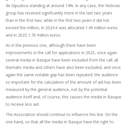
de Gipuzkoa standing at around 14%. In any case, the Noticias
group has received significantly more in the last two years
than in the first two; while in the first two years it did not
exceed the million, in 2024 it was allocated 1.49 million euros
and in 2025 1.76 million euros.
As in the previous one, although there have been
improvements in the call for applications in 2025, once again
several media in Basque have been excluded from the call; all
thematic media and others have also been excluded, and once
again the same notable gap has been repeated: the audience
so important for the calculation of the amount of aid has been
measured by the general audience, not by the potential
audience itself and, of course, this causes the media in Basque
to receive less aid.
The Association should continue to influence this line. On the
one hand, so that all the media in Basque have the right to