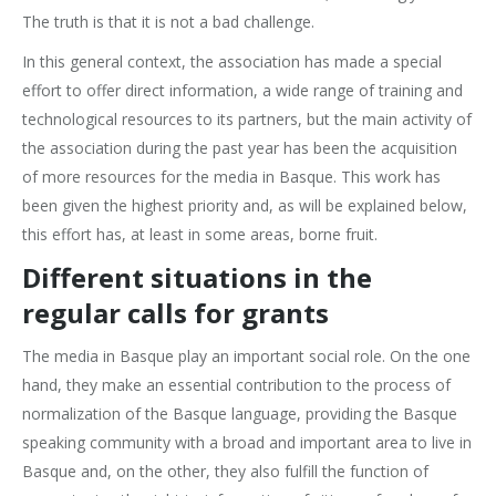
The truth is that it is not a bad challenge.
In this general context, the association has made a special
effort to offer direct information, a wide range of training and
technological resources to its partners, but the main activity of
the association during the past year has been the acquisition
of more resources for the media in Basque. This work has
been given the highest priority and, as will be explained below,
this effort has, at least in some areas, borne fruit.
Different situations in the
regular calls for grants
The media in Basque play an important social role. On the one
hand, they make an essential contribution to the process of
normalization of the Basque language, providing the Basque
speaking community with a broad and important area to live in
Basque and, on the other, they also fulfill the function of