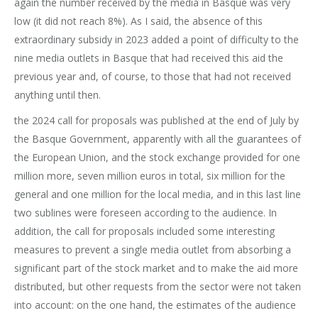
again the number received by the media in Basque was very
low (it did not reach 8%). As I said, the absence of this
extraordinary subsidy in 2023 added a point of difficulty to the
nine media outlets in Basque that had received this aid the
previous year and, of course, to those that had not received
anything until then.
the 2024 call for proposals was published at the end of July by
the Basque Government, apparently with all the guarantees of
the European Union, and the stock exchange provided for one
million more, seven million euros in total, six million for the
general and one million for the local media, and in this last line
two sublines were foreseen according to the audience. In
addition, the call for proposals included some interesting
measures to prevent a single media outlet from absorbing a
significant part of the stock market and to make the aid more
distributed, but other requests from the sector were not taken
into account: on the one hand, the estimates of the audience