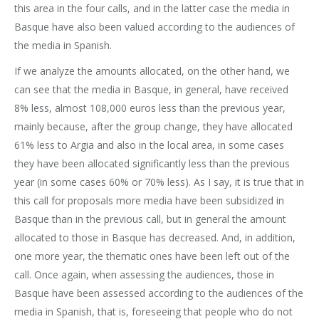
this area in the four calls, and in the latter case the media in
Basque have also been valued according to the audiences of
the media in Spanish.
If we analyze the amounts allocated, on the other hand, we
can see that the media in Basque, in general, have received
8% less, almost 108,000 euros less than the previous year,
mainly because, after the group change, they have allocated
61% less to Argia and also in the local area, in some cases
they have been allocated significantly less than the previous
year (in some cases 60% or 70% less). As I say, it is true that in
this call for proposals more media have been subsidized in
Basque than in the previous call, but in general the amount
allocated to those in Basque has decreased. And, in addition,
one more year, the thematic ones have been left out of the
call. Once again, when assessing the audiences, those in
Basque have been assessed according to the audiences of the
media in Spanish, that is, foreseeing that people who do not