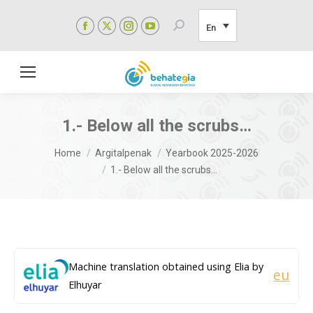
Facebook
X
Instagram
YouTube
Search:
En
page
page
page
page
opens
opens
opens
opens
in
in
in
in
new
new
new
new
window
window
window
window
1.- Below all the scrubs…
You are here:
Home
Argitalpenak
Yearbook 2025-2026
1.- Below all the scrubs…
Machine translation obtained using Elia by
eu
Elhuyar