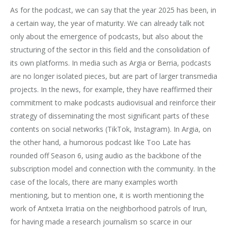
As for the podcast, we can say that the year 2025 has been, in
a certain way, the year of maturity. We can already talk not
only about the emergence of podcasts, but also about the
structuring of the sector in this field and the consolidation of
its own platforms. In media such as Argia or Berria, podcasts
are no longer isolated pieces, but are part of larger transmedia
projects. In the news, for example, they have reaffirmed their
commitment to make podcasts audiovisual and reinforce their
strategy of disseminating the most significant parts of these
contents on social networks (TikTok, Instagram). In Argia, on
the other hand, a humorous podcast like Too Late has
rounded off Season 6, using audio as the backbone of the
subscription model and connection with the community. In the
case of the locals, there are many examples worth
mentioning, but to mention one, it is worth mentioning the
work of Antxeta Irratia on the neighborhood patrols of Irun,
for having made a research journalism so scarce in our