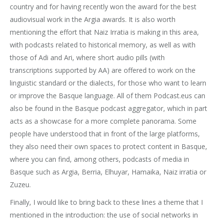
country and for having recently won the award for the best
audiovisual work in the Argia awards. It is also worth
mentioning the effort that Naiz Irratia is making in this area,
with podcasts related to historical memory, as well as with
those of Adi and Ari, where short audio pills (with
transcriptions supported by AA) are offered to work on the
linguistic standard or the dialects, for those who want to learn
or improve the Basque language. All of them Podcast.eus can
also be found in the Basque podcast aggregator, which in part
acts as a showcase for a more complete panorama. Some
people have understood that in front of the large platforms,
they also need their own spaces to protect content in Basque,
where you can find, among others, podcasts of media in
Basque such as Argia, Berria, Elhuyar, Hamaika, Naiz irratia or
Zuzeu.
Finally, I would like to bring back to these lines a theme that I
mentioned in the introduction: the use of social networks in