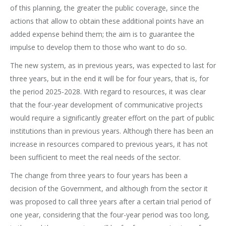
of this planning, the greater the public coverage, since the
actions that allow to obtain these additional points have an
added expense behind them; the aim is to guarantee the
impulse to develop them to those who want to do so.
The new system, as in previous years, was expected to last for
three years, but in the end it will be for four years, that is, for
the period 2025-2028. With regard to resources, it was clear
that the four-year development of communicative projects
would require a significantly greater effort on the part of public
institutions than in previous years. Although there has been an
increase in resources compared to previous years, it has not
been sufficient to meet the real needs of the sector.
The change from three years to four years has been a
decision of the Government, and although from the sector it
was proposed to call three years after a certain trial period of
one year, considering that the four-year period was too long,