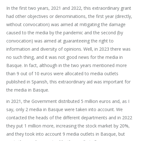
In the first two years, 2021 and 2022, this extraordinary grant
had other objectives or denominations, the first year (directly,
without convocation) was aimed at mitigating the damage
caused to the media by the pandemic and the second (by
convocation) was aimed at guaranteeing the right to
information and diversity of opinions. Well, in 2023 there was
no such thing, and it was not good news for the media in
Basque. In fact, although in the two years mentioned more
than 9 out of 10 euros were allocated to media outlets
published in Spanish, this extraordinary aid was important for
the media in Basque.
in 2021, the Government distributed 5 million euros and, as I
say, only 2 media in Basque were taken into account. We
contacted the heads of the different departments and in 2022
they put 1 million more, increasing the stock market by 20%,
and they took into account 9 media outlets in Basque, but