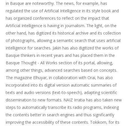
in Basque are noteworthy. The news, for example, has
regulated the use of Artificial Intelligence in its style book and
has organized conferences to reflect on the impact that
Artificial Intelligence is having in journalism. The light, on the
other hand, has digitized its historical archive and its collection
of photographs, allowing a semantic search that uses artificial
intelligence for searches. Jakin has also digitized the works of
Basque thinkers in recent years and has placed them in the
Basque Thought - All Works section of its portal, allowing,
among other things, advanced searches based on concepts.
The magazine Elhuyar, in collaboration with Orai, has also
incorporated into its digital version automatic summaries of
texts and audio versions (text-to-speech), adapting scientific
dissemination to new formats. NAIZ Irratia has also taken new
steps to automatically transcribe its radio programs, indexing
the contents better in search engines and thus significantly
improving the accessibility of these contents. Tokikom, for its