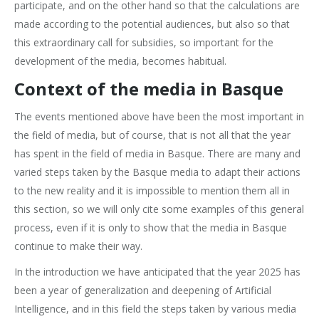
participate, and on the other hand so that the calculations are
made according to the potential audiences, but also so that
this extraordinary call for subsidies, so important for the
development of the media, becomes habitual.
Context of the media in Basque
The events mentioned above have been the most important in
the field of media, but of course, that is not all that the year
has spent in the field of media in Basque. There are many and
varied steps taken by the Basque media to adapt their actions
to the new reality and it is impossible to mention them all in
this section, so we will only cite some examples of this general
process, even if it is only to show that the media in Basque
continue to make their way.
In the introduction we have anticipated that the year 2025 has
been a year of generalization and deepening of Artificial
Intelligence, and in this field the steps taken by various media