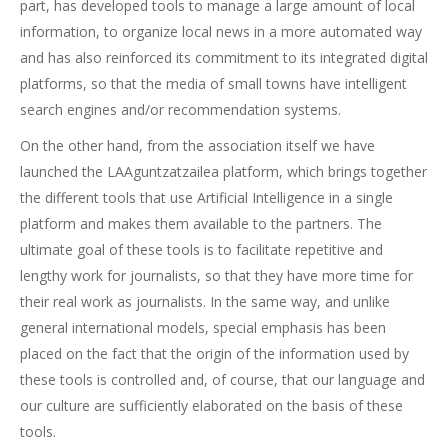
part, has developed tools to manage a large amount of local
information, to organize local news in a more automated way
and has also reinforced its commitment to its integrated digital
platforms, so that the media of small towns have intelligent
search engines and/or recommendation systems.
On the other hand, from the association itself we have
launched the LAAguntzatzailea platform, which brings together
the different tools that use Artificial Intelligence in a single
platform and makes them available to the partners. The
ultimate goal of these tools is to facilitate repetitive and
lengthy work for journalists, so that they have more time for
their real work as journalists. In the same way, and unlike
general international models, special emphasis has been
placed on the fact that the origin of the information used by
these tools is controlled and, of course, that our language and
our culture are sufficiently elaborated on the basis of these
tools.