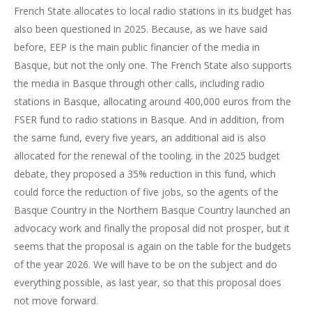
French State allocates to local radio stations in its budget has
also been questioned in 2025. Because, as we have said
before, EEP is the main public financier of the media in
Basque, but not the only one. The French State also supports
the media in Basque through other calls, including radio
stations in Basque, allocating around 400,000 euros from the
FSER fund to radio stations in Basque. And in addition, from
the same fund, every five years, an additional aid is also
allocated for the renewal of the tooling. in the 2025 budget
debate, they proposed a 35% reduction in this fund, which
could force the reduction of five jobs, so the agents of the
Basque Country in the Northern Basque Country launched an
advocacy work and finally the proposal did not prosper, but it
seems that the proposal is again on the table for the budgets
of the year 2026. We will have to be on the subject and do
everything possible, as last year, so that this proposal does
not move forward.