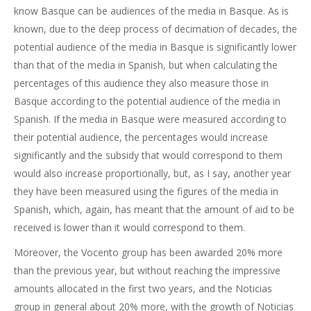
know Basque can be audiences of the media in Basque. As is
known, due to the deep process of decimation of decades, the
potential audience of the media in Basque is significantly lower
than that of the media in Spanish, but when calculating the
percentages of this audience they also measure those in
Basque according to the potential audience of the media in
Spanish. If the media in Basque were measured according to
their potential audience, the percentages would increase
significantly and the subsidy that would correspond to them
would also increase proportionally, but, as I say, another year
they have been measured using the figures of the media in
Spanish, which, again, has meant that the amount of aid to be
received is lower than it would correspond to them.
Moreover, the Vocento group has been awarded 20% more
than the previous year, but without reaching the impressive
amounts allocated in the first two years, and the Noticias
group in general about 20% more, with the growth of Noticias