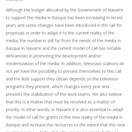
Although the budget allocated by the Government of Navarre
to support the media in Basque has been increasing in recent
years and some changes have been introduced in the call for
proposals in order to adapt it to the current reality of the
media, the number is still far from the needs of the media in
Basque in Navarre and the current model of call has notable
deficiencies in promoting the development and/or
modernization of the media. In addition, television stations do
not yet have the possibility to present themselves to this call
and the little support they obtain depends on the television
programs they present, which changes every year and
prevents the stabilization of the work teams. We also believe
that this is a matter that must be resolved as a matter of
priority. In other words, in Navarre it is also essential to adapt
the model of call for grants to the new reality of the media in
Basque and increase the resources to the extent that this new