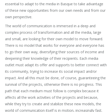
essential to adapt to the media in Basque to take advantage
of these new opportunities from our own needs and from our
own perspective.
The world of communication is immersed in a deep and
complex process of transformation and all the media, large
and small, are looking for their own model to move forward.
There is no model that works for everyone and everyone has
to go their own way, diversifying their sources of income and
deepening their knowledge of their recipients. Each media
outlet must adapt its offer and supports to better connect with
its community, trying to increase its social impact and/or
impact. And all this must be done, of course, guaranteeing the
survival of the projects, otherwise there is no progress. This
path that each medium must follow is complex because it
affects all the work activities of the projects and because,
while they try to create and stabilize these new models, the
world of communication itself is in motion, increasingly fast.