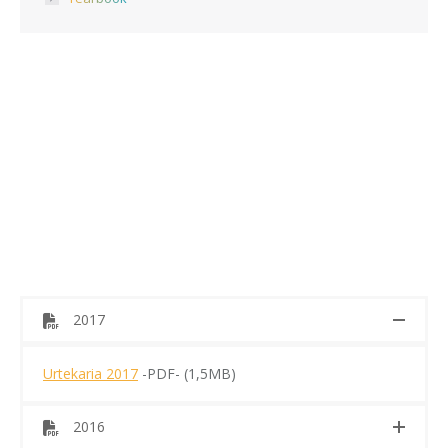
2017
Urtekaria 2017
-PDF- (1,5MB)
2016