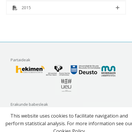
2015
Partaideak
Erakunde babesleak
This website uses cookies to facilitate navigation and
perform statistical analysis. For more information see ou
Cookies Policy